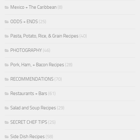
Mexico + The Caribbean
(8)
ODDS + ENDS
(25)
Pasta, Potato, Rice, & Grain Recipes
(40)
PHOTOGRAPHY
(46)
Pork, Ham, + Bacon Recipes
(28)
RECOMMENDATIONS
(70)
Restaurants + Bars
(61)
Salad and Soup Recipes
(29)
SECRET CHEF TIPS
(25)
Side Dish Recipes
(58)