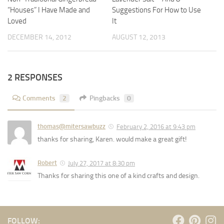
Suggestions For How to Use
“Houses” I Have Made and
It
Loved
AUGUST 12, 2013
DECEMBER 14, 2012
2 RESPONSES
Comments
2
Pingbacks
0
thomas@mitersawbuzz
February 2, 2016 at 9:43 pm
thanks for sharing, Karen. would make a great gift!
Robert
July 27, 2017 at 8:30 pm
Thanks for sharing this one of a kind crafts and design.
FOLLOW: