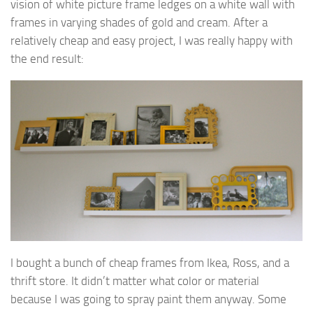
vision of white picture frame ledges on a white wall with
frames in varying shades of gold and cream. After a
relatively cheap and easy project, I was really happy with
the end result:
I bought a bunch of cheap frames from Ikea, Ross, and a
thrift store. It didn’t matter what color or material
because I was going to spray paint them anyway. Some