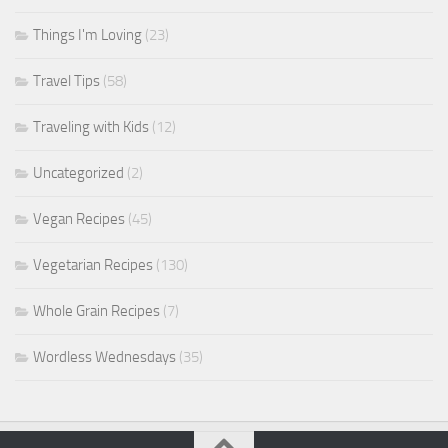
Things I'm Loving
(23)
Travel Tips
(58)
Traveling with Kids
(12)
Uncategorized
(2)
Vegan Recipes
(45)
Vegetarian Recipes
(130)
Whole Grain Recipes
(7)
Wordless Wednesdays
(35)