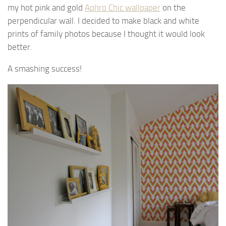
my hot pink and gold
Aphro Chic wallpaper
on the
perpendicular wall. I decided to make black and white
prints of family photos because I thought it would look
better.
A smashing success!