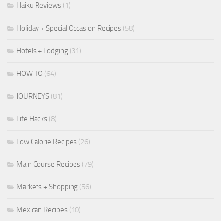
Haiku Reviews
(1)
Holiday + Special Occasion Recipes
(58)
Hotels + Lodging
(31)
HOW TO
(64)
JOURNEYS
(81)
Life Hacks
(8)
Low Calorie Recipes
(26)
Main Course Recipes
(79)
Markets + Shopping
(56)
Mexican Recipes
(10)