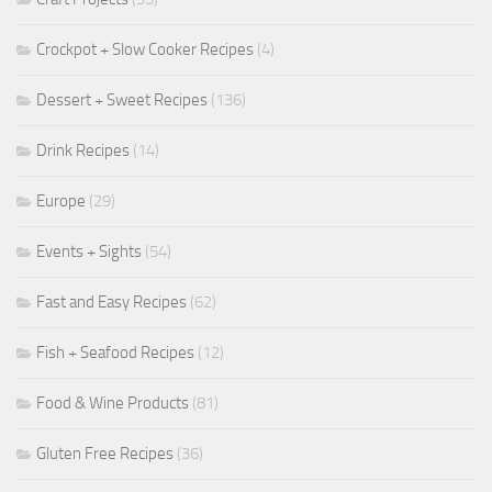
Crockpot + Slow Cooker Recipes
(4)
Dessert + Sweet Recipes
(136)
Drink Recipes
(14)
Europe
(29)
Events + Sights
(54)
Fast and Easy Recipes
(62)
Fish + Seafood Recipes
(12)
Food & Wine Products
(81)
Gluten Free Recipes
(36)