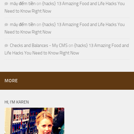
máy đếm tiền
on
{hacks} 13 Amazing Food and Life Hacks You
Need to Know Right Now
máy đếm tiền
on
{hacks} 13 Amazing Food and Life Hacks You
Need to Know Right Now
Checks and Balances - My CMS
on
{hacks} 13 Amazing Food and
Life Hacks You Need to Know Right Now
MORE
HI, I’M KAREN