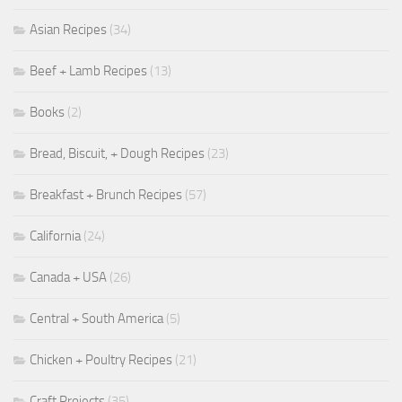
Asian Recipes
(34)
Beef + Lamb Recipes
(13)
Books
(2)
Bread, Biscuit, + Dough Recipes
(23)
Breakfast + Brunch Recipes
(57)
California
(24)
Canada + USA
(26)
Central + South America
(5)
Chicken + Poultry Recipes
(21)
Craft Projects
(35)