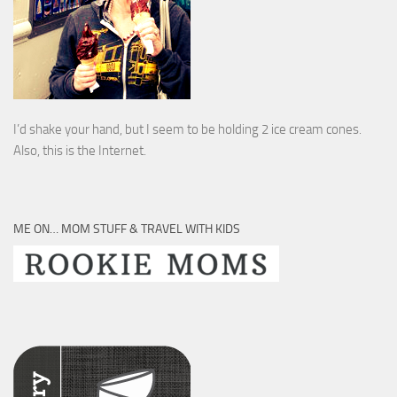
I’d shake your hand, but I seem to be holding 2 ice cream cones.
Also, this is the Internet.
ME ON… MOM STUFF & TRAVEL WITH KIDS