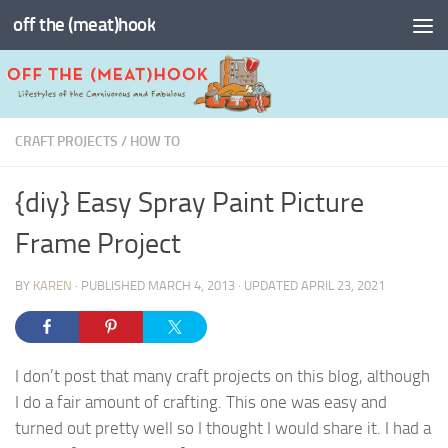
off the (meat)hook
Skip to content
CRAFT PROJECTS
/
HOW TO
{diy} Easy Spray Paint Picture
Frame Project
BY
KAREN
· PUBLISHED
MARCH 4, 2013
· UPDATED
APRIL 23, 2021
I don’t post that many craft projects on this blog, although
I do a fair amount of crafting. This one was easy and
turned out pretty well so I thought I would share it. I had a