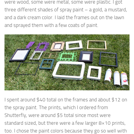
were wood, some were metal, some were plastic. I got
three different shades of spray paint – a gold, a mustard,
and a dark cream color. I laid the frames out on the lawn
and sprayed them with a few coats of paint.
I spent around $40 total on the frames and about $12 on
the spray paint. The prints, which I ordered from
Shutterfly, were around $5 total since most were
standard sized, but there were a few larger 8×10 prints,
too. I chose the paint colors because they go so well with