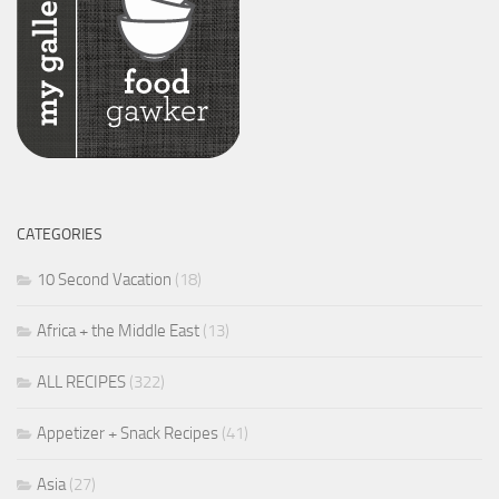
CATEGORIES
10 Second Vacation
(18)
Africa + the Middle East
(13)
ALL RECIPES
(322)
Appetizer + Snack Recipes
(41)
Asia
(27)