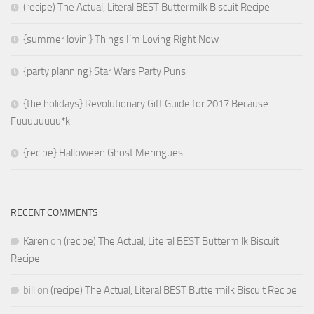
(recipe) The Actual, Literal BEST Buttermilk Biscuit Recipe
{summer lovin’} Things I’m Loving Right Now
{party planning} Star Wars Party Puns
{the holidays} Revolutionary Gift Guide for 2017 Because
Fuuuuuuuu*k
{recipe} Halloween Ghost Meringues
RECENT COMMENTS
Karen
on
(recipe) The Actual, Literal BEST Buttermilk Biscuit
Recipe
bill
on
(recipe) The Actual, Literal BEST Buttermilk Biscuit Recipe