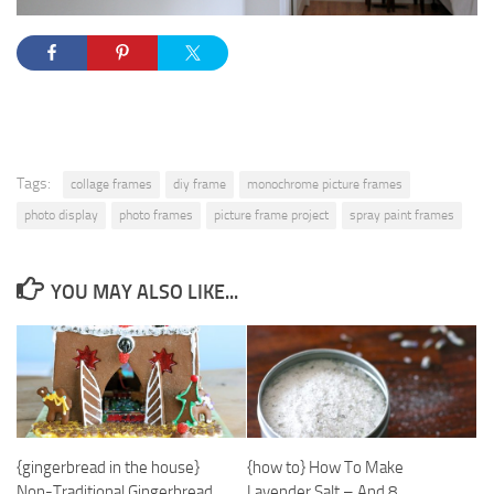
Tags:
collage frames
diy frame
monochrome picture frames
photo display
photo frames
picture frame project
spray paint frames
YOU MAY ALSO LIKE...
{how to} How To Make
{gingerbread in the house}
Lavender Salt – And 8
Non-Traditional Gingerbread