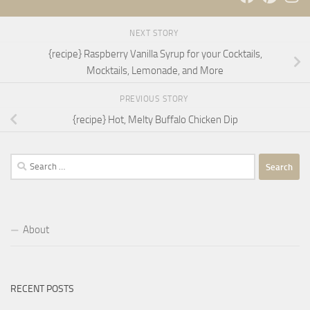
NEXT STORY
{recipe} Raspberry Vanilla Syrup for your Cocktails,
Mocktails, Lemonade, and More
PREVIOUS STORY
{recipe} Hot, Melty Buffalo Chicken Dip
Search
for:
About
RECENT POSTS