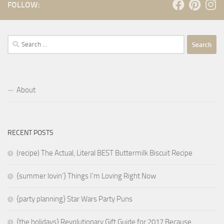
FOLLOW:
Search
for:
About
RECENT POSTS
(recipe) The Actual, Literal BEST Buttermilk Biscuit Recipe
{summer lovin’} Things I’m Loving Right Now
{party planning} Star Wars Party Puns
{the holidays} Revolutionary Gift Guide for 2017 Because