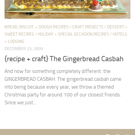
BREAD, BISCUIT, + DOUGH RECIPES
/
CRAFT PROJECTS
/
DESSERT +
SWEET RECIPES
/
HOLIDAY + SPECIAL OCCASION RECIPES
/
HOTELS
+ LODGING
DECEMBER 23, 2009
{recipe + craft} The Gingerbread Casbah
And now for something completely different: the
GINGERBREAD CASBAH. The gingerbread casbah came
into being because every year, we throw a themed
Christmas party for around 100 of our closest friends.
Since we just...