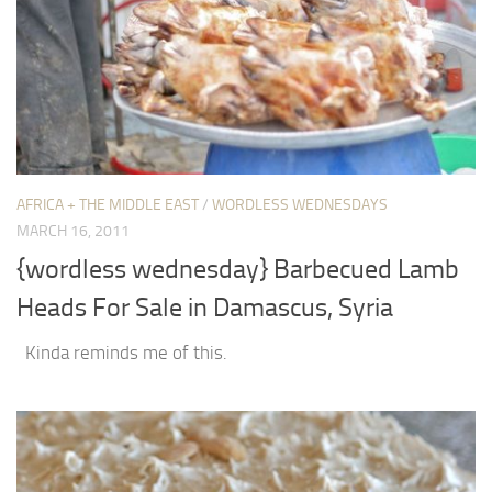
AFRICA + THE MIDDLE EAST
/
WORDLESS WEDNESDAYS
MARCH 16, 2011
{wordless wednesday} Barbecued Lamb
Heads For Sale in Damascus, Syria
Kinda reminds me of this.