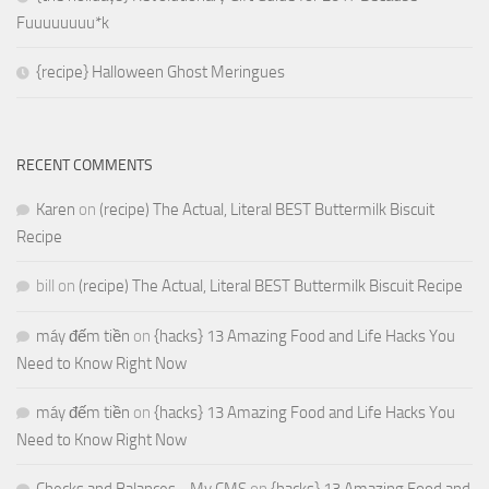
Fuuuuuuuu*k
{recipe} Halloween Ghost Meringues
RECENT COMMENTS
Karen
on
(recipe) The Actual, Literal BEST Buttermilk Biscuit
Recipe
bill
on
(recipe) The Actual, Literal BEST Buttermilk Biscuit Recipe
máy đếm tiền
on
{hacks} 13 Amazing Food and Life Hacks You
Need to Know Right Now
máy đếm tiền
on
{hacks} 13 Amazing Food and Life Hacks You
Need to Know Right Now