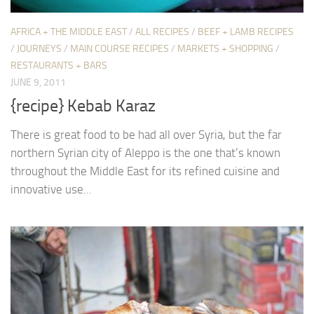
AFRICA + THE MIDDLE EAST
/
ALL RECIPES
/
BEEF + LAMB RECIPES
/
JOURNEYS
/
MAIN COURSE RECIPES
/
MARKETS + SHOPPING
/
RESTAURANTS + BARS
JUNE 9, 2011
{recipe} Kebab Karaz
There is great food to be had all over Syria, but the far
northern Syrian city of Aleppo is the one that’s known
throughout the Middle East for its refined cuisine and
innovative use...