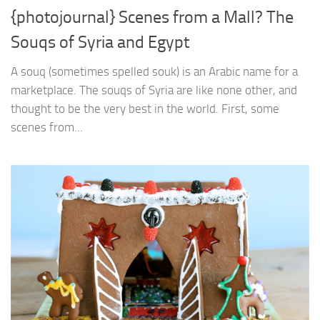
{photojournal} Scenes from a Mall? The
Souqs of Syria and Egypt
A souq (sometimes spelled souk) is an Arabic name for a
marketplace. The souqs of Syria are like none other, and
thought to be the very best in the world. First, some
scenes from...