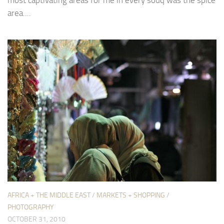
area....
AFRICA + THE MIDDLE EAST
/
MARKETS + SHOPPING
/
PHOTOGRAPHY
OCTOBER 31, 2010