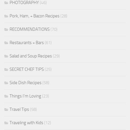
PHOTOGRAPHY
(46)
Pork, Ham, + Bacon Recipes
(28)
RECOMMENDATIONS
(70)
Restaurants + Bars
(61)
Salad and Soup Recipes
(29)
SECRET CHEF TIPS
(25)
Side Dish Recipes
(58)
Things I'm Loving
(23)
Travel Tips
(58)
Traveling with Kids
(12)