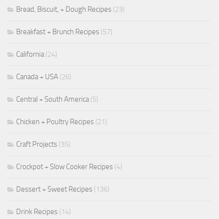
Bread, Biscuit, + Dough Recipes
(23)
Breakfast + Brunch Recipes
(57)
California
(24)
Canada + USA
(26)
Central + South America
(5)
Chicken + Poultry Recipes
(21)
Craft Projects
(35)
Crockpot + Slow Cooker Recipes
(4)
Dessert + Sweet Recipes
(136)
Drink Recipes
(14)