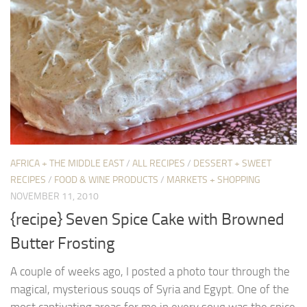
AFRICA + THE MIDDLE EAST
/
ALL RECIPES
/
DESSERT + SWEET
RECIPES
/
FOOD & WINE PRODUCTS
/
MARKETS + SHOPPING
NOVEMBER 11, 2010
{recipe} Seven Spice Cake with Browned
Butter Frosting
A couple of weeks ago, I posted a photo tour through the
magical, mysterious souqs of Syria and Egypt. One of the
most captivating areas for me in every souq was the spice