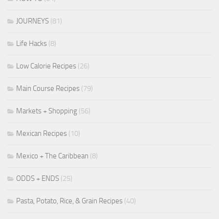
JOURNEYS
(81)
Life Hacks
(8)
Low Calorie Recipes
(26)
Main Course Recipes
(79)
Markets + Shopping
(56)
Mexican Recipes
(10)
Mexico + The Caribbean
(8)
ODDS + ENDS
(25)
Pasta, Potato, Rice, & Grain Recipes
(40)