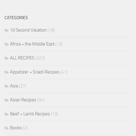
CATEGORIES
10 Second Vacation
(18)
Africa + the Middle East
(13)
ALL RECIPES
(322)
Appetizer + Snack Recipes
(41)
Asia
(27)
Asian Recipes
(34)
Beef + Lamb Recipes
(13)
Books
(2)