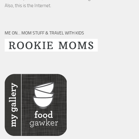
Also, this is the Internet.
ME ON… MOM STUFF & TRAVEL WITH KIDS