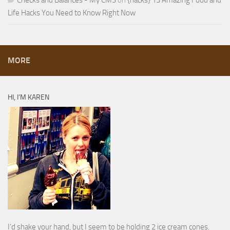
Checks and Balances - My CMS
on
{hacks} 13 Amazing Food and
Life Hacks You Need to Know Right Now
MORE
HI, I’M KAREN
I’d shake your hand, but I seem to be holding 2 ice cream cones.