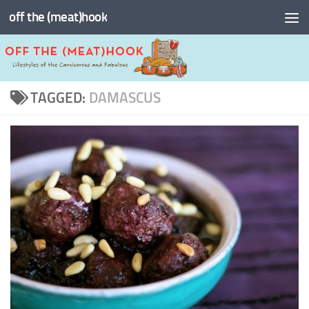
off the (meat)hook
Skip to content
TAGGED:
DAMASCUS