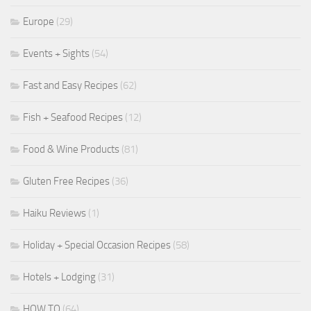
Europe
(29)
Events + Sights
(54)
Fast and Easy Recipes
(62)
Fish + Seafood Recipes
(12)
Food & Wine Products
(81)
Gluten Free Recipes
(36)
Haiku Reviews
(1)
Holiday + Special Occasion Recipes
(58)
Hotels + Lodging
(31)
HOW TO
(64)