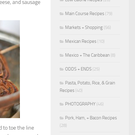
cheese, and sausage
Main Course Recipes
(79)
Markets + Shopping
(56)
Mexican Recipes
(10)
Mexico + The Caribbean
(8)
ODDS + ENDS
(25)
Pasta, Potato, Rice, & Grain
Recipes
(40)
PHOTOGRAPHY
(46)
Pork, Ham, + Bacon Recipes
(28)
 to toe the line