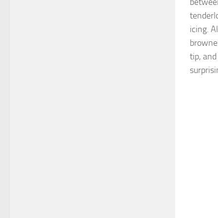
between
tenderl
icing. 
browned
tip, and
surpris