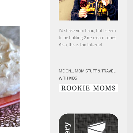
I’d shake your hand, but I seem
to be holding 2 ice cream cones.
Also, this is the Internet.
ME ON… MOM STUFF & TRAVEL
WITH KIDS