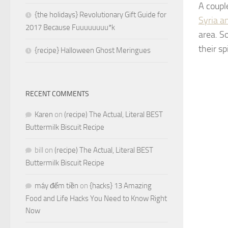
A coupl
{the holidays} Revolutionary Gift Guide for
Syria a
2017 Because Fuuuuuuuu*k
area. S
their s
{recipe} Halloween Ghost Meringues
RECENT COMMENTS
Karen
on
(recipe) The Actual, Literal BEST
Buttermilk Biscuit Recipe
bill
on
(recipe) The Actual, Literal BEST
Buttermilk Biscuit Recipe
máy đếm tiền
on
{hacks} 13 Amazing
Food and Life Hacks You Need to Know Right
Now