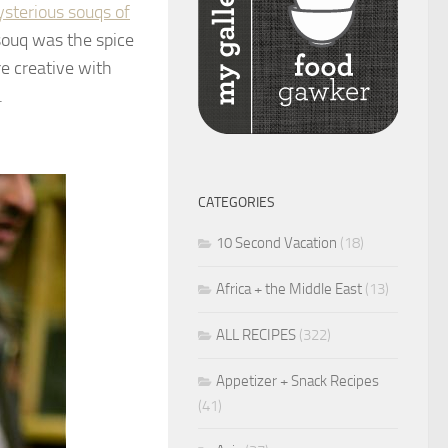
ysterious souqs of
souq was the spice
re creative with
.
CATEGORIES
10 Second Vacation
(18)
Africa + the Middle East
(13)
ALL RECIPES
(322)
Appetizer + Snack Recipes
(41)