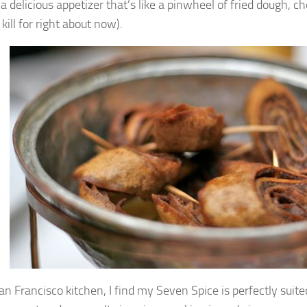
 a delicious appetizer that’s like a pinwheel of fried dough, 
d kill for right about now).
n Francisco kitchen, I find my Seven Spice is perfectly suited