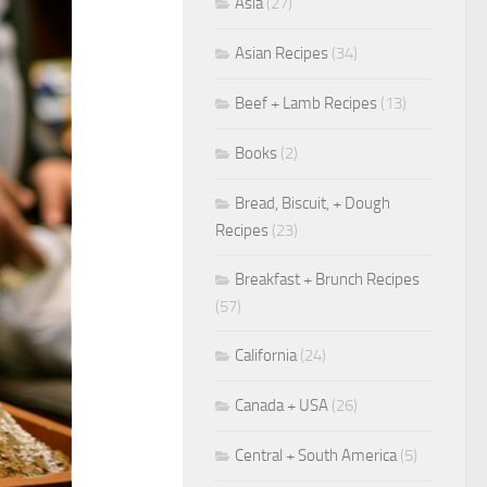
Asia
(27)
Asian Recipes
(34)
Beef + Lamb Recipes
(13)
Books
(2)
Bread, Biscuit, + Dough
Recipes
(23)
Breakfast + Brunch Recipes
(57)
California
(24)
Canada + USA
(26)
Central + South America
(5)