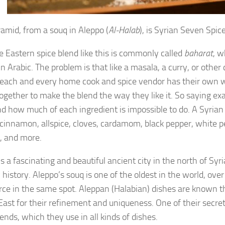
ramid, from a souq in Aleppo (
Al-Halab
), is Syrian Seven Spice
e Eastern spice blend like this is commonly called
baharat
, w
in Arabic. The problem is that like a masala, a curry, or other
 each and every home cook and spice vendor has their own w
together to make the blend the way they like it. So saying exa
nd how much of each ingredient is impossible to do. A Syria
 cinnamon, allspice, cloves, cardamom, black pepper, white p
, and more.
s a fascinating and beautiful ancient city in the north of Syri
 history. Aleppo’s souq is one of the oldest in the world, ove
e in the same spot. Aleppan (Halabian) dishes are known t
East for their refinement and uniqueness. One of their secret
ends, which they use in all kinds of dishes.