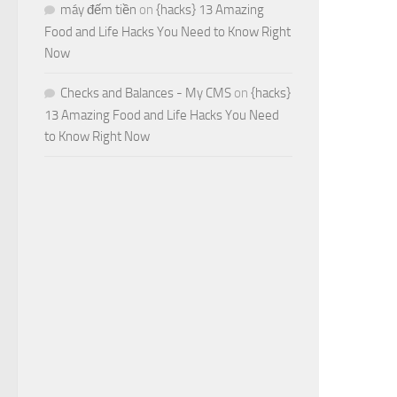
máy đếm tiền
on
{hacks} 13 Amazing
Food and Life Hacks You Need to Know Right
Now
Checks and Balances - My CMS
on
{hacks}
13 Amazing Food and Life Hacks You Need
to Know Right Now