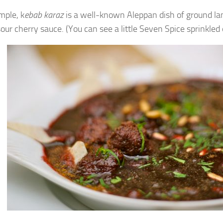
mple, k
ebab karaz
is a well-known Aleppan dish of ground la
our cherry sauce. (You can see a little Seven Spice sprinkled 