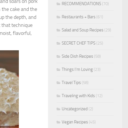
 and soars on pork
RECOMMENDATIONS
(70)
h the cake and the
 up the depth, and
Restaurants + Bars
(61)
t that technique
Salad and Soup Recipes
(29)
oist, flavorful,
SECRET CHEF TIPS
(25)
Side Dish Recipes
(58)
Things I'm Loving
(23)
Travel Tips
(58)
Traveling with Kids
(12)
Uncategorized
(2)
Vegan Recipes
(45)