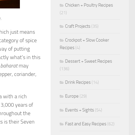
Chicken + Poultry Recipes
(21)
.
Craft Projects
(35)
hich just means
 category of spice
Crockpot + Slow Cooker
Recipes
(4)
ay of putting
ctly what’s in this
Dessert + Sweet Recipes
n
baharat
may
(136)
epper, coriander,
Drink Recipes
(14)
a with a rich
Europe
(29)
r 3,000 years of
Events + Sights
(54)
hroughout the
s is their Seven
Fast and Easy Recipes
(62)