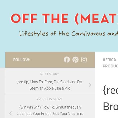
Skip to content
FOLLOW:
AFRICA 
PRODUC
NEXT STORY
{pro tip} How To: Core, De-Seed, and De-
{re
Stem an Apple Like a Pro
PREVIOUS STORY
Bro
{win win win} How To: Simultaneously
Clean out Your Fridge, Get Your Vitamins,