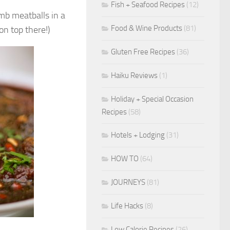
Fish + Seafood Recipes
(12)
mb meatballs in a
Food & Wine Products
(81)
on top there!)
Gluten Free Recipes
(36)
Haiku Reviews
(1)
Holiday + Special Occasion
Recipes
(58)
Hotels + Lodging
(31)
HOW TO
(64)
JOURNEYS
(81)
Life Hacks
(8)
Low Calorie Recipes
(26)