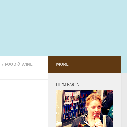
S
/
FOOD & WINE
MORE
HI, I’M KAREN
h