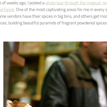
e of weeks ago, I posted a
photo tour through the magical, m
nd Egypt
. One of the most captivating areas for me in every 
ome vendors have their spices in big bins, and others get mo
pices, building beautiful pyramids of fragrant powdered spices