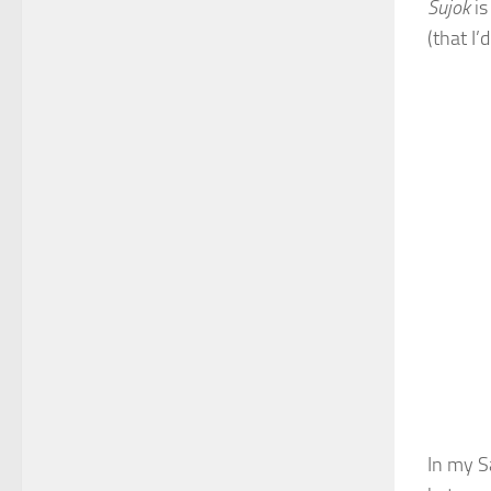
S
ujok
is
(that I’
In my Sa