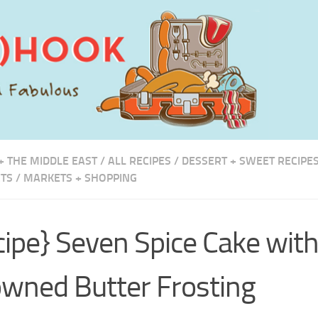
+ THE MIDDLE EAST
/
ALL RECIPES
/
DESSERT + SWEET RECIPE
TS
/
MARKETS + SHOPPING
cipe} Seven Spice Cake wit
wned Butter Frosting