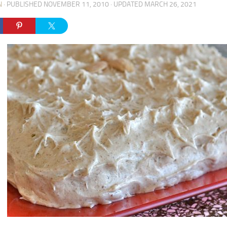
N
· PUBLISHED
NOVEMBER 11, 2010
· UPDATED
MARCH 26, 2021