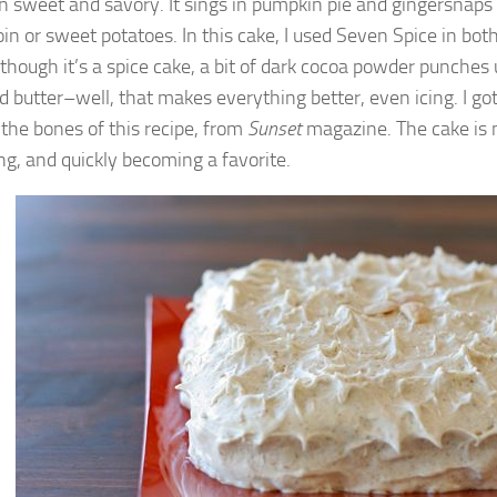
 sweet and savory. It sings in pumpkin pie and gingersnaps
oin or sweet potatoes. In this cake, I used Seven Spice in bot
Although it’s a spice cake, a bit of dark cocoa powder punches
 butter–well, that makes everything better, even icing. I go
 the bones of this recipe, from
Sunset
magazine. The cake is m
ing, and quickly becoming a favorite.