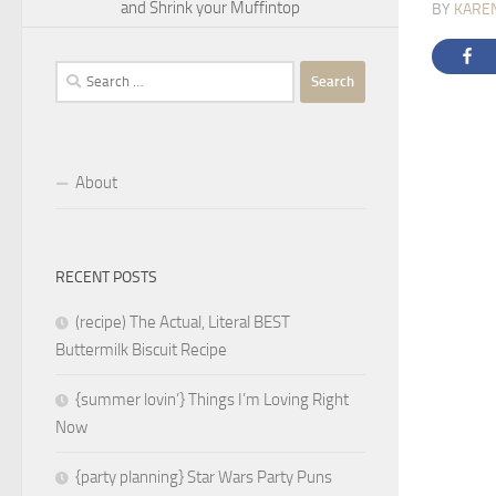
and Shrink your Muffintop
BY
KARE
Search
for:
About
RECENT POSTS
(recipe) The Actual, Literal BEST
Buttermilk Biscuit Recipe
{summer lovin’} Things I’m Loving Right
Now
{party planning} Star Wars Party Puns