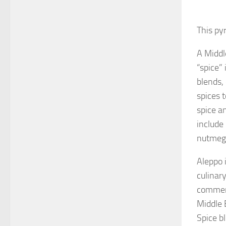
This py
A Middl
“spice” 
blends,
spices 
spice a
include
nutmeg
Aleppo i
culinary
commerc
Middle 
Spice bl