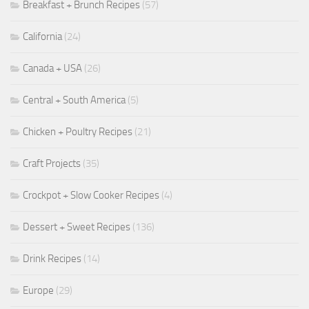
Breakfast + Brunch Recipes
(57)
California
(24)
Canada + USA
(26)
Central + South America
(5)
Chicken + Poultry Recipes
(21)
Craft Projects
(35)
Crockpot + Slow Cooker Recipes
(4)
Dessert + Sweet Recipes
(136)
Drink Recipes
(14)
Europe
(29)