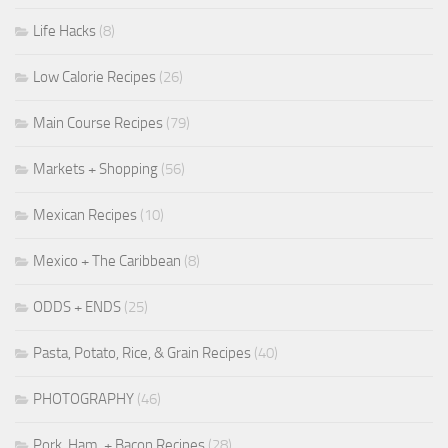
Life Hacks
(8)
Low Calorie Recipes
(26)
Main Course Recipes
(79)
Markets + Shopping
(56)
Mexican Recipes
(10)
Mexico + The Caribbean
(8)
ODDS + ENDS
(25)
Pasta, Potato, Rice, & Grain Recipes
(40)
PHOTOGRAPHY
(46)
Pork, Ham, + Bacon Recipes
(28)