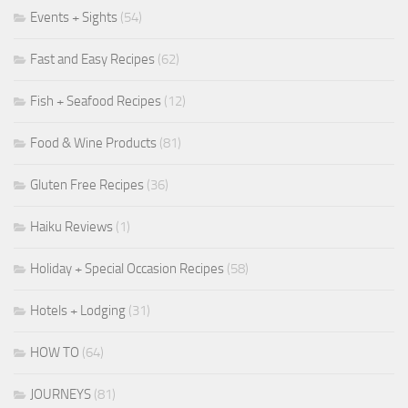
Events + Sights
(54)
Fast and Easy Recipes
(62)
Fish + Seafood Recipes
(12)
Food & Wine Products
(81)
Gluten Free Recipes
(36)
Haiku Reviews
(1)
Holiday + Special Occasion Recipes
(58)
Hotels + Lodging
(31)
HOW TO
(64)
JOURNEYS
(81)