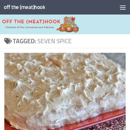
off the (meat)hook
Skip to content
TAGGED:
SEVEN SPICE