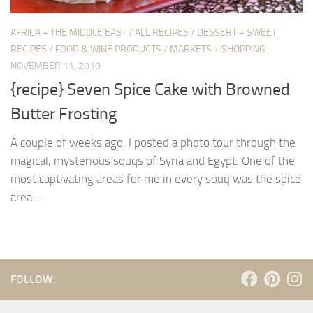
AFRICA + THE MIDDLE EAST
/
ALL RECIPES
/
DESSERT + SWEET
RECIPES
/
FOOD & WINE PRODUCTS
/
MARKETS + SHOPPING
NOVEMBER 11, 2010
{recipe} Seven Spice Cake with Browned
Butter Frosting
A couple of weeks ago, I posted a photo tour through the
magical, mysterious souqs of Syria and Egypt. One of the
most captivating areas for me in every souq was the spice
area....
FOLLOW: