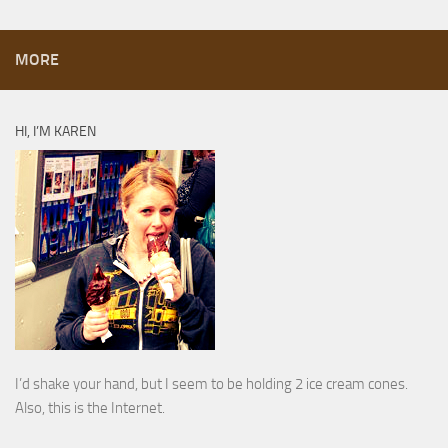
MORE
HI, I’M KAREN
I’d shake your hand, but I seem to be holding 2 ice cream cones.
Also, this is the Internet.