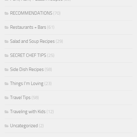
RECOMMENDATIONS
(70)
Restaurants + Bars
(61)
Salad and Soup Recipes
(29)
SECRET CHEF TIPS
(25)
Side Dish Recipes
(58)
Things I'm Loving
(23)
Travel Tips
(58)
Traveling with Kids
(12)
Uncategorized
(2)