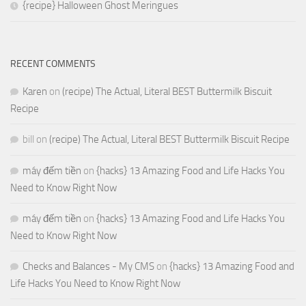
{recipe} Halloween Ghost Meringues
RECENT COMMENTS
Karen
on
(recipe) The Actual, Literal BEST Buttermilk Biscuit
Recipe
bill
on
(recipe) The Actual, Literal BEST Buttermilk Biscuit Recipe
máy đếm tiền
on
{hacks} 13 Amazing Food and Life Hacks You
Need to Know Right Now
máy đếm tiền
on
{hacks} 13 Amazing Food and Life Hacks You
Need to Know Right Now
Checks and Balances - My CMS
on
{hacks} 13 Amazing Food and
Life Hacks You Need to Know Right Now