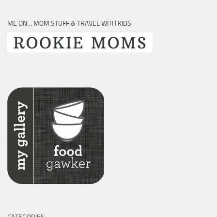
ME ON… MOM STUFF & TRAVEL WITH KIDS