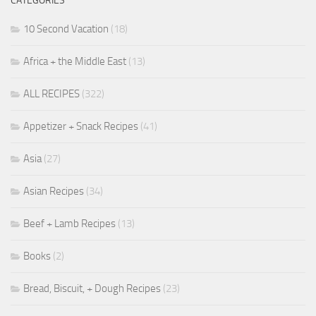
CATEGORIES
10 Second Vacation
(18)
Africa + the Middle East
(13)
ALL RECIPES
(322)
Appetizer + Snack Recipes
(41)
Asia
(27)
Asian Recipes
(34)
Beef + Lamb Recipes
(13)
Books
(2)
Bread, Biscuit, + Dough Recipes
(23)