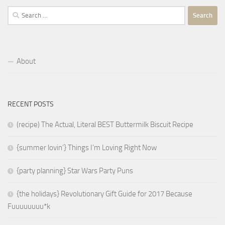
Search
for:
About
RECENT POSTS
(recipe) The Actual, Literal BEST Buttermilk Biscuit Recipe
{summer lovin’} Things I’m Loving Right Now
{party planning} Star Wars Party Puns
{the holidays} Revolutionary Gift Guide for 2017 Because
Fuuuuuuuu*k