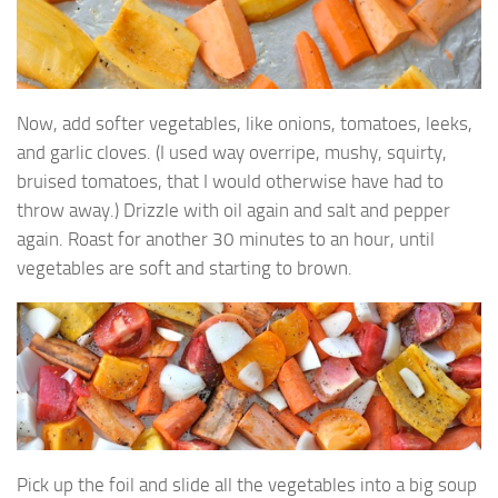
Now, add softer vegetables, like onions, tomatoes, leeks,
and garlic cloves. (I used way overripe, mushy, squirty,
bruised tomatoes, that I would otherwise have had to
throw away.) Drizzle with oil again and salt and pepper
again. Roast for another 30 minutes to an hour, until
vegetables are soft and starting to brown.
Pick up the foil and slide all the vegetables into a big soup