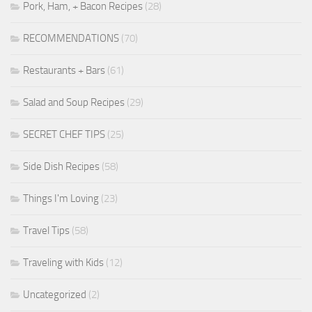
Pork, Ham, + Bacon Recipes
(28)
RECOMMENDATIONS
(70)
Restaurants + Bars
(61)
Salad and Soup Recipes
(29)
SECRET CHEF TIPS
(25)
Side Dish Recipes
(58)
Things I'm Loving
(23)
Travel Tips
(58)
Traveling with Kids
(12)
Uncategorized
(2)