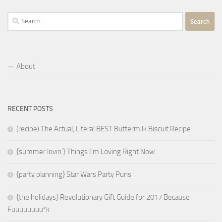
Search
for:
About
RECENT POSTS
(recipe) The Actual, Literal BEST Buttermilk Biscuit Recipe
{summer lovin’} Things I’m Loving Right Now
{party planning} Star Wars Party Puns
{the holidays} Revolutionary Gift Guide for 2017 Because
Fuuuuuuuu*k