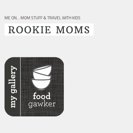
ME ON… MOM STUFF & TRAVEL WITH KIDS