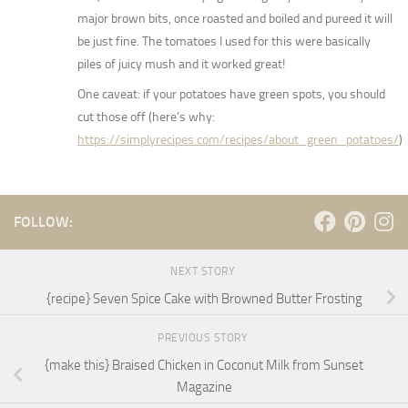
major brown bits, once roasted and boiled and pureed it will
be just fine. The tomatoes I used for this were basically
piles of juicy mush and it worked great!
One caveat: if your potatoes have green spots, you should
cut those off (here’s why:
https://simplyrecipes.com/recipes/about_green_potatoes/
)
FOLLOW:
NEXT STORY
{recipe} Seven Spice Cake with Browned Butter Frosting
PREVIOUS STORY
{make this} Braised Chicken in Coconut Milk from Sunset
Magazine