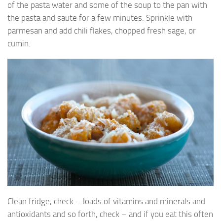
of the pasta water and some of the soup to the pan with
the pasta and saute for a few minutes. Sprinkle with
parmesan and add chili flakes, chopped fresh sage, or
cumin.
Clean fridge, check – loads of vitamins and minerals and
antioxidants and so forth, check – and if you eat this often