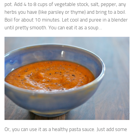
pot. Add 4 to 8 cups of vegetable stock, salt, pepper, any
herbs you have (like parsley or thyme) and bring to a boil.
Boil for about 10 minutes. Let cool and puree in a blender
until pretty smooth. You can eat it as a soup…
Or, you can use it as a healthy pasta sauce. Just add some