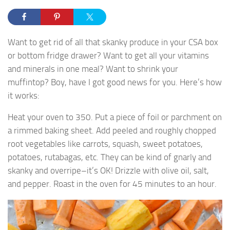
Want to get rid of all that skanky produce in your CSA box
or bottom fridge drawer? Want to get all your vitamins
and minerals in one meal? Want to shrink your
muffintop? Boy, have I got good news for you. Here’s how
it works:
Heat your oven to 350. Put a piece of foil or parchment on
a rimmed baking sheet. Add peeled and roughly chopped
root vegetables like carrots, squash, sweet potatoes,
potatoes, rutabagas, etc. They can be kind of gnarly and
skanky and overripe–it’s OK! Drizzle with olive oil, salt,
and pepper. Roast in the oven for 45 minutes to an hour.