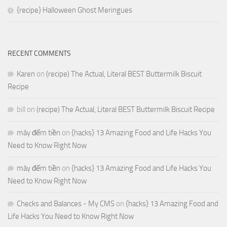
{recipe} Halloween Ghost Meringues
RECENT COMMENTS
Karen
on
(recipe) The Actual, Literal BEST Buttermilk Biscuit
Recipe
bill
on
(recipe) The Actual, Literal BEST Buttermilk Biscuit Recipe
máy đếm tiền
on
{hacks} 13 Amazing Food and Life Hacks You
Need to Know Right Now
máy đếm tiền
on
{hacks} 13 Amazing Food and Life Hacks You
Need to Know Right Now
Checks and Balances - My CMS
on
{hacks} 13 Amazing Food and
Life Hacks You Need to Know Right Now