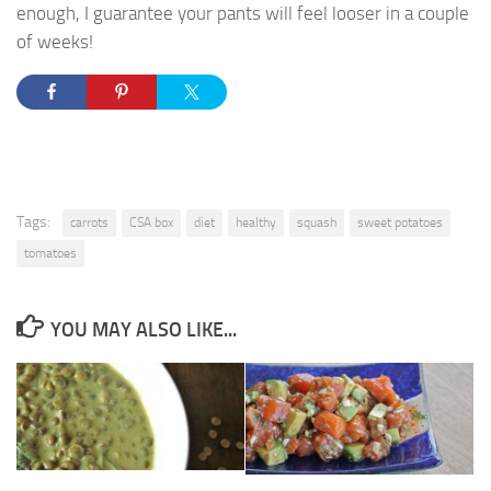
enough, I guarantee your pants will feel looser in a couple
of weeks!
Tags:
carrots
CSA box
diet
healthy
squash
sweet potatoes
tomatoes
YOU MAY ALSO LIKE...