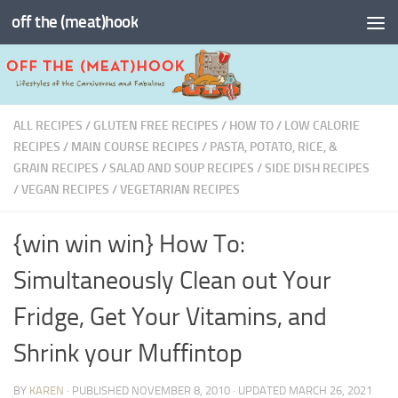
off the (meat)hook
Skip to content
ALL RECIPES
/
GLUTEN FREE RECIPES
/
HOW TO
/
LOW CALORIE
RECIPES
/
MAIN COURSE RECIPES
/
PASTA, POTATO, RICE, &
GRAIN RECIPES
/
SALAD AND SOUP RECIPES
/
SIDE DISH RECIPES
/
VEGAN RECIPES
/
VEGETARIAN RECIPES
{win win win} How To:
Simultaneously Clean out Your
Fridge, Get Your Vitamins, and
Shrink your Muffintop
BY
KAREN
· PUBLISHED
NOVEMBER 8, 2010
· UPDATED
MARCH 26, 2021