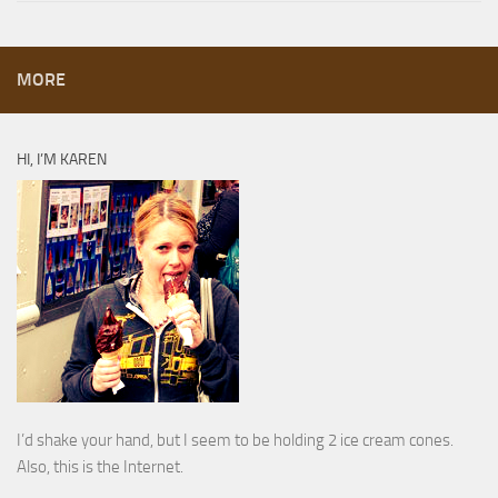
MORE
HI, I’M KAREN
I’d shake your hand, but I seem to be holding 2 ice cream cones.
Also, this is the Internet.