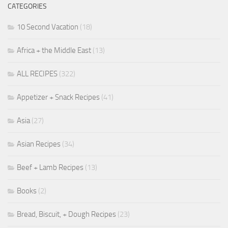
CATEGORIES
10 Second Vacation
(18)
Africa + the Middle East
(13)
ALL RECIPES
(322)
Appetizer + Snack Recipes
(41)
Asia
(27)
Asian Recipes
(34)
Beef + Lamb Recipes
(13)
Books
(2)
Bread, Biscuit, + Dough Recipes
(23)