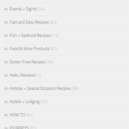
Events + Sights
(54)
Fast and Easy Recipes
(62)
Fish + Seafood Recipes
(12)
Food & Wine Products
(81)
Gluten Free Recipes
(36)
Haiku Reviews
(1)
Holiday + Special Occasion Recipes
(58)
Hotels + Lodging
(31)
HOW TO
(64)
JOURNEYS
(81)