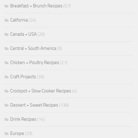
Breakfast + Brunch Recipes
(57)
California
(24)
Canada + USA
(26)
Central + South America
(5)
Chicken + Poultry Recipes
(21)
Craft Projects
(35)
Crockpot + Slow Cooker Recipes
(4)
Dessert + Sweet Recipes
(136)
Drink Recipes
(14)
Europe
(29)