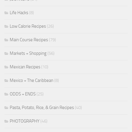
Life Hacks
(8)
Low Calorie Recipes
(26)
Main Course Recipes
(79)
Markets + Shopping
(56)
Mexican Recipes
(10)
Mexico + The Caribbean
(8)
ODDS + ENDS
(25)
Pasta, Potato, Rice, & Grain Recipes
(40)
PHOTOGRAPHY
(46)