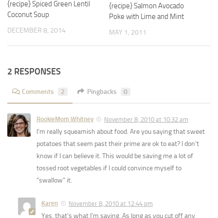
{recipe} Spiced Green Lentil
{recipe} Salmon Avocado
Coconut Soup
Poke with Lime and Mint
DECEMBER 8, 2014
MAY 1, 2011
2 RESPONSES
Comments
2
Pingbacks
0
RookieMom Whitney
November 8, 2010 at 10:32 am
I’m really squeamish about food. Are you saying that sweet
potatoes that seem past their prime are ok to eat? I don’t
know if I can believe it. This would be saving me a lot of
tossed root vegetables if I could convince myself to
“swallow” it.
Karen
November 8, 2010 at 12:44 pm
Yes, that’s what I’m saying. As long as you cut off any