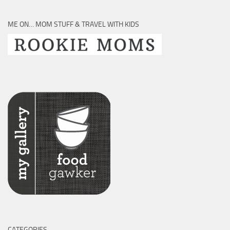
ME ON… MOM STUFF & TRAVEL WITH KIDS
CATEGORIES