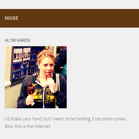
MORE
HI, I’M KAREN
I’d shake your hand, but I seem to be holding 2 ice cream cones.
Also, this is the Internet.