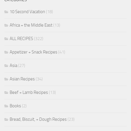
10 Second Vacation
(18)
Africa + the Middle East
(13)
ALL RECIPES
(322)
Appetizer + Snack Recipes
(41)
Asia
(27)
Asian Recipes
(34)
Beef + Lamb Recipes
(13)
Books
(2)
Bread, Biscuit, + Dough Recipes
(23)