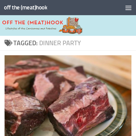
off the (meat)hook
Skip to content
TAGGED:
DINNER PARTY