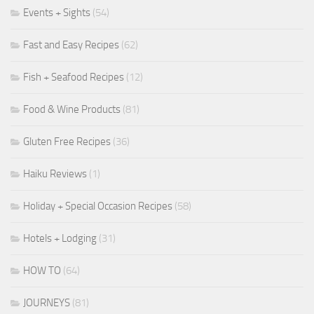
Events + Sights
(54)
Fast and Easy Recipes
(62)
Fish + Seafood Recipes
(12)
Food & Wine Products
(81)
Gluten Free Recipes
(36)
Haiku Reviews
(1)
Holiday + Special Occasion Recipes
(58)
Hotels + Lodging
(31)
HOW TO
(64)
JOURNEYS
(81)