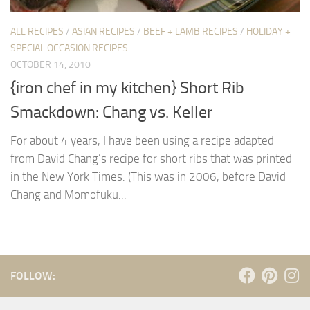
ALL RECIPES
/
ASIAN RECIPES
/
BEEF + LAMB RECIPES
/
HOLIDAY +
SPECIAL OCCASION RECIPES
OCTOBER 14, 2010
{iron chef in my kitchen} Short Rib
Smackdown: Chang vs. Keller
For about 4 years, I have been using a recipe adapted
from David Chang’s recipe for short ribs that was printed
in the New York Times. (This was in 2006, before David
Chang and Momofuku...
FOLLOW: