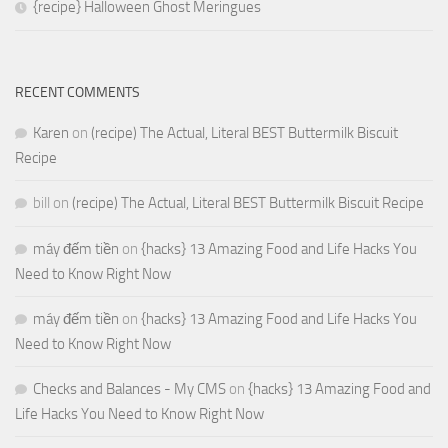
{recipe} Halloween Ghost Meringues
RECENT COMMENTS
Karen
on
(recipe) The Actual, Literal BEST Buttermilk Biscuit
Recipe
bill
on
(recipe) The Actual, Literal BEST Buttermilk Biscuit Recipe
máy đếm tiền
on
{hacks} 13 Amazing Food and Life Hacks You
Need to Know Right Now
máy đếm tiền
on
{hacks} 13 Amazing Food and Life Hacks You
Need to Know Right Now
Checks and Balances - My CMS
on
{hacks} 13 Amazing Food and
Life Hacks You Need to Know Right Now