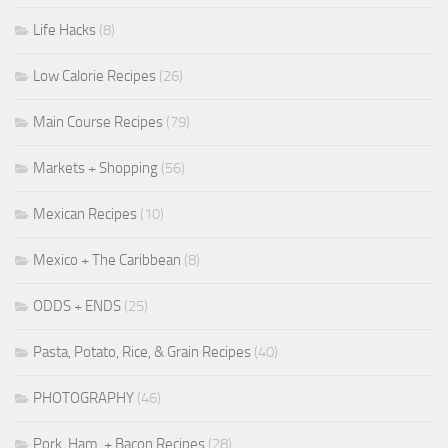
Life Hacks
(8)
Low Calorie Recipes
(26)
Main Course Recipes
(79)
Markets + Shopping
(56)
Mexican Recipes
(10)
Mexico + The Caribbean
(8)
ODDS + ENDS
(25)
Pasta, Potato, Rice, & Grain Recipes
(40)
PHOTOGRAPHY
(46)
Pork, Ham, + Bacon Recipes
(28)