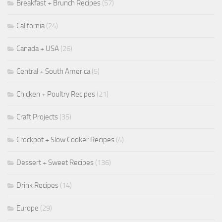
Breakfast + Brunch Recipes
(57)
California
(24)
Canada + USA
(26)
Central + South America
(5)
Chicken + Poultry Recipes
(21)
Craft Projects
(35)
Crockpot + Slow Cooker Recipes
(4)
Dessert + Sweet Recipes
(136)
Drink Recipes
(14)
Europe
(29)