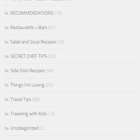
RECOMMENDATIONS
(70)
Restaurants + Bars
(61)
Salad and Soup Recipes
(29)
SECRET CHEF TIPS
(25)
Side Dish Recipes
(58)
Things I'm Loving
(23)
Travel Tips
(58)
Traveling with Kids
(12)
Uncategorized
(2)