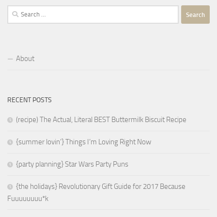
Search
for:
About
RECENT POSTS
(recipe) The Actual, Literal BEST Buttermilk Biscuit Recipe
{summer lovin’} Things I’m Loving Right Now
{party planning} Star Wars Party Puns
{the holidays} Revolutionary Gift Guide for 2017 Because
Fuuuuuuuu*k