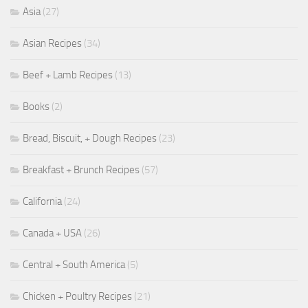
Asia
(27)
Asian Recipes
(34)
Beef + Lamb Recipes
(13)
Books
(2)
Bread, Biscuit, + Dough Recipes
(23)
Breakfast + Brunch Recipes
(57)
California
(24)
Canada + USA
(26)
Central + South America
(5)
Chicken + Poultry Recipes
(21)