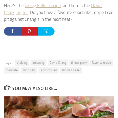
Here’s the
losing Keller recipe
, and here’s the
David
Chang ringer
. Do you have a favorite short ribs recipe I can
pit against Chang’s in the next heat?
Tags:
braising
browning
David Chang
dinner party
favorite recipe
marinate
short ribs
slow cooked
Thomas Keller
YOU MAY ALSO LIKE...