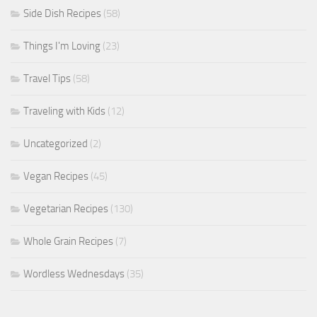
Side Dish Recipes
(58)
Things I'm Loving
(23)
Travel Tips
(58)
Traveling with Kids
(12)
Uncategorized
(2)
Vegan Recipes
(45)
Vegetarian Recipes
(130)
Whole Grain Recipes
(7)
Wordless Wednesdays
(35)