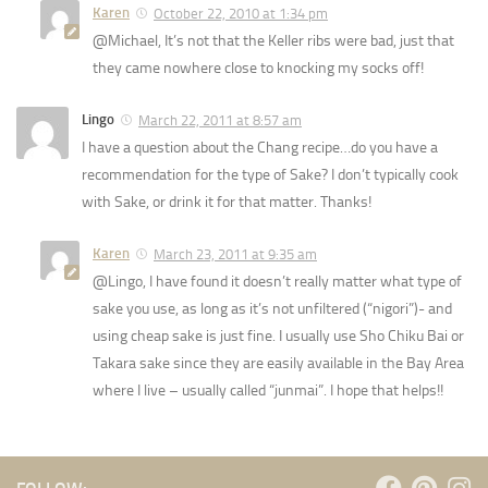
Karen
October 22, 2010 at 1:34 pm
@Michael, It’s not that the Keller ribs were bad, just that
they came nowhere close to knocking my socks off!
Lingo
March 22, 2011 at 8:57 am
I have a question about the Chang recipe…do you have a
recommendation for the type of Sake? I don’t typically cook
with Sake, or drink it for that matter. Thanks!
Karen
March 23, 2011 at 9:35 am
@Lingo, I have found it doesn’t really matter what type of
sake you use, as long as it’s not unfiltered (“nigori”)- and
using cheap sake is just fine. I usually use Sho Chiku Bai or
Takara sake since they are easily available in the Bay Area
where I live – usually called “junmai”. I hope that helps!!