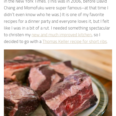
in the New York Times. (This was in 2006, before David
Chang and Momofuku were super famous–at that time I
didn’t even know who he was.) It is one of my favorite
recipes for a dinner party and everyone loves it, but I felt
like I was in a bit of a rut. I needed something spectacular
to christen my
new and much improved kitchen
, so I
decided to go with a
Thomas Keller recipe for short ribs
.