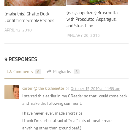
{easy appetizer} Bruschetta
{make this} Ghetto Duck
with Prosciutto, Asparagus,
Confit from Simply Recipes
and Stracchino
APRIL 12, 2010
JANUARY 26, 2015
9 RESPONSES
Comments
6
Pingbacks
3
carter @ the kitchenette
October 15, 2010 at 11:39 am
I starred this earlier in my GReader so that I could come back
and make the following comment:
I have never, ever, made short ribs.
I think I’m sort of afraid of “real” cuts of meat. (read:
anything other than ground beef.)