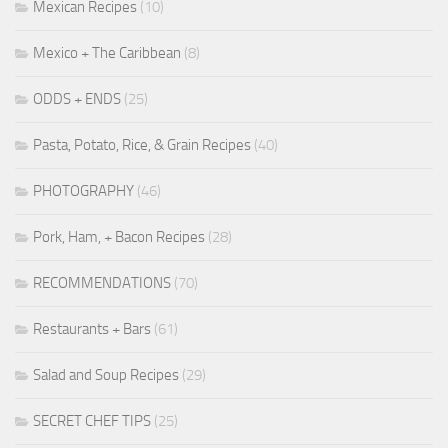
Mexican Recipes
(10)
Mexico + The Caribbean
(8)
ODDS + ENDS
(25)
Pasta, Potato, Rice, & Grain Recipes
(40)
PHOTOGRAPHY
(46)
Pork, Ham, + Bacon Recipes
(28)
RECOMMENDATIONS
(70)
Restaurants + Bars
(61)
Salad and Soup Recipes
(29)
SECRET CHEF TIPS
(25)