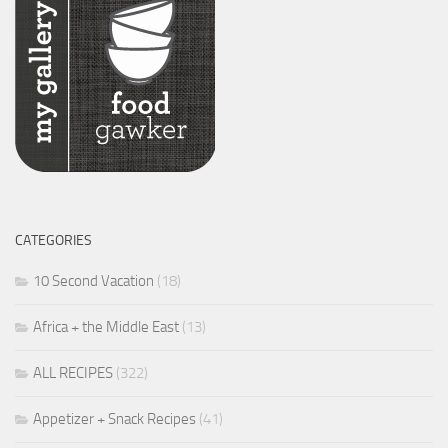
CATEGORIES
10 Second Vacation
(18)
Africa + the Middle East
(13)
ALL RECIPES
(322)
Appetizer + Snack Recipes
(41)