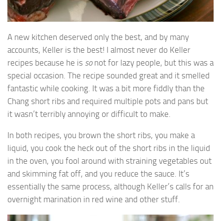
A new kitchen deserved only the best, and by many
accounts, Keller is the best! I almost never do Keller
recipes because he is
so
not for lazy people, but this was a
special occasion. The recipe sounded great and it smelled
fantastic while cooking. It was a bit more fiddly than the
Chang short ribs and required multiple pots and pans but
it wasn’t terribly annoying or difficult to make.
In both recipes, you brown the short ribs, you make a
liquid, you cook the heck out of the short ribs in the liquid
in the oven, you fool around with straining vegetables out
and skimming fat off, and you reduce the sauce. It’s
essentially the same process, although Keller’s calls for an
overnight marination in red wine and other stuff.