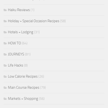
Haiku Reviews
(1)
Holiday + Special Occasion Recipes
(58)
Hotels + Lodging
(31)
HOW TO
(64)
JOURNEYS
(81)
Life Hacks
(8)
Low Calorie Recipes
(26)
Main Course Recipes
(79)
Markets + Shopping
(56)