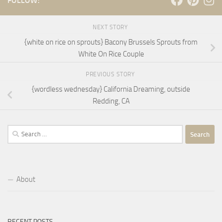
FOLLOW:
NEXT STORY
{white on rice on sprouts} Bacony Brussels Sprouts from
White On Rice Couple
PREVIOUS STORY
{wordless wednesday} California Dreaming, outside
Redding, CA
Search
for:
About
RECENT POSTS