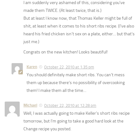
I am suddenly very ashamed of this, considering you’ve
made them TWICE. (At least twice, that is.)
But at least I know now, that Thomas Keller might be full of
shit, at least when it comes to his short ribs recipe. (I’ve also
heard his fried chicken isn’t sex on a plate, either… but that’s
just me.)
Congrats on the new kitchen! Looks beautiful!
Karen
October 22, 2010 at 1:35 pm
You should definitely make short ribs. You can’t mess
them up because there’s no possibility of overcooking
them! I make them all the time…
Michael
October 22, 2010 at 12:28 pm
Well, I was actually going to make Keller’s short ribs recipe
tomorrow, but I’m going to take a good hard look at the
Change recipe you posted.