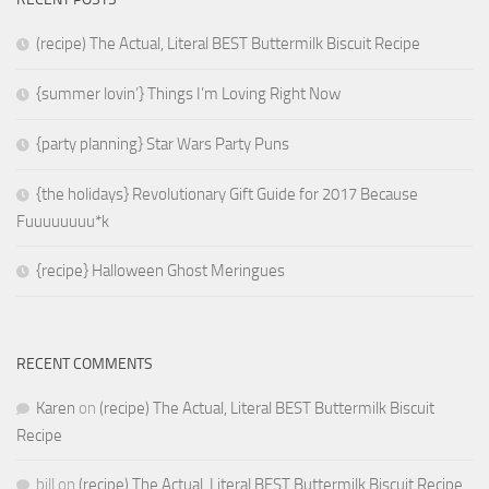
(recipe) The Actual, Literal BEST Buttermilk Biscuit Recipe
{summer lovin’} Things I’m Loving Right Now
{party planning} Star Wars Party Puns
{the holidays} Revolutionary Gift Guide for 2017 Because
Fuuuuuuuu*k
{recipe} Halloween Ghost Meringues
RECENT COMMENTS
Karen
on
(recipe) The Actual, Literal BEST Buttermilk Biscuit
Recipe
bill
on
(recipe) The Actual, Literal BEST Buttermilk Biscuit Recipe