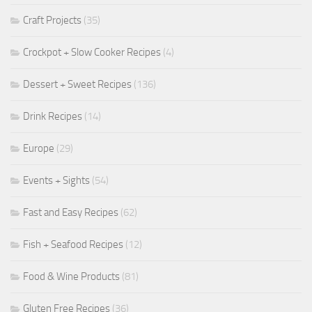
Craft Projects
(35)
Crockpot + Slow Cooker Recipes
(4)
Dessert + Sweet Recipes
(136)
Drink Recipes
(14)
Europe
(29)
Events + Sights
(54)
Fast and Easy Recipes
(62)
Fish + Seafood Recipes
(12)
Food & Wine Products
(81)
Gluten Free Recipes
(36)