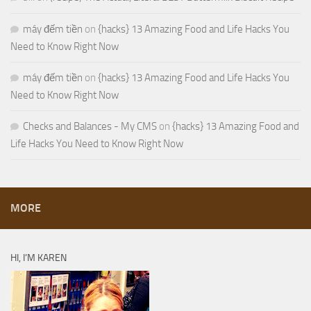
máy đếm tiền
on
{hacks} 13 Amazing Food and Life Hacks You
Need to Know Right Now
máy đếm tiền
on
{hacks} 13 Amazing Food and Life Hacks You
Need to Know Right Now
Checks and Balances - My CMS
on
{hacks} 13 Amazing Food and
Life Hacks You Need to Know Right Now
MORE
HI, I’M KAREN