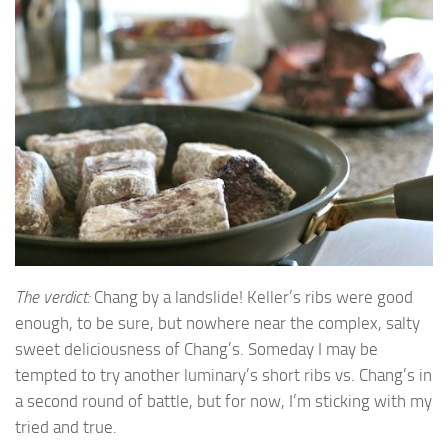
The verdict:
Chang by a landslide! Keller’s ribs were good
enough, to be sure, but nowhere near the complex, salty
sweet deliciousness of Chang’s. Someday I may be
tempted to try another luminary’s short ribs vs. Chang’s in
a second round of battle, but for now, I’m sticking with my
tried and true.