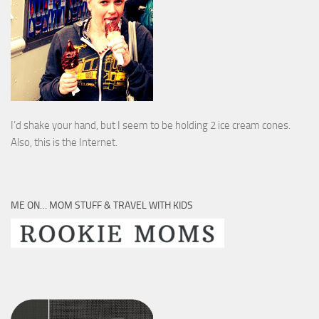
I’d shake your hand, but I seem to be holding 2 ice cream cones.
Also, this is the Internet.
ME ON… MOM STUFF & TRAVEL WITH KIDS