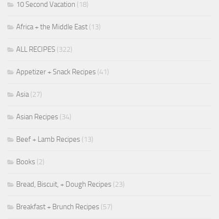
10 Second Vacation
(18)
Africa + the Middle East
(13)
ALL RECIPES
(322)
Appetizer + Snack Recipes
(41)
Asia
(27)
Asian Recipes
(34)
Beef + Lamb Recipes
(13)
Books
(2)
Bread, Biscuit, + Dough Recipes
(23)
Breakfast + Brunch Recipes
(57)