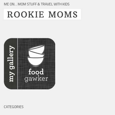
ME ON… MOM STUFF & TRAVEL WITH KIDS
CATEGORIES