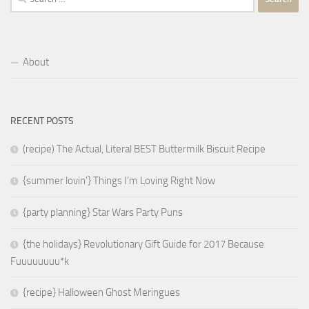
for:
About
RECENT POSTS
(recipe) The Actual, Literal BEST Buttermilk Biscuit Recipe
{summer lovin’} Things I’m Loving Right Now
{party planning} Star Wars Party Puns
{the holidays} Revolutionary Gift Guide for 2017 Because
Fuuuuuuuu*k
{recipe} Halloween Ghost Meringues