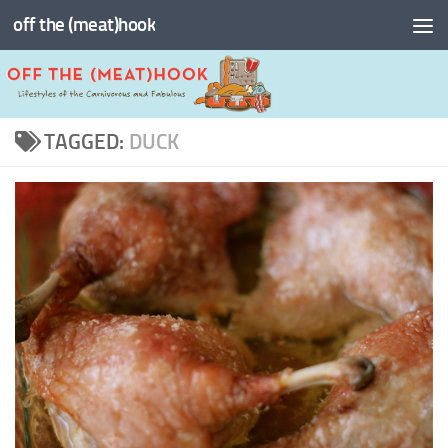
off the (meat)hook
Skip to content
TAGGED:
DUCK