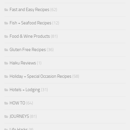
Fast and Easy Recipes
(62)
Fish + Seafood Recipes
(12)
Food & Wine Products
(81)
Gluten Free Recipes
(36)
Haiku Reviews
(1)
Holiday + Special Occasion Recipes
(58)
Hotels + Lodging
(31)
HOW TO
(64)
JOURNEYS
(81)
Life Hacks
(8)