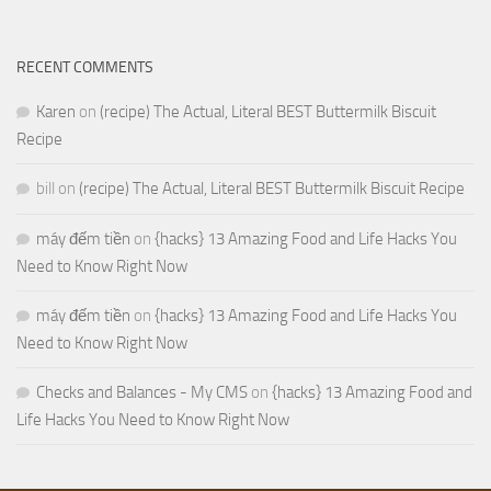
RECENT COMMENTS
Karen
on
(recipe) The Actual, Literal BEST Buttermilk Biscuit
Recipe
bill
on
(recipe) The Actual, Literal BEST Buttermilk Biscuit Recipe
máy đếm tiền
on
{hacks} 13 Amazing Food and Life Hacks You
Need to Know Right Now
máy đếm tiền
on
{hacks} 13 Amazing Food and Life Hacks You
Need to Know Right Now
Checks and Balances - My CMS
on
{hacks} 13 Amazing Food and
Life Hacks You Need to Know Right Now