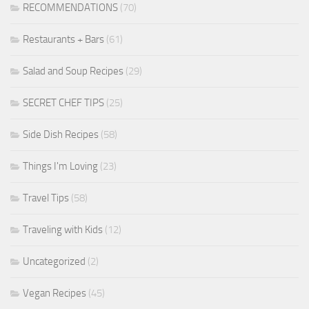
RECOMMENDATIONS
(70)
Restaurants + Bars
(61)
Salad and Soup Recipes
(29)
SECRET CHEF TIPS
(25)
Side Dish Recipes
(58)
Things I'm Loving
(23)
Travel Tips
(58)
Traveling with Kids
(12)
Uncategorized
(2)
Vegan Recipes
(45)