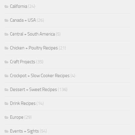
California
(24)
Canada + USA
(26)
Central + South America
(5)
Chicken + Poultry Recipes
(21)
Craft Projects
(35)
Crockpot + Slow Cooker Recipes
(4)
Dessert + Sweet Recipes
(136)
Drink Recipes
(14)
Europe
(29)
Events + Sights
(54)