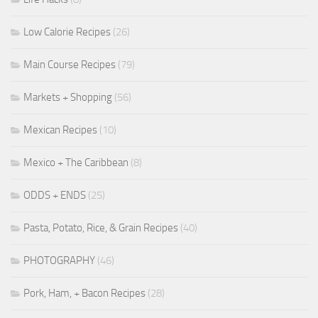
Low Calorie Recipes
(26)
Main Course Recipes
(79)
Markets + Shopping
(56)
Mexican Recipes
(10)
Mexico + The Caribbean
(8)
ODDS + ENDS
(25)
Pasta, Potato, Rice, & Grain Recipes
(40)
PHOTOGRAPHY
(46)
Pork, Ham, + Bacon Recipes
(28)