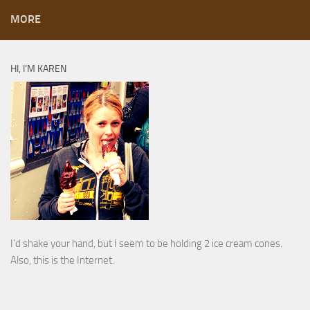
MORE
HI, I’M KAREN
I’d shake your hand, but I seem to be holding 2 ice cream cones.
Also, this is the Internet.