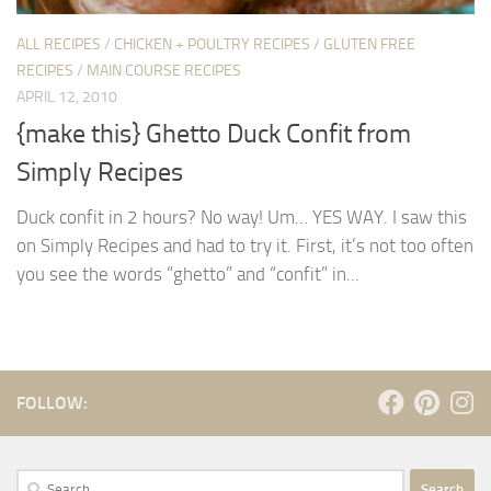
ALL RECIPES
/
CHICKEN + POULTRY RECIPES
/
GLUTEN FREE
RECIPES
/
MAIN COURSE RECIPES
APRIL 12, 2010
{make this} Ghetto Duck Confit from
Simply Recipes
Duck confit in 2 hours? No way! Um… YES WAY. I saw this
on Simply Recipes and had to try it. First, it’s not too often
you see the words “ghetto” and “confit” in...
FOLLOW:
Search