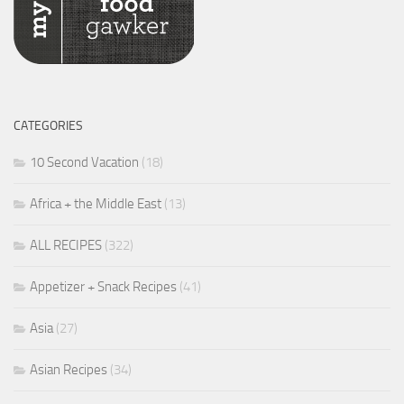
CATEGORIES
10 Second Vacation
(18)
Africa + the Middle East
(13)
ALL RECIPES
(322)
Appetizer + Snack Recipes
(41)
Asia
(27)
Asian Recipes
(34)