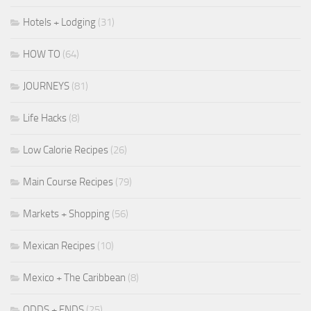
Hotels + Lodging
(31)
HOW TO
(64)
JOURNEYS
(81)
Life Hacks
(8)
Low Calorie Recipes
(26)
Main Course Recipes
(79)
Markets + Shopping
(56)
Mexican Recipes
(10)
Mexico + The Caribbean
(8)
ODDS + ENDS
(25)