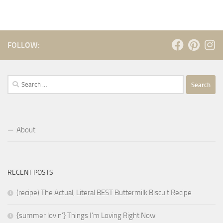
FOLLOW:
Search
for:
About
RECENT POSTS
(recipe) The Actual, Literal BEST Buttermilk Biscuit Recipe
{summer lovin’} Things I’m Loving Right Now