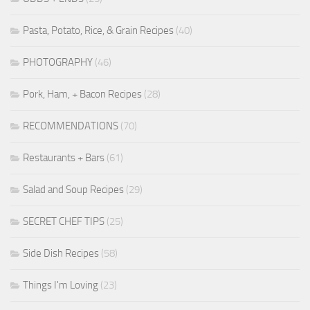
Pasta, Potato, Rice, & Grain Recipes
(40)
PHOTOGRAPHY
(46)
Pork, Ham, + Bacon Recipes
(28)
RECOMMENDATIONS
(70)
Restaurants + Bars
(61)
Salad and Soup Recipes
(29)
SECRET CHEF TIPS
(25)
Side Dish Recipes
(58)
Things I'm Loving
(23)