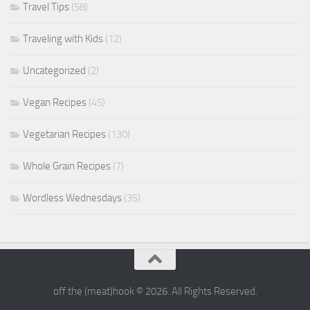
Travel Tips
(58)
Traveling with Kids
(12)
Uncategorized
(2)
Vegan Recipes
(45)
Vegetarian Recipes
(130)
Whole Grain Recipes
(7)
Wordless Wednesdays
(35)
off the (meat)hook © 2026. All Rights Reserved.