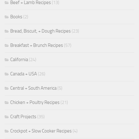
Beef + Lamb Recipes
(13)
Books
(2)
Bread, Biscuit, + Dough Recipes
(23)
Breakfast + Brunch Recipes
(57)
California
(24)
Canada + USA
(26)
Central + South America
(5)
Chicken + Poultry Recipes
(21)
Craft Projects
(35)
Crockpot + Slow Cooker Recipes
(4)