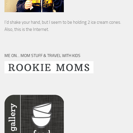
I’d shake your hand, but I seem to be holding 2 ice cream cones.
Also, this is the Internet.
ME ON… MOM STUFF & TRAVEL WITH KIDS