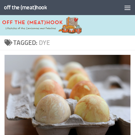
off the (meat)hook
Skip to content
TAGGED:
DYE