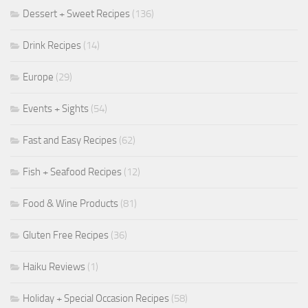
Dessert + Sweet Recipes
(136)
Drink Recipes
(14)
Europe
(29)
Events + Sights
(54)
Fast and Easy Recipes
(62)
Fish + Seafood Recipes
(12)
Food & Wine Products
(81)
Gluten Free Recipes
(36)
Haiku Reviews
(1)
Holiday + Special Occasion Recipes
(58)