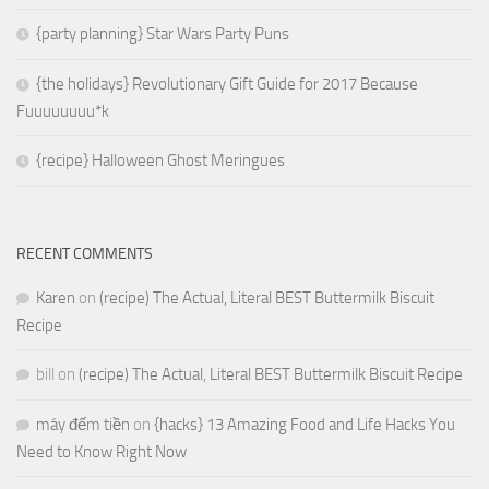
{party planning} Star Wars Party Puns
{the holidays} Revolutionary Gift Guide for 2017 Because
Fuuuuuuuu*k
{recipe} Halloween Ghost Meringues
RECENT COMMENTS
Karen
on
(recipe) The Actual, Literal BEST Buttermilk Biscuit
Recipe
bill
on
(recipe) The Actual, Literal BEST Buttermilk Biscuit Recipe
máy đếm tiền
on
{hacks} 13 Amazing Food and Life Hacks You
Need to Know Right Now