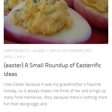
CRAFT PROJECTS
/
HOLIDAY + SPECIAL OCCASION RECIPES
APRIL 2, 2010
{easter} A Small Roundup of Easterrific
Ideas
I like Easter because it was my grandmother’s favorite
holiday, so it always makes me think of her and brings up
many fond memories. Also, because there’s nothing more
fun than dying eggs and...