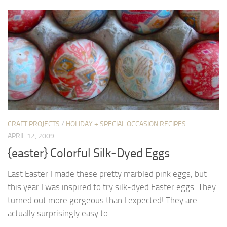
CRAFT PROJECTS
/
HOLIDAY + SPECIAL OCCASION RECIPES
APRIL 12, 2009
{easter} Colorful Silk-Dyed Eggs
Last Easter I made these pretty marbled pink eggs, but
this year I was inspired to try silk-dyed Easter eggs. They
turned out more gorgeous than I expected! They are
actually surprisingly easy to...