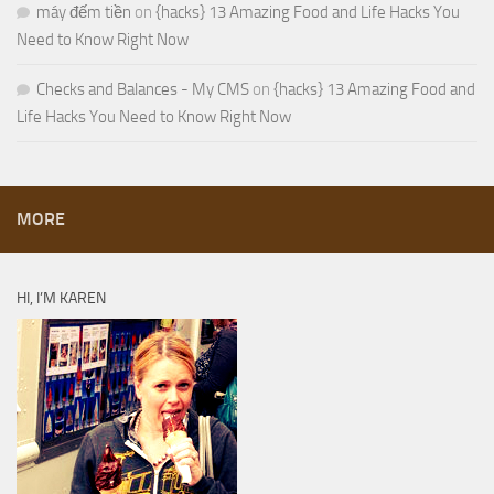
máy đếm tiền
on
{hacks} 13 Amazing Food and Life Hacks You
Need to Know Right Now
Checks and Balances - My CMS
on
{hacks} 13 Amazing Food and
Life Hacks You Need to Know Right Now
MORE
HI, I’M KAREN