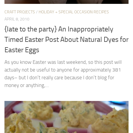
CRAFT PROJECTS
/
HOLIDAY + SPECIAL OCCASION RECIPES
APRIL 8, 2010
{late to the party} An Inappropriately
Timed Easter Post About Natural Dyes for
Easter Eggs
As you know Easter was last weekend, so this post will
actually not be useful to anyone for approximately 381
days– but I don’t really care because I don’t blog for
money or anything,...