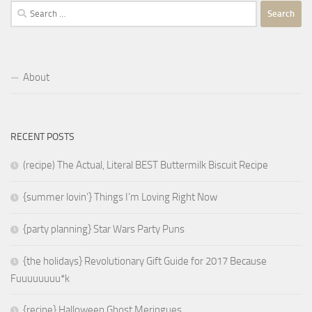
Search
for:
About
RECENT POSTS
(recipe) The Actual, Literal BEST Buttermilk Biscuit Recipe
{summer lovin’} Things I’m Loving Right Now
{party planning} Star Wars Party Puns
{the holidays} Revolutionary Gift Guide for 2017 Because
Fuuuuuuuu*k
{recipe} Halloween Ghost Meringues