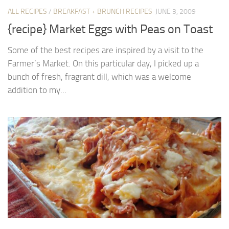
ALL RECIPES
/
BREAKFAST + BRUNCH RECIPES
JUNE 3, 2009
{recipe} Market Eggs with Peas on Toast
Some of the best recipes are inspired by a visit to the
Farmer’s Market. On this particular day, I picked up a
bunch of fresh, fragrant dill, which was a welcome
addition to my...