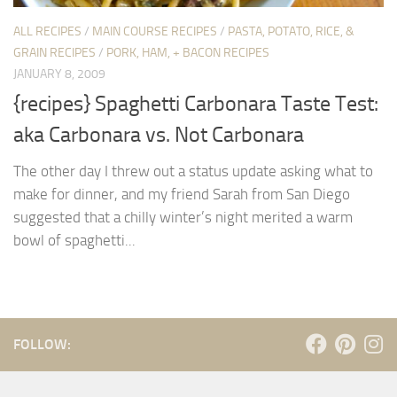
ALL RECIPES
/
MAIN COURSE RECIPES
/
PASTA, POTATO, RICE, &
GRAIN RECIPES
/
PORK, HAM, + BACON RECIPES
JANUARY 8, 2009
{recipes} Spaghetti Carbonara Taste Test:
aka Carbonara vs. Not Carbonara
The other day I threw out a status update asking what to
make for dinner, and my friend Sarah from San Diego
suggested that a chilly winter’s night merited a warm
bowl of spaghetti...
FOLLOW: