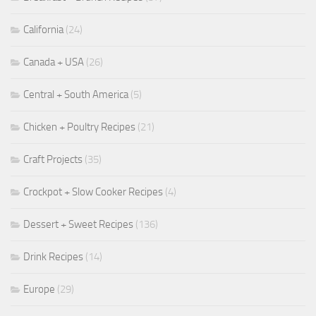
California
(24)
Canada + USA
(26)
Central + South America
(5)
Chicken + Poultry Recipes
(21)
Craft Projects
(35)
Crockpot + Slow Cooker Recipes
(4)
Dessert + Sweet Recipes
(136)
Drink Recipes
(14)
Europe
(29)