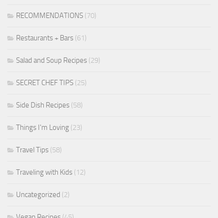
RECOMMENDATIONS
(70)
Restaurants + Bars
(61)
Salad and Soup Recipes
(29)
SECRET CHEF TIPS
(25)
Side Dish Recipes
(58)
Things I'm Loving
(23)
Travel Tips
(58)
Traveling with Kids
(12)
Uncategorized
(2)
Vegan Recipes
(45)