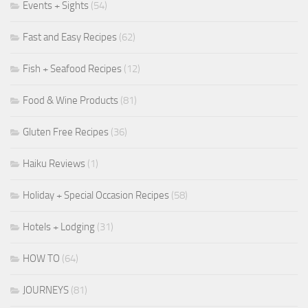
Events + Sights
(54)
Fast and Easy Recipes
(62)
Fish + Seafood Recipes
(12)
Food & Wine Products
(81)
Gluten Free Recipes
(36)
Haiku Reviews
(1)
Holiday + Special Occasion Recipes
(58)
Hotels + Lodging
(31)
HOW TO
(64)
JOURNEYS
(81)