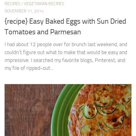
RECIPES
/
VEGETARIAN RECIPES
NOVEMBER 11, 2014
{recipe} Easy Baked Eggs with Sun Dried
Tomatoes and Parmesan
I had about 12 people over for brunch last weekend, and
couldn’t figure out what to make that would be easy and
impressive. I searched my favorite blogs, Pinterest, and
my file of ripped-out...