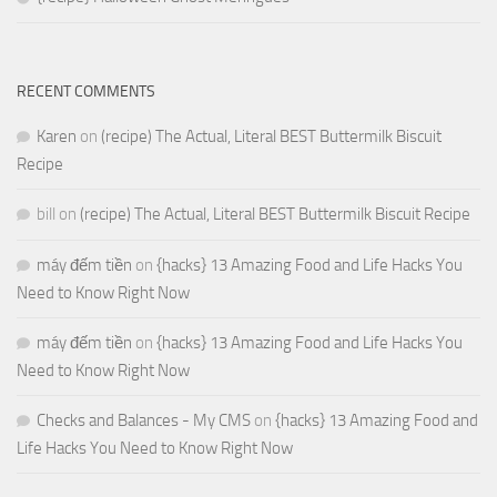
RECENT COMMENTS
Karen
on
(recipe) The Actual, Literal BEST Buttermilk Biscuit
Recipe
bill
on
(recipe) The Actual, Literal BEST Buttermilk Biscuit Recipe
máy đếm tiền
on
{hacks} 13 Amazing Food and Life Hacks You
Need to Know Right Now
máy đếm tiền
on
{hacks} 13 Amazing Food and Life Hacks You
Need to Know Right Now
Checks and Balances - My CMS
on
{hacks} 13 Amazing Food and
Life Hacks You Need to Know Right Now