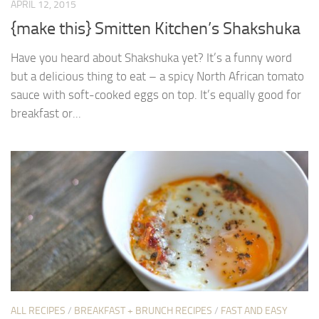
APRIL 12, 2015
{make this} Smitten Kitchen’s Shakshuka
Have you heard about Shakshuka yet? It’s a funny word
but a delicious thing to eat – a spicy North African tomato
sauce with soft-cooked eggs on top. It’s equally good for
breakfast or...
ALL RECIPES
/
BREAKFAST + BRUNCH RECIPES
/
FAST AND EASY