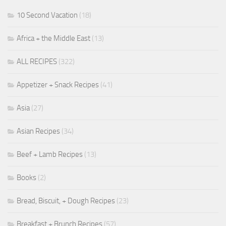
10 Second Vacation
(18)
Africa + the Middle East
(13)
ALL RECIPES
(322)
Appetizer + Snack Recipes
(41)
Asia
(27)
Asian Recipes
(34)
Beef + Lamb Recipes
(13)
Books
(2)
Bread, Biscuit, + Dough Recipes
(23)
Breakfast + Brunch Recipes
(57)