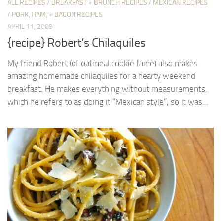
ALL RECIPES
/
BREAKFAST + BRUNCH RECIPES
/
MEXICAN RECIPES
/
PORK, HAM, + BACON RECIPES
APRIL 11, 2009
{recipe} Robert’s Chilaquiles
My friend Robert (of oatmeal cookie fame) also makes
amazing homemade chilaquiles for a hearty weekend
breakfast. He makes everything without measurements,
which he refers to as doing it “Mexican style”, so it was...