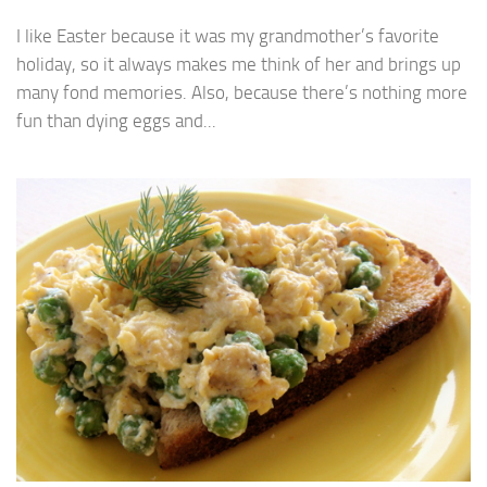
I like Easter because it was my grandmother’s favorite
holiday, so it always makes me think of her and brings up
many fond memories. Also, because there’s nothing more
fun than dying eggs and...