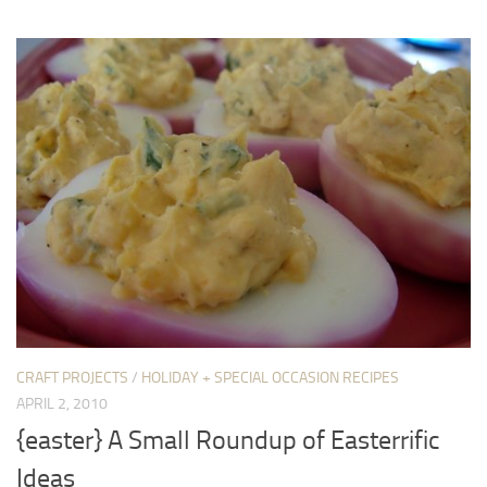
CRAFT PROJECTS
/
HOLIDAY + SPECIAL OCCASION RECIPES
APRIL 2, 2010
{easter} A Small Roundup of Easterrific
Ideas