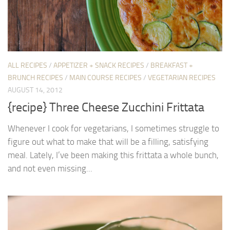
ALL RECIPES
/
APPETIZER + SNACK RECIPES
/
BREAKFAST +
BRUNCH RECIPES
/
MAIN COURSE RECIPES
/
VEGETARIAN RECIPES
AUGUST 14, 2012
{recipe} Three Cheese Zucchini Frittata
Whenever I cook for vegetarians, I sometimes struggle to
figure out what to make that will be a filling, satisfying
meal. Lately, I’ve been making this frittata a whole bunch,
and not even missing...