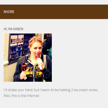
MORE
HI, I’M KAREN
I’d shake your hand, but I seem to be holding 2 ice cream cones.
Also, this is the Internet.