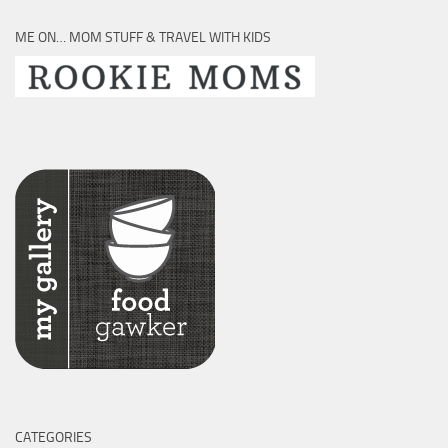
ME ON… MOM STUFF & TRAVEL WITH KIDS
CATEGORIES