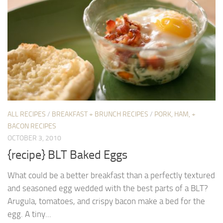
ALL RECIPES
/
BREAKFAST + BRUNCH RECIPES
/
PORK, HAM, +
BACON RECIPES
OCTOBER 3, 2010
{recipe} BLT Baked Eggs
What could be a better breakfast than a perfectly textured
and seasoned egg wedded with the best parts of a BLT?
Arugula, tomatoes, and crispy bacon make a bed for the
egg. A tiny...