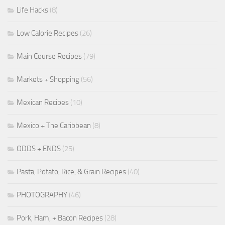
Life Hacks
(8)
Low Calorie Recipes
(26)
Main Course Recipes
(79)
Markets + Shopping
(56)
Mexican Recipes
(10)
Mexico + The Caribbean
(8)
ODDS + ENDS
(25)
Pasta, Potato, Rice, & Grain Recipes
(40)
PHOTOGRAPHY
(46)
Pork, Ham, + Bacon Recipes
(28)