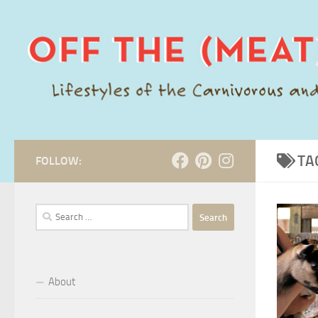
Skip to content
TA
FOLLOW:
Search
for:
About