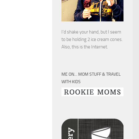
I’d shake your hand, but I seem
to be holding 2 ice cream cones.
Also, this is the Internet.
ME ON… MOM STUFF & TRAVEL
WITH KIDS