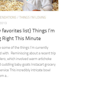
ENDATIONS
/
THINGS I'M LOVING
 2013
y favorites list} Things I’m
 Right This Minute
 some of the things I’m currently
with. Reminiscing about a recent trip
dero, which involved warm artichoke
 cuddling baby goats Instacart grocery
service This incredibly intricate bowl
om a...