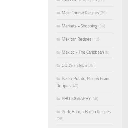
Main Course Recipes
(79)
Markets + Shopping
(56)
Mexican Recipes
(10)
Mexico + The Caribbean
(8)
ODDS + ENDS
(25)
Pasta, Potato, Rice, & Grain
Recipes
(40)
PHOTOGRAPHY
(46)
Pork, Ham, + Bacon Recipes
(28)