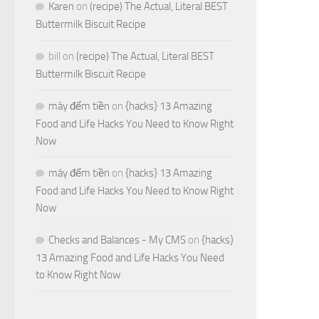
Karen
on
(recipe) The Actual, Literal BEST
Buttermilk Biscuit Recipe
bill
on
(recipe) The Actual, Literal BEST
Buttermilk Biscuit Recipe
máy đếm tiền
on
{hacks} 13 Amazing
Food and Life Hacks You Need to Know Right
Now
máy đếm tiền
on
{hacks} 13 Amazing
Food and Life Hacks You Need to Know Right
Now
Checks and Balances - My CMS
on
{hacks}
13 Amazing Food and Life Hacks You Need
to Know Right Now