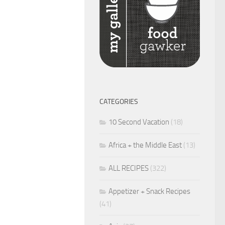
CATEGORIES
10 Second Vacation
(18)
Africa + the Middle East
(13)
ALL RECIPES
(322)
Appetizer + Snack Recipes
(41)