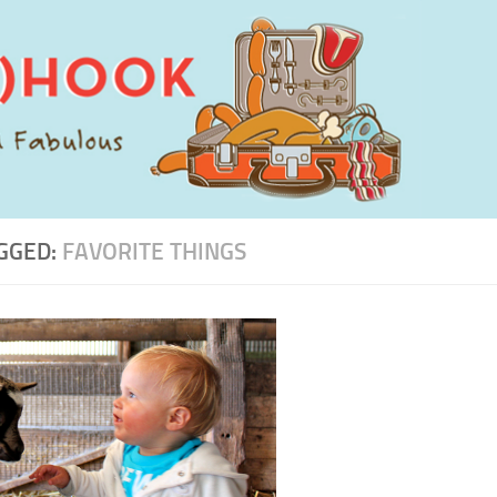
GGED:
FAVORITE THINGS