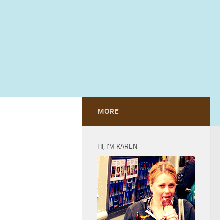
MORE
HI, I’M KAREN