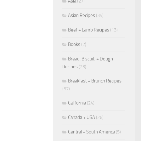
Asia
(27)
Asian Recipes
(34)
Beef + Lamb Recipes
(13)
Books
(2)
Bread, Biscuit, + Dough
Recipes
(23)
Breakfast + Brunch Recipes
(57)
California
(24)
Canada + USA
(26)
Central + South America
(5)