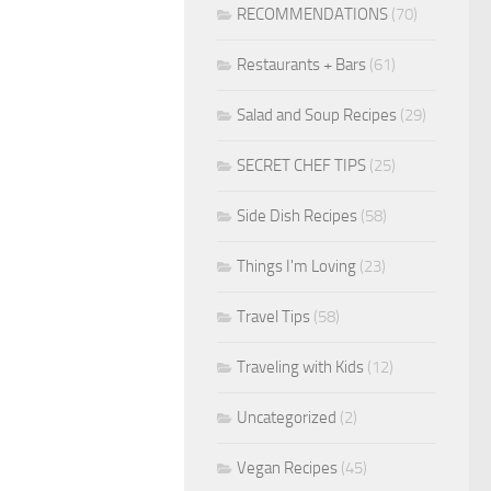
RECOMMENDATIONS
(70)
Restaurants + Bars
(61)
Salad and Soup Recipes
(29)
SECRET CHEF TIPS
(25)
Side Dish Recipes
(58)
Things I'm Loving
(23)
Travel Tips
(58)
Traveling with Kids
(12)
Uncategorized
(2)
Vegan Recipes
(45)