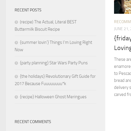
RECENT POSTS
RECOMM
(recipe) The Actual, Literal BEST
JUNE 21,
Buttermilk Biscuit Recipe
{frida
{summer lovin’} Things I’m Loving Right
Loving
Now
These are
{party planning} Star Wars Party Puns
enamored 
to Pesca
{the holidays} Revolutionary Gift Guide for
bread and
2017 Because Fuuuuuuuu*k
delivery 
carved fr
{recipe} Halloween Ghost Meringues
RECENT COMMENTS