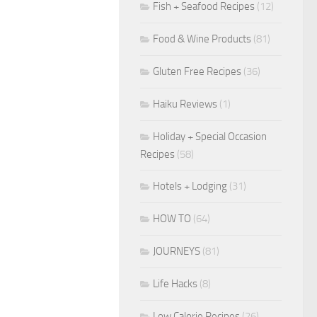
Fish + Seafood Recipes
(12)
Food & Wine Products
(81)
Gluten Free Recipes
(36)
Haiku Reviews
(1)
Holiday + Special Occasion
Recipes
(58)
Hotels + Lodging
(31)
HOW TO
(64)
JOURNEYS
(81)
Life Hacks
(8)
Low Calorie Recipes
(26)