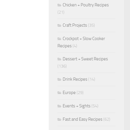
Chicken + Poultry Recipes
(21)
Craft Projects
(35)
Crockpot + Slow Cooker
Recipes
(4)
Dessert + Sweet Recipes
(136)
Drink Recipes
(14)
Europe
(29)
Events + Sights
(54)
Fast and Easy Recipes
(62)