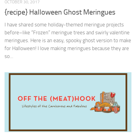
OCTOBER 30, 2017
{recipe} Halloween Ghost Meringues
I have shared some holiday-themed meringue projects
before–like “Frozen” meringue trees and swirly valentine
meringues. Here is an easy, spooky ghost version to make
for Halloween! I love making meringues because they are
so...