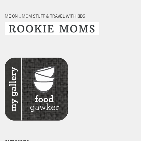
ME ON… MOM STUFF & TRAVEL WITH KIDS