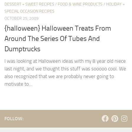
DESSERT + SWEET RECIPES
/
FOOD & WINE PRODUCTS
/
HOLIDAY +
SPECIAL OCCASION RECIPES
OCTOBER 25, 2009
{halloween} Halloween Treats From
Around The Series Of Tubes And
Dumptrucks
I was looking at Halloween ideas with my 8 year old niece
last night, and we thought this stuff was sooooo cool. We
also recognized that we are probably never going to
motivate to...
FOLLOW: