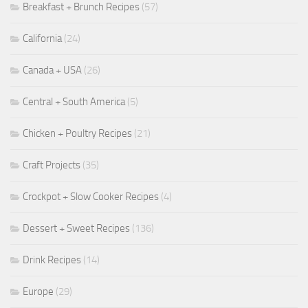
Breakfast + Brunch Recipes
(57)
California
(24)
Canada + USA
(26)
Central + South America
(5)
Chicken + Poultry Recipes
(21)
Craft Projects
(35)
Crockpot + Slow Cooker Recipes
(4)
Dessert + Sweet Recipes
(136)
Drink Recipes
(14)
Europe
(29)