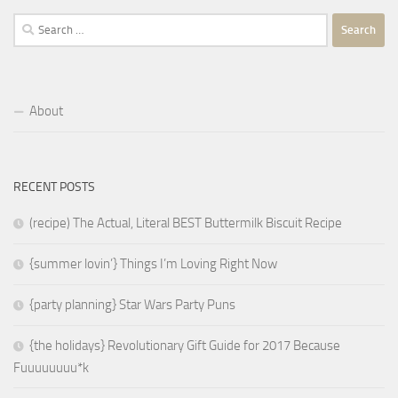
Search
for:
About
RECENT POSTS
(recipe) The Actual, Literal BEST Buttermilk Biscuit Recipe
{summer lovin’} Things I’m Loving Right Now
{party planning} Star Wars Party Puns
{the holidays} Revolutionary Gift Guide for 2017 Because
Fuuuuuuuu*k