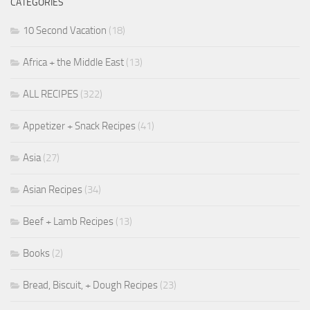
CATEGORIES
10 Second Vacation
(18)
Africa + the Middle East
(13)
ALL RECIPES
(322)
Appetizer + Snack Recipes
(41)
Asia
(27)
Asian Recipes
(34)
Beef + Lamb Recipes
(13)
Books
(2)
Bread, Biscuit, + Dough Recipes
(23)