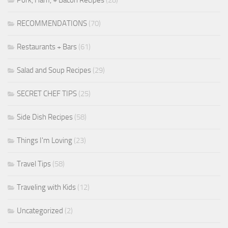
RECOMMENDATIONS
(70)
Restaurants + Bars
(61)
Salad and Soup Recipes
(29)
SECRET CHEF TIPS
(25)
Side Dish Recipes
(58)
Things I'm Loving
(23)
Travel Tips
(58)
Traveling with Kids
(12)
Uncategorized
(2)