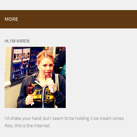
MORE
HI, I’M KAREN
I’d shake your hand, but I seem to be holding 2 ice cream cones.
Also, this is the Internet.