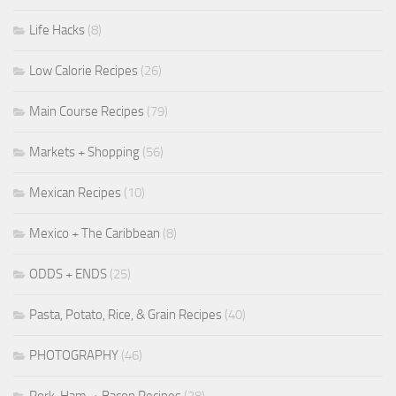
Life Hacks
(8)
Low Calorie Recipes
(26)
Main Course Recipes
(79)
Markets + Shopping
(56)
Mexican Recipes
(10)
Mexico + The Caribbean
(8)
ODDS + ENDS
(25)
Pasta, Potato, Rice, & Grain Recipes
(40)
PHOTOGRAPHY
(46)
Pork, Ham, + Bacon Recipes
(28)