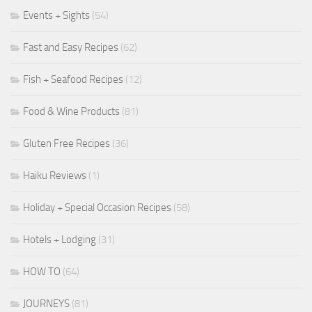
Events + Sights
(54)
Fast and Easy Recipes
(62)
Fish + Seafood Recipes
(12)
Food & Wine Products
(81)
Gluten Free Recipes
(36)
Haiku Reviews
(1)
Holiday + Special Occasion Recipes
(58)
Hotels + Lodging
(31)
HOW TO
(64)
JOURNEYS
(81)