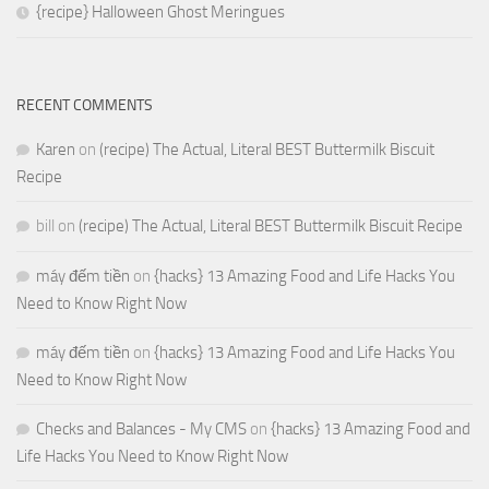
{recipe} Halloween Ghost Meringues
RECENT COMMENTS
Karen
on
(recipe) The Actual, Literal BEST Buttermilk Biscuit
Recipe
bill
on
(recipe) The Actual, Literal BEST Buttermilk Biscuit Recipe
máy đếm tiền
on
{hacks} 13 Amazing Food and Life Hacks You
Need to Know Right Now
máy đếm tiền
on
{hacks} 13 Amazing Food and Life Hacks You
Need to Know Right Now
Checks and Balances - My CMS
on
{hacks} 13 Amazing Food and
Life Hacks You Need to Know Right Now