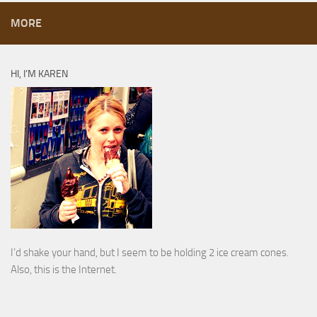
MORE
HI, I’M KAREN
I’d shake your hand, but I seem to be holding 2 ice cream cones.
Also, this is the Internet.