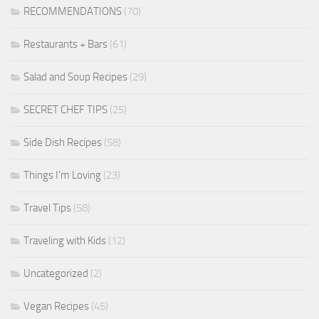
RECOMMENDATIONS
(70)
Restaurants + Bars
(61)
Salad and Soup Recipes
(29)
SECRET CHEF TIPS
(25)
Side Dish Recipes
(58)
Things I'm Loving
(23)
Travel Tips
(58)
Traveling with Kids
(12)
Uncategorized
(2)
Vegan Recipes
(45)