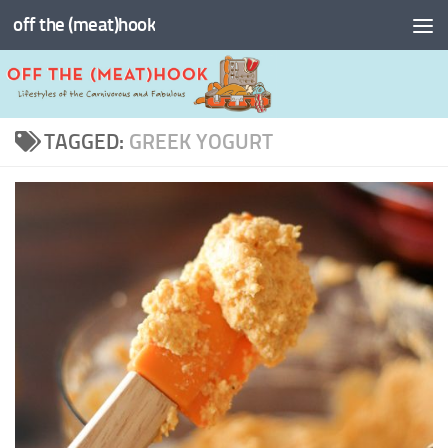
off the (meat)hook
Skip to content
TAGGED:
GREEK YOGURT