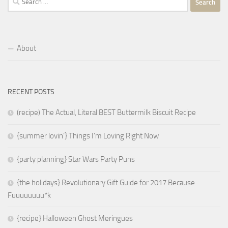
for:
About
RECENT POSTS
(recipe) The Actual, Literal BEST Buttermilk Biscuit Recipe
{summer lovin’} Things I’m Loving Right Now
{party planning} Star Wars Party Puns
{the holidays} Revolutionary Gift Guide for 2017 Because
Fuuuuuuuu*k
{recipe} Halloween Ghost Meringues