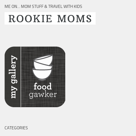
ME ON… MOM STUFF & TRAVEL WITH KIDS
CATEGORIES