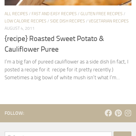
ALL RECIPES
/
FAST AND EASY RECIPES
/
GLUTEN FREE RECIPES
/
LOW CALORIE RECIPES
/
SIDE DISH RECIPES
/
VEGETARIAN RECIPES
AUGUST 4, 2011
{recipe} Roasted Sweet Potato &
Cauliflower Puree
I’m a big fan of pureed cauliflower as a side dish (in fact, I
posted a recipe for it recipe for it pretty recently.)
Sometimes a big bowl of white mush isn’t what I’m...
FOLLOW:
Search