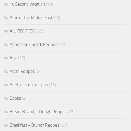
10 Second Vacation
(18)
Africa + the Middle East
(13)
ALL RECIPES
(322)
Appetizer + Snack Recipes
(41)
Asia
(27)
Asian Recipes
(34)
Beef + Lamb Recipes
(13)
Books
(2)
Bread, Biscuit, + Dough Recipes
(23)
Breakfast + Brunch Recipes
(57)