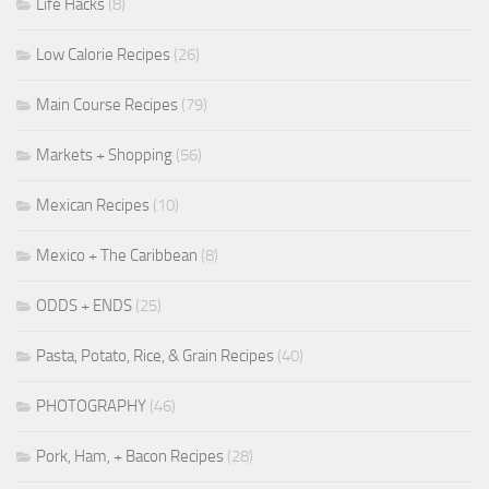
Life Hacks
(8)
Low Calorie Recipes
(26)
Main Course Recipes
(79)
Markets + Shopping
(56)
Mexican Recipes
(10)
Mexico + The Caribbean
(8)
ODDS + ENDS
(25)
Pasta, Potato, Rice, & Grain Recipes
(40)
PHOTOGRAPHY
(46)
Pork, Ham, + Bacon Recipes
(28)