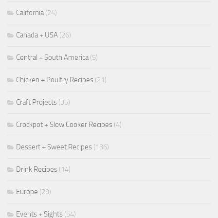
California
(24)
Canada + USA
(26)
Central + South America
(5)
Chicken + Poultry Recipes
(21)
Craft Projects
(35)
Crockpot + Slow Cooker Recipes
(4)
Dessert + Sweet Recipes
(136)
Drink Recipes
(14)
Europe
(29)
Events + Sights
(54)