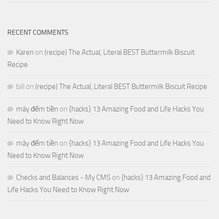
RECENT COMMENTS
Karen
on
(recipe) The Actual, Literal BEST Buttermilk Biscuit
Recipe
bill
on
(recipe) The Actual, Literal BEST Buttermilk Biscuit Recipe
máy đếm tiền
on
{hacks} 13 Amazing Food and Life Hacks You
Need to Know Right Now
máy đếm tiền
on
{hacks} 13 Amazing Food and Life Hacks You
Need to Know Right Now
Checks and Balances - My CMS
on
{hacks} 13 Amazing Food and
Life Hacks You Need to Know Right Now