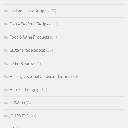
Fast and Easy Recipes
(62)
Fish + Seafood Recipes
(12)
Food & Wine Products
(81)
Gluten Free Recipes
(36)
Haiku Reviews
(1)
Holiday + Special Occasion Recipes
(58)
Hotels + Lodging
(31)
HOW TO
(64)
JOURNEYS
(81)