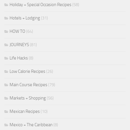
Holiday + Special Occasion Recipes
(58)
Hotels + Lodging
(31)
HOW TO
(64)
JOURNEYS
(81)
Life Hacks
(8)
Low Calorie Recipes
(26)
Main Course Recipes
(79)
Markets + Shopping
(56)
Mexican Recipes
(10)
Mexico + The Caribbean
(8)