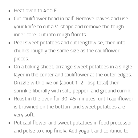
Heat oven to 400 F.
Cut cauliflower head in half. Remove leaves and use
your knife to cut a V-shape and remove the tough
inner core. Cut into rough florets.
Peel sweet potatoes and cut lengthwise, then into
chunks roughly the same size as the cauliflower
pieces.
On a baking sheet, arrange sweet potatoes in a single
layer in the center and cauliflower at the outer edges.
Drizzle with olive oil (about 1-2 Tbsp total) then
sprinkle liberally with salt, pepper, and ground cumin.
Roast in the oven for 30-45 minutes, until cauliflower
is browned on the bottom and sweet potatoes are
very soft.
Put cauliflower and sweet potatoes in food processor
and pulse to chop finely. Add yogurt and continue to