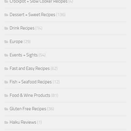
Crockpot + Slow Cooker Recipes
(4)
Dessert + Sweet Recipes
(136)
Drink Recipes
(14)
Europe
(29)
Events + Sights
(54)
Fast and Easy Recipes
(62)
Fish + Seafood Recipes
(12)
Food & Wine Products
(81)
Gluten Free Recipes
(36)
Haiku Reviews
(1)