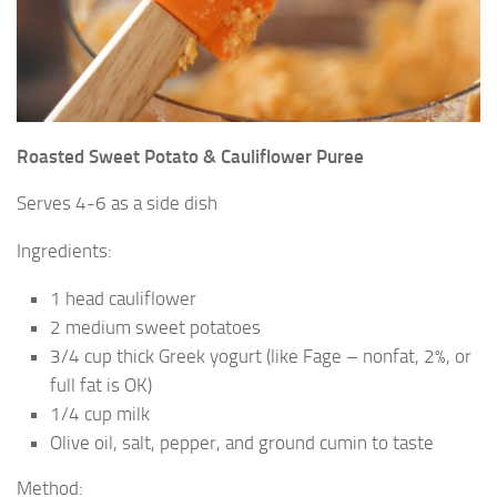
Roasted Sweet Potato & Cauliflower Puree
Serves 4-6 as a side dish
Ingredients:
1 head cauliflower
2 medium sweet potatoes
3/4 cup thick Greek yogurt (like Fage – nonfat, 2%, or
full fat is OK)
1/4 cup milk
Olive oil, salt, pepper, and ground cumin to taste
Method: