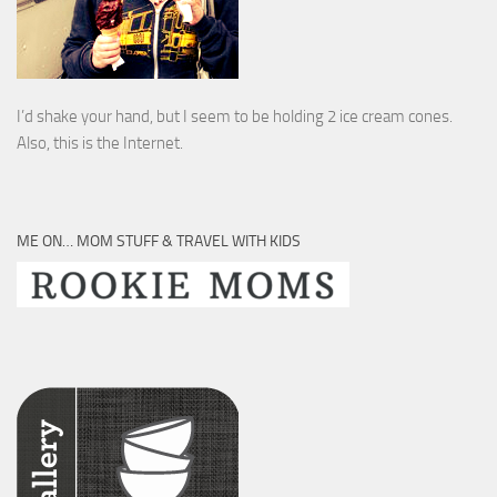
I’d shake your hand, but I seem to be holding 2 ice cream cones.
Also, this is the Internet.
ME ON… MOM STUFF & TRAVEL WITH KIDS