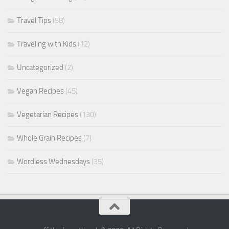
Travel Tips
(58)
Traveling with Kids
(12)
Uncategorized
(2)
Vegan Recipes
(45)
Vegetarian Recipes
(130)
Whole Grain Recipes
(7)
Wordless Wednesdays
(35)