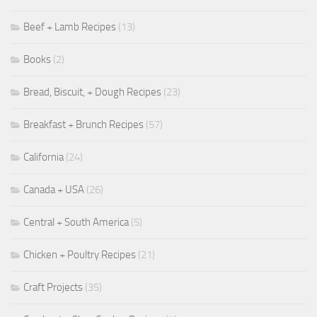
Beef + Lamb Recipes
(13)
Books
(2)
Bread, Biscuit, + Dough Recipes
(23)
Breakfast + Brunch Recipes
(57)
California
(24)
Canada + USA
(26)
Central + South America
(5)
Chicken + Poultry Recipes
(21)
Craft Projects
(35)