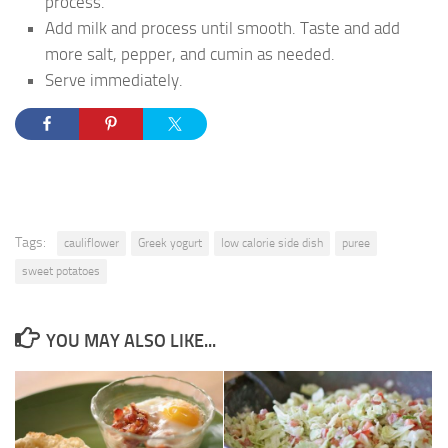
process.
Add milk and process until smooth. Taste and add
more salt, pepper, and cumin as needed.
Serve immediately.
Tags:
cauliflower
Greek yogurt
low calorie side dish
puree
sweet potatoes
YOU MAY ALSO LIKE...