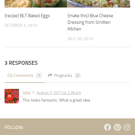
{recipe} BLT Baked Eggs
{make this} Blue Cheese
Dressing from Smitten
OCTOBER 3, 2010
Kitchen
JULY 20, 2010
3 RESPONSES
Comments
1
Pingbacks
2
Lora
August 5, 2011 at 2:39 am
This looks fantastic. What a great idea.
FOLLOW: