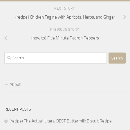
NEXT STORY
{recipe} Chicken Tagine with Apricots, Herbs, and Ginger
PREVIOUS STORY
{how to} Five Minute Padron Peppers
Search
for:
About
RECENT POSTS
(recipe) The Actual, Literal BEST Buttermilk Biscuit Recipe