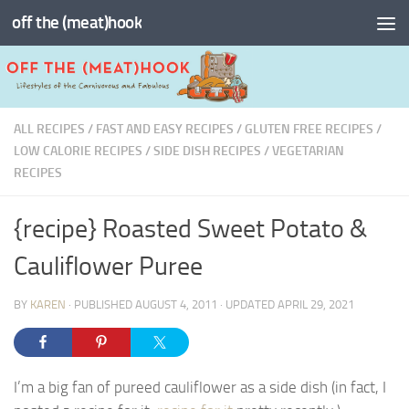
off the (meat)hook
Skip to content
ALL RECIPES
/
FAST AND EASY RECIPES
/
GLUTEN FREE RECIPES
/
LOW CALORIE RECIPES
/
SIDE DISH RECIPES
/
VEGETARIAN
RECIPES
{recipe} Roasted Sweet Potato &
Cauliflower Puree
BY
KAREN
· PUBLISHED
AUGUST 4, 2011
· UPDATED
APRIL 29, 2021
I’m a big fan of pureed cauliflower as a side dish (in fact, I