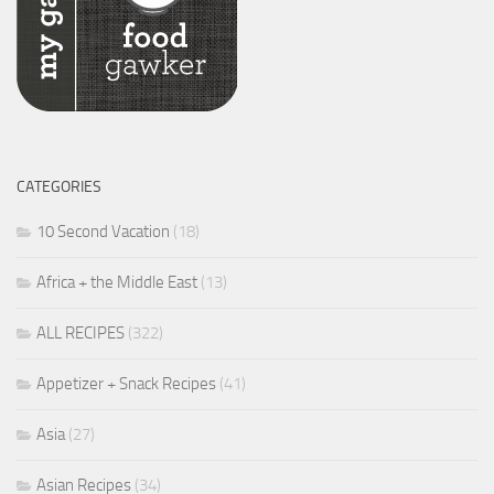
CATEGORIES
10 Second Vacation
(18)
Africa + the Middle East
(13)
ALL RECIPES
(322)
Appetizer + Snack Recipes
(41)
Asia
(27)
Asian Recipes
(34)