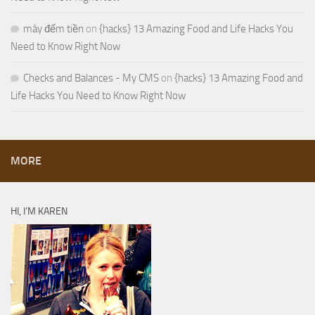
máy đếm tiền
on
{hacks} 13 Amazing Food and Life Hacks You
Need to Know Right Now
Checks and Balances - My CMS
on
{hacks} 13 Amazing Food and
Life Hacks You Need to Know Right Now
MORE
HI, I’M KAREN