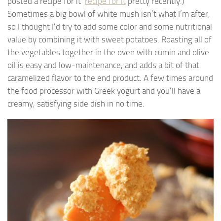
posted a recipe for it
recipe for it
pretty recently.)
Sometimes a big bowl of white mush isn’t what I’m after,
so I thought I’d try to add some color and some nutritional
value by combining it with sweet potatoes. Roasting all of
the vegetables together in the oven with cumin and olive
oil is easy and low-maintenance, and adds a bit of that
caramelized flavor to the end product. A few times around
the food processor with Greek yogurt and you’ll have a
creamy, satisfying side dish in no time.