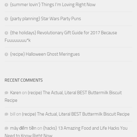
{summer lovin’} Things I’m Loving Right Now
{party planning} Star Wars Party Puns
{the holidays} Revolutionary Gift Guide for 2017 Because
Fuuuuuuuu*k
{recipe} Halloween Ghost Meringues
RECENT COMMENTS
Karen
on
(recipe) The Actual, Literal BEST Buttermilk Biscuit
Recipe
bill
on
(recipe) The Actual, Literal BEST Buttermilk Biscuit Recipe
máy đếm tiền
on
{hacks} 13 Amazing Food and Life Hacks You
Need to Know Right Now