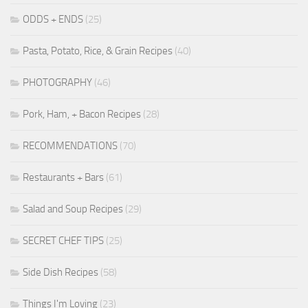
ODDS + ENDS
(25)
Pasta, Potato, Rice, & Grain Recipes
(40)
PHOTOGRAPHY
(46)
Pork, Ham, + Bacon Recipes
(28)
RECOMMENDATIONS
(70)
Restaurants + Bars
(61)
Salad and Soup Recipes
(29)
SECRET CHEF TIPS
(25)
Side Dish Recipes
(58)
Things I'm Loving
(23)