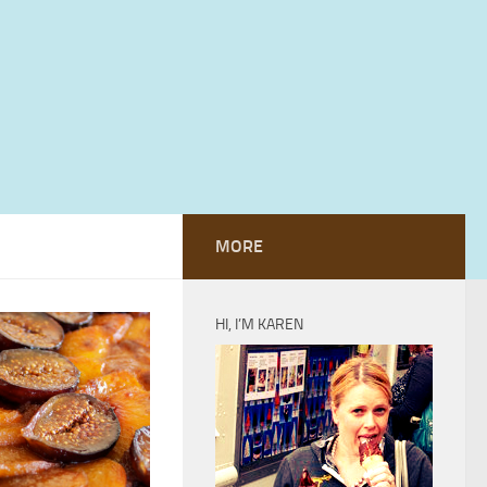
MORE
HI, I’M KAREN