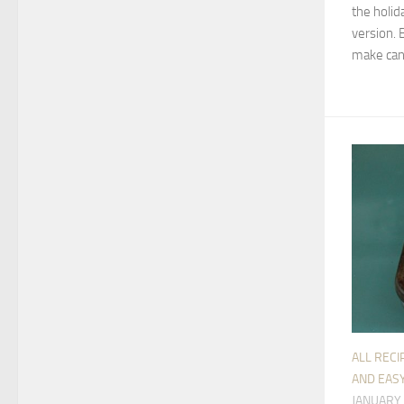
the holida
version. 
make cand
ALL RECI
AND EASY
JANUARY 