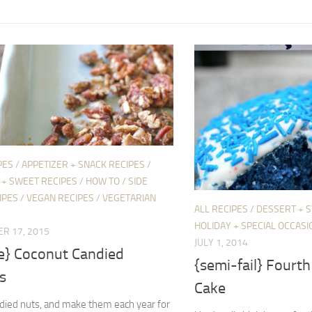
PES
/
APPETIZER + SNACK RECIPES
/
 + SWEET RECIPES
/
HOW TO
/
SIDE
IPES
/
VEGAN RECIPES
/
VEGETARIAN
ALL RECIPES
/
DESSERT + 
HOLIDAY + SPECIAL OCCASI
R 17, 2015
JULY 1, 2014
pe} Coconut Candied
{semi-fail} Fourth 
s
Cake
ndied nuts, and make them each year for