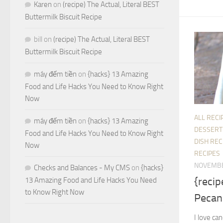
Karen
on
(recipe) The Actual, Literal BEST
Buttermilk Biscuit Recipe
bill
on
(recipe) The Actual, Literal BEST
Buttermilk Biscuit Recipe
máy đếm tiền
on
{hacks} 13 Amazing
Food and Life Hacks You Need to Know Right
Now
ALL RECI
máy đếm tiền
on
{hacks} 13 Amazing
DESSERT
Food and Life Hacks You Need to Know Right
DISH REC
Now
RECIPES
NOVEMBE
Checks and Balances - My CMS
on
{hacks}
{reci
13 Amazing Food and Life Hacks You Need
to Know Right Now
Pecan
I love ca