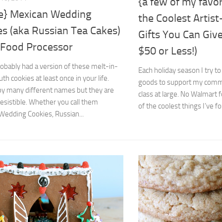
{a few of my favor
pe} Mexican Wedding
the Coolest Artis
es (aka Russian Tea Cakes)
Gifts You Can Give
e Food Processor
$50 or Less!)
obably had a version of these melt-in-
Each holiday season I try to
h cookies at least once in your life.
goods to support my commu
by many different names but they are
class at large. No Walmart
resistible. Whether you call them
of the coolest things I’ve fo
Wedding Cookies, Russian...