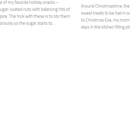
ne of my favorite holiday snacks –
Around Christmastime, ther
ugar-coated nuts with balancing hits of
sweet treats to be had in o
pice. The trick with these is to stir them
to Christmas Eve, my mom 
orously so the sugar starts to...
days in the kitchen filling pl