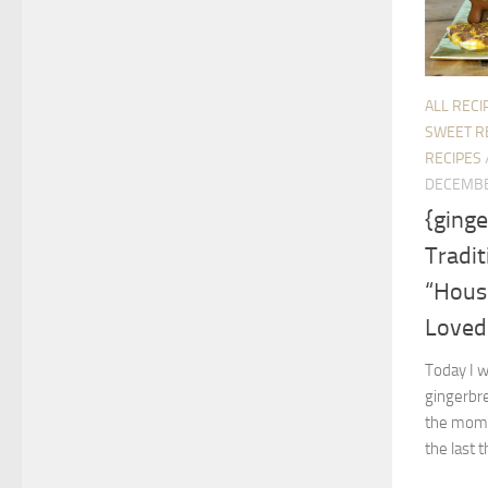
ALL RECI
SWEET R
RECIPES
DECEMBE
{ging
Tradit
“Hous
Loved
Today I w
gingerbre
the mome
the last t