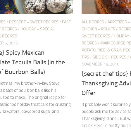
PES
/
DESSERT + SWEET RECIPES
/
FAST
ALL RECIPES
/
APPETIZER +
 RECIPES
/
HOLIDAY + SPECIAL
CHICKEN + POULTRY RECIP
N RECIPES
SWEET RECIPES
/
HOLIDAY 
R 5, 2016
RECIPES
/
MAIN COURSE RE
POTATO, RICE, & GRAIN REC
e} Spicy Mexican
TIPS
/
SIDE DISH RECIPES
/
ate Tequila Balls (in the
NOVEMBER 18, 2016
of Bourbon Balls)
{secret chef tips} 
Thanksgiving Advi
ristmas, my brother-in-law Steve
a batch of bourbon balls like his
Offer
sed to make. The original recipe for
fashioned holiday treat calls for crushing
It probably won’t surprise y
Nilla wafers, powdered sugar and...
people ask me for advice a
Thanksgiving dinner. But w
circle? Here, in pretty much