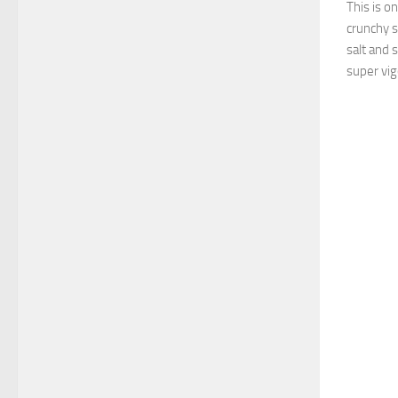
This is o
crunchy s
salt and s
super vig