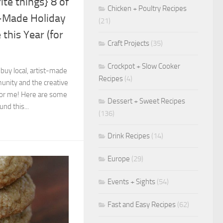
ite things} 8 of
Chicken + Poultry Recipes
t-Made Holiday
(21)
 this Year (for
Craft Projects
(35)
Crockpot + Slow Cooker
 buy local, artist-made
Recipes
(4)
nity and the creative
 for me! Here are some
Dessert + Sweet Recipes
und this...
(136)
Drink Recipes
(14)
Europe
(29)
Events + Sights
(54)
Fast and Easy Recipes
(62)