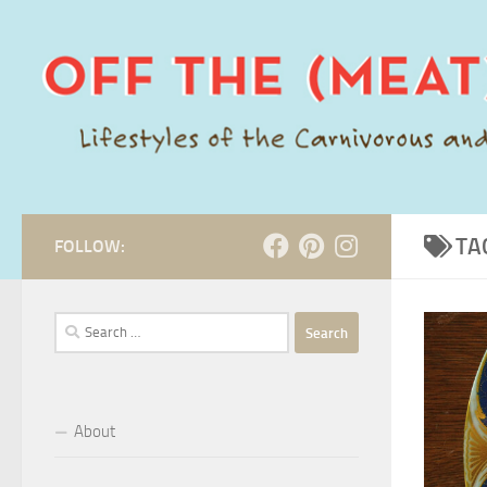
Skip to content
TA
FOLLOW:
Search
for:
About