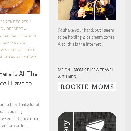
 SNACK RECIPES
/
ES
/
DESSERT +
I’d shake your hand, but I seem
+ SPECIAL OCCASION
to be holding 2 ice cream cones.
CIPES
/
PASTA,
Also, this is the Internet.
IPES
/
SECRET CHEF
VEGETARIAN RECIPES
ME ON… MOM STUFF & TRAVEL
Here Is All The
WITH KIDS
ce I Have to
ou to hear that a lot of
bout cooking
hy keep it to my inner
 random order,...