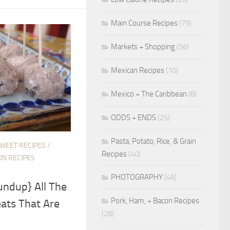
Main Course Recipes
(79)
Markets + Shopping
(56)
Mexican Recipes
(10)
Mexico + The Caribbean
(8)
ODDS + ENDS
(25)
Pasta, Potato, Rice, & Grain
SWEET RECIPES
/
Recipes
(40)
ON RECIPES
PHOTOGRAPHY
(46)
undup} All The
Pork, Ham, + Bacon Recipes
ats That Are
(28)