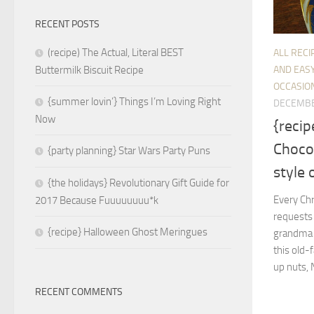
RECENT POSTS
(recipe) The Actual, Literal BEST
ALL RECI
AND EASY
Buttermilk Biscuit Recipe
OCCASIO
{summer lovin’} Things I’m Loving Right
DECEMBE
Now
{recip
Chocol
{party planning} Star Wars Party Puns
style 
{the holidays} Revolutionary Gift Guide for
Every Ch
2017 Because Fuuuuuuuu*k
requests 
{recipe} Halloween Ghost Meringues
grandma u
this old-
up nuts, 
RECENT COMMENTS