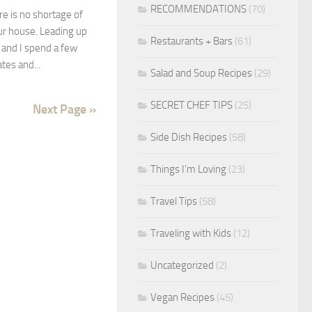
RECOMMENDATIONS
(70)
e is no shortage of
ur house. Leading up
Restaurants + Bars
(61)
and I spend a few
ates and...
Salad and Soup Recipes
(29)
SECRET CHEF TIPS
(25)
Next Page »
Side Dish Recipes
(58)
Things I'm Loving
(23)
Travel Tips
(58)
Traveling with Kids
(12)
Uncategorized
(2)
Vegan Recipes
(45)