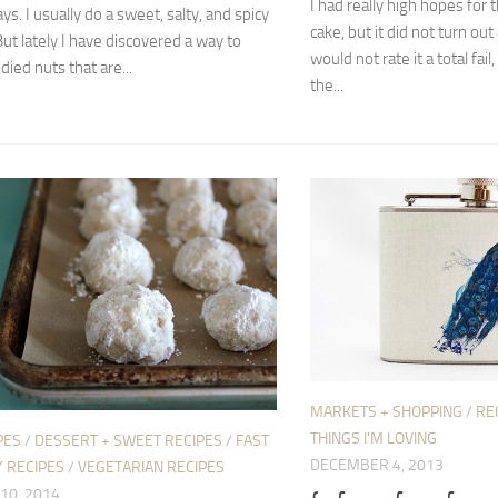
I had really high hopes for t
ys. I usually do a sweet, salty, and spicy
cake, but it did not turn out 
But lately I have discovered a way to
would not rate it a total fail,
ied nuts that are...
the...
MARKETS + SHOPPING
/
RE
THINGS I'M LOVING
PES
/
DESSERT + SWEET RECIPES
/
FAST
DECEMBER 4, 2013
 RECIPES
/
VEGETARIAN RECIPES
10, 2014