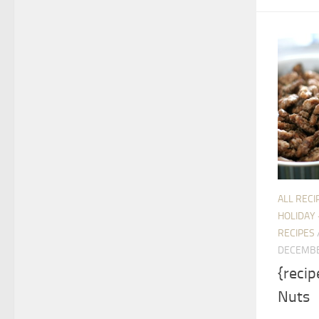
ALL RECI
HOLIDAY 
RECIPES
DECEMBE
{recip
Nuts