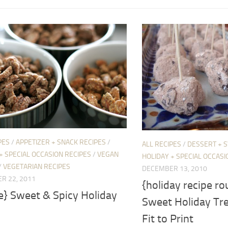
PES
/
APPETIZER + SNACK RECIPES
/
ALL RECIPES
/
DESSERT + 
+ SPECIAL OCCASION RECIPES
/
VEGAN
HOLIDAY + SPECIAL OCCASI
/
VEGETARIAN RECIPES
DECEMBER 13, 2010
R 22, 2011
{holiday recipe ro
e} Sweet & Spicy Holiday
Sweet Holiday Tre
Fit to Print