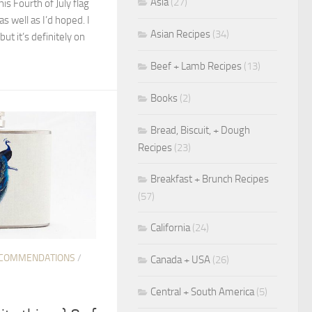
Asia
(27)
his Fourth of July flag
as well as I’d hoped. I
Asian Recipes
(34)
 but it’s definitely on
Beef + Lamb Recipes
(13)
Books
(2)
Bread, Biscuit, + Dough
Recipes
(23)
Breakfast + Brunch Recipes
(57)
California
(24)
COMMENDATIONS
/
Canada + USA
(26)
Central + South America
(5)