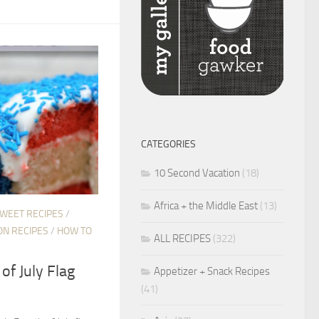
CATEGORIES
10 Second Vacation
(18)
Africa + the Middle East
(13)
SWEET RECIPES
/
ON RECIPES
/
HOW TO
ALL RECIPES
(322)
of July Flag
Appetizer + Snack Recipes
(41)