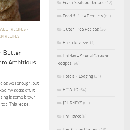
Fish + Seafood Recipes
(12)
Food & Wine Products
(81)
Gluten Free Recipes
(36)
SWEET RECIPES
/
ON RECIPES
Haiku Reviews
(1)
n Butter
Holiday + Special Occasion
rom Ambitious
Recipes
(58)
Hotels + Lodging
(31)
odles well enough, but
HOW TO
(64)
ked my socks off. It
ssing is some brown
JOURNEYS
(81)
top. This recipe...
Life Hacks
(8)
Low Calorie Recipes
(26)