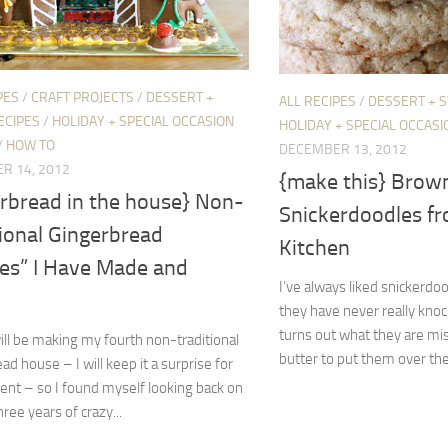
PES
/
CRAFT PROJECTS
/
DESSERT +
ALL RECIPES
/
DESSERT + 
ECIPES
/
HOLIDAY + SPECIAL OCCASION
HOLIDAY + SPECIAL OCCASI
/
HOW TO
DECEMBER 13, 2012
R 14, 2012
{make this} Brow
erbread in the house} Non-
Snickerdoodles f
ional Gingerbread
Kitchen
es” I Have Made and
I’ve always liked snickerdo
they have never really knoc
turns out what they are mi
ill be making my fourth non-traditional
butter to put them over the 
ad house – I will keep it a surprise for
nt – so I found myself looking back on
hree years of crazy...