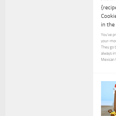
{reci
Cooki
in th
You’ve pr
your-mout
They go 
always ir
Mexican 