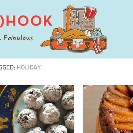
GGED:
HOLIDAY