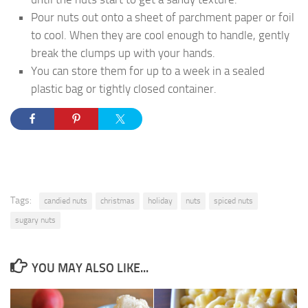
Pour nuts out onto a sheet of parchment paper or foil
to cool. When they are cool enough to handle, gently
break the clumps up with your hands.
You can store them for up to a week in a sealed
plastic bag or tightly closed container.
Tags:
candied nuts
christmas
holiday
nuts
spiced nuts
sugary nuts
YOU MAY ALSO LIKE...