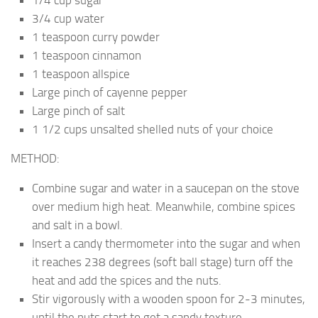
3/4 cup water
1 teaspoon curry powder
1 teaspoon cinnamon
1 teaspoon allspice
Large pinch of cayenne pepper
Large pinch of salt
1 1/2 cups unsalted shelled nuts of your choice
METHOD:
Combine sugar and water in a saucepan on the stove
over medium high heat. Meanwhile, combine spices
and salt in a bowl.
Insert a candy thermometer into the sugar and when
it reaches 238 degrees (soft ball stage) turn off the
heat and add the spices and the nuts.
Stir vigorously with a wooden spoon for 2-3 minutes,
until the nuts start to get a sandy texture.