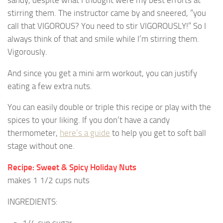
sandy, despite what I thought were my best efforts at
stirring them. The instructor came by and sneered, “you
call that VIGOROUS? You need to stir VIGOROUSLY!” So I
always think of that and smile while I’m stirring them.
Vigorously.
And since you get a mini arm workout, you can justify
eating a few extra nuts.
You can easily double or triple this recipe or play with the
spices to your liking. If you don’t have a candy
thermometer,
here’s a guide
to help you get to soft ball
stage without one.
Recipe: Sweet & Spicy Holiday Nuts
makes 1 1/2 cups nuts
INGREDIENTS:
1/4 cup sugar