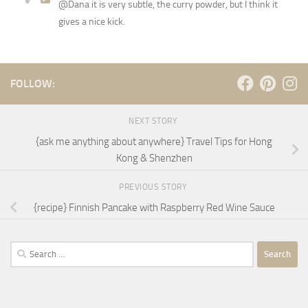
@Dana it is very subtle, the curry powder, but I think it
gives a nice kick.
FOLLOW:
NEXT STORY
{ask me anything about anywhere} Travel Tips for Hong
Kong & Shenzhen
PREVIOUS STORY
{recipe} Finnish Pancake with Raspberry Red Wine Sauce
Search
for: