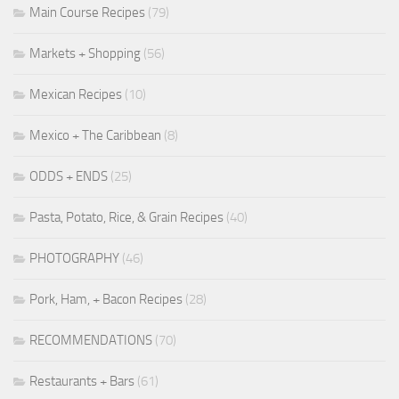
Main Course Recipes
(79)
Markets + Shopping
(56)
Mexican Recipes
(10)
Mexico + The Caribbean
(8)
ODDS + ENDS
(25)
Pasta, Potato, Rice, & Grain Recipes
(40)
PHOTOGRAPHY
(46)
Pork, Ham, + Bacon Recipes
(28)
RECOMMENDATIONS
(70)
Restaurants + Bars
(61)