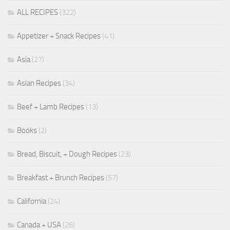
ALL RECIPES
(322)
Appetizer + Snack Recipes
(41)
Asia
(27)
Asian Recipes
(34)
Beef + Lamb Recipes
(13)
Books
(2)
Bread, Biscuit, + Dough Recipes
(23)
Breakfast + Brunch Recipes
(57)
California
(24)
Canada + USA
(26)