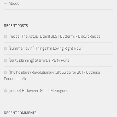
About
RECENT POSTS
(recipe) The Actual, Literal BEST Buttermilk Biscuit Recipe
{summer lovin’} Things I’m Loving Right Now
{party planning} Star Wars Party Puns
{the holidays} Revolutionary Gift Guide for 2017 Because
Fuuuuuuuu*k
{recipe} Halloween Ghost Meringues
RECENT COMMENTS