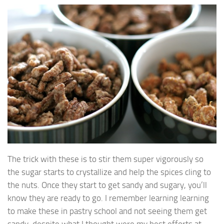
The trick with these is to stir them super vigorously so
the sugar starts to crystallize and help the spices cling to
the nuts. Once they start to get sandy and sugary, you’ll
know they are ready to go. I remember learning learning
to make these in pastry school and not seeing them get