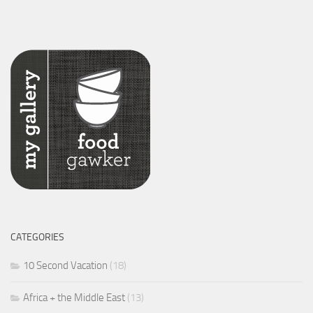
CATEGORIES
10 Second Vacation
(18)
Africa + the Middle East
(13)