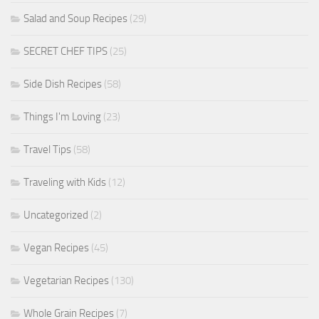
Salad and Soup Recipes
(29)
SECRET CHEF TIPS
(25)
Side Dish Recipes
(58)
Things I'm Loving
(23)
Travel Tips
(58)
Traveling with Kids
(12)
Uncategorized
(2)
Vegan Recipes
(45)
Vegetarian Recipes
(130)
Whole Grain Recipes
(7)