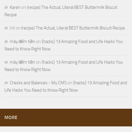
Karen
on
(recipe) The Actual, Literal BEST Buttermilk Biscuit
Recipe
bill
on
(recipe) The Actual, Literal BEST Buttermilk Biscuit Recipe
máy đếm tiền
on
{hacks} 13 Amazing Food and Life Hacks You
Need to Know Right Now
máy đếm tiền
on
{hacks} 13 Amazing Food and Life Hacks You
Need to Know Right Now
Checks and Balances - My CMS
on
{hacks} 13 Amazing Food and
Life Hacks You Need to Know Right Now
MORE