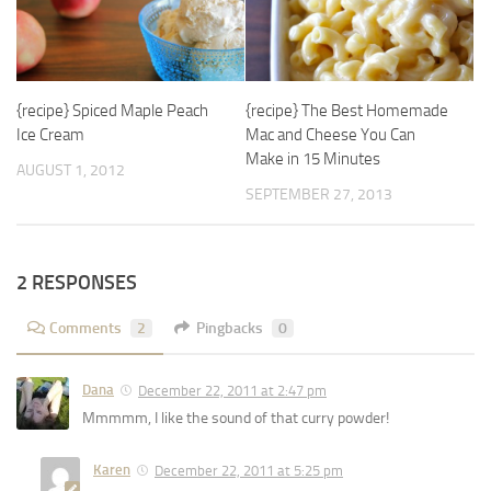
{recipe} Spiced Maple Peach
{recipe} The Best Homemade
Ice Cream
Mac and Cheese You Can
Make in 15 Minutes
AUGUST 1, 2012
SEPTEMBER 27, 2013
2 RESPONSES
Comments
2
Pingbacks
0
Dana
December 22, 2011 at 2:47 pm
Mmmmm, I like the sound of that curry powder!
Karen
December 22, 2011 at 5:25 pm