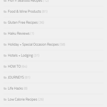
Fish + Seafood Recipes
(12)
Food & Wine Products
(81)
Gluten Free Recipes
(36)
Haiku Reviews
(1)
Holiday + Special Occasion Recipes
(58)
Hotels + Lodging
(31)
HOW TO
(64)
JOURNEYS
(81)
Life Hacks
(8)
Low Calorie Recipes
(26)