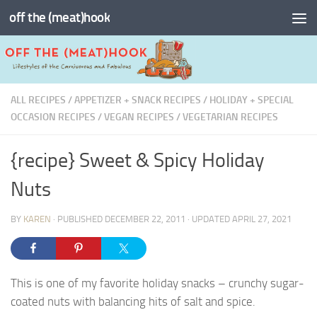
off the (meat)hook
Skip to content
ALL RECIPES
/
APPETIZER + SNACK RECIPES
/
HOLIDAY + SPECIAL
OCCASION RECIPES
/
VEGAN RECIPES
/
VEGETARIAN RECIPES
{recipe} Sweet & Spicy Holiday
Nuts
BY
KAREN
· PUBLISHED
DECEMBER 22, 2011
· UPDATED
APRIL 27, 2021
This is one of my favorite holiday snacks – crunchy sugar-
coated nuts with balancing hits of salt and spice.