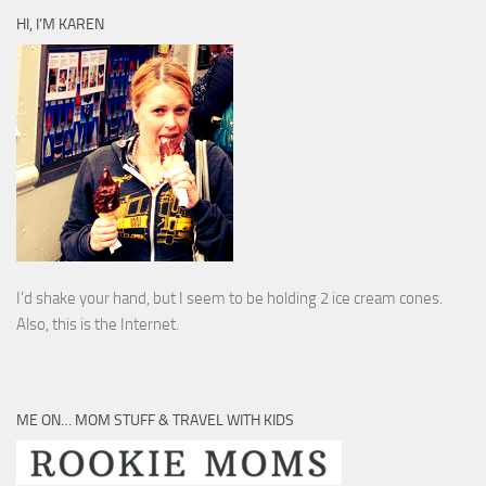
HI, I’M KAREN
I’d shake your hand, but I seem to be holding 2 ice cream cones.
Also, this is the Internet.
ME ON… MOM STUFF & TRAVEL WITH KIDS