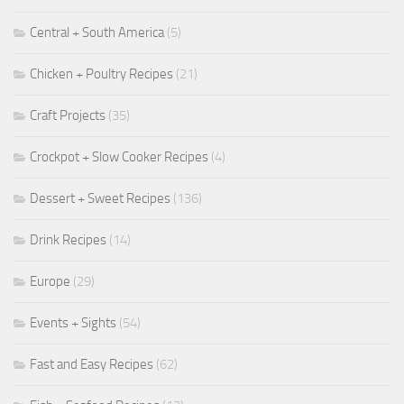
Central + South America
(5)
Chicken + Poultry Recipes
(21)
Craft Projects
(35)
Crockpot + Slow Cooker Recipes
(4)
Dessert + Sweet Recipes
(136)
Drink Recipes
(14)
Europe
(29)
Events + Sights
(54)
Fast and Easy Recipes
(62)