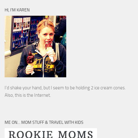
HI, I’M KAREN
I’d shake your hand, but I seem to be holding 2 ice cream cones.
Also, this is the Internet.
ME ON… MOM STUFF & TRAVEL WITH KIDS