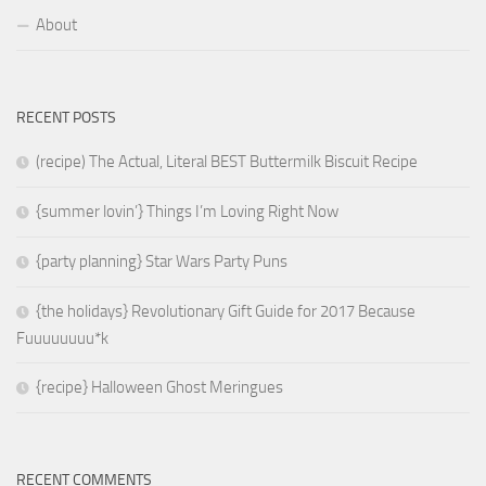
About
RECENT POSTS
(recipe) The Actual, Literal BEST Buttermilk Biscuit Recipe
{summer lovin’} Things I’m Loving Right Now
{party planning} Star Wars Party Puns
{the holidays} Revolutionary Gift Guide for 2017 Because
Fuuuuuuuu*k
{recipe} Halloween Ghost Meringues
RECENT COMMENTS