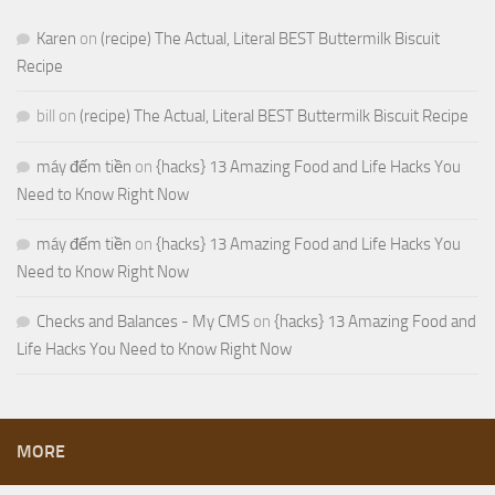
Karen
on
(recipe) The Actual, Literal BEST Buttermilk Biscuit
Recipe
bill
on
(recipe) The Actual, Literal BEST Buttermilk Biscuit Recipe
máy đếm tiền
on
{hacks} 13 Amazing Food and Life Hacks You
Need to Know Right Now
máy đếm tiền
on
{hacks} 13 Amazing Food and Life Hacks You
Need to Know Right Now
Checks and Balances - My CMS
on
{hacks} 13 Amazing Food and
Life Hacks You Need to Know Right Now
MORE