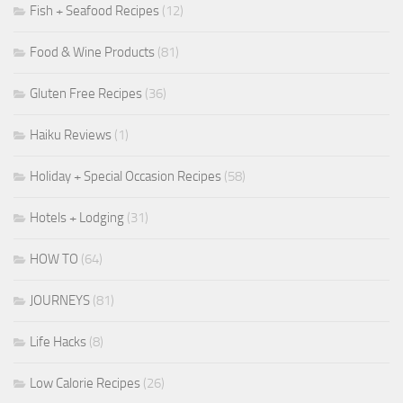
Fish + Seafood Recipes
(12)
Food & Wine Products
(81)
Gluten Free Recipes
(36)
Haiku Reviews
(1)
Holiday + Special Occasion Recipes
(58)
Hotels + Lodging
(31)
HOW TO
(64)
JOURNEYS
(81)
Life Hacks
(8)
Low Calorie Recipes
(26)