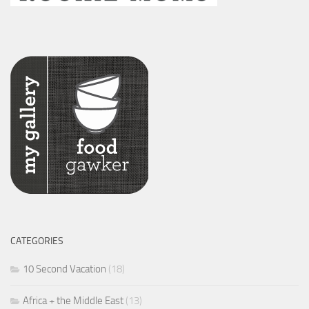
CATEGORIES
10 Second Vacation
(18)
Africa + the Middle East
(13)