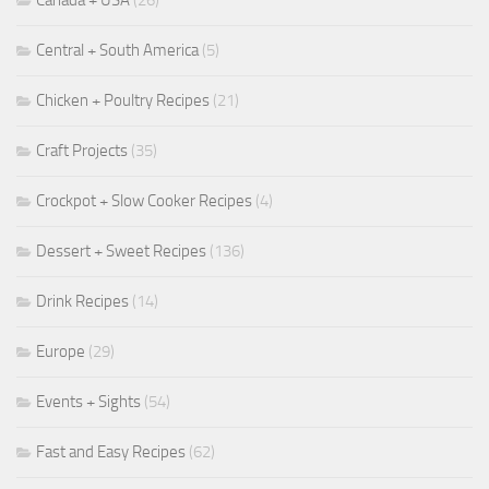
Central + South America
(5)
Chicken + Poultry Recipes
(21)
Craft Projects
(35)
Crockpot + Slow Cooker Recipes
(4)
Dessert + Sweet Recipes
(136)
Drink Recipes
(14)
Europe
(29)
Events + Sights
(54)
Fast and Easy Recipes
(62)