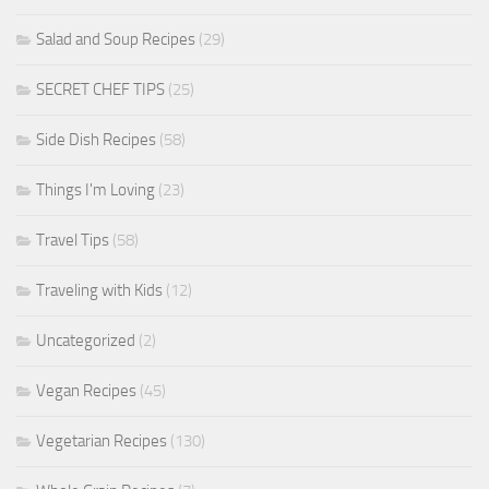
Salad and Soup Recipes
(29)
SECRET CHEF TIPS
(25)
Side Dish Recipes
(58)
Things I'm Loving
(23)
Travel Tips
(58)
Traveling with Kids
(12)
Uncategorized
(2)
Vegan Recipes
(45)
Vegetarian Recipes
(130)