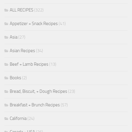
ALL RECIPES
(322)
Appetizer + Snack Recipes
(41)
Asia
(27)
Asian Recipes
(34)
Beef + Lamb Recipes
(13)
Books
(2)
Bread, Biscuit, + Dough Recipes
(23)
Breakfast + Brunch Recipes
(57)
California
(24)
Canada + USA
(26)