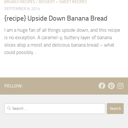
BRUNCH RECIPES
/
DESSERT + SWEET RECIPES
SEPTEMBER 8, 2014
{recipe} Upside Down Banana Bread
I am a huge fan of all things upside down, and this recipe
is no exception. A caramel-y, buttery layer of banana
slices atop a moist and delicious banana bread – what
could possibly...
FOLLOW:
Search
for: