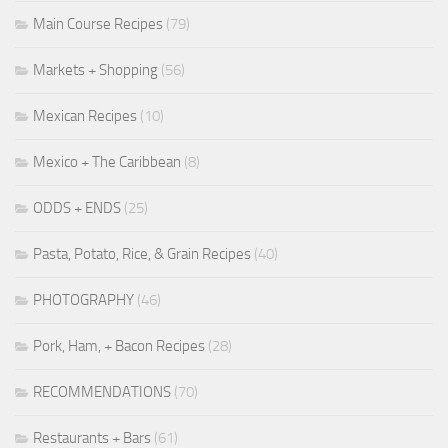
Main Course Recipes
(79)
Markets + Shopping
(56)
Mexican Recipes
(10)
Mexico + The Caribbean
(8)
ODDS + ENDS
(25)
Pasta, Potato, Rice, & Grain Recipes
(40)
PHOTOGRAPHY
(46)
Pork, Ham, + Bacon Recipes
(28)
RECOMMENDATIONS
(70)
Restaurants + Bars
(61)