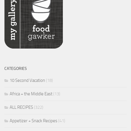
CATEGORIES
10 Second Vacation
(18)
Africa + the Middle East
(13)
ALL RECIPES
(322)
Appetizer + Snack Recipes
(41)