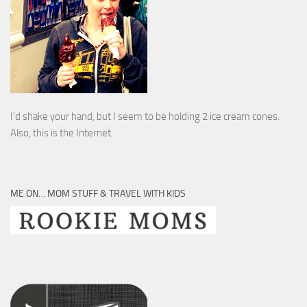
I’d shake your hand, but I seem to be holding 2 ice cream cones.
Also, this is the Internet.
ME ON… MOM STUFF & TRAVEL WITH KIDS