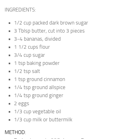
INGREDIENTS:
1/2 cup packed dark brown sugar
3 Tblsp butter, cut into 3 pieces
3-4 bananas, divided
1 1/2 cups flour
3/4 cup sugar
1 tsp baking powder
1/2 tsp salt
1 tsp ground cinnamon
1/4 tsp ground allspice
1/4 tsp ground ginger
2 eggs
1/3 cup vegetable oil
1/3 cup milk or buttermilk
METHOD: