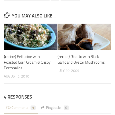
YOU MAY ALSO LIKE...
{recipe} Fettucine with
{recipe} Risotto with Black
Roasted Corn Cream & Crispy
Garlic and Oyster Mushrooms
Portobellos
JULY 20, 2009
AUGUST 5, 2010
4 RESPONSES
Comments
4
Pingbacks
0