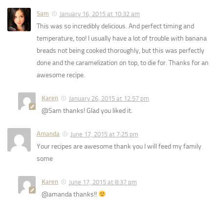
Sam
January 16, 2015 at 10:32 am
This was so incredibly delicious. And perfect timing and
temperature, too! I usually have a lot of trouble with banana
breads not being cooked thoroughly, but this was perfectly
done and the caramelization on top, to die for. Thanks for an
awesome recipe.
Karen
January 26, 2015 at 12:57 pm
@Sam thanks! Glad you liked it.
Amanda
June 17, 2015 at 7:25 pm
Your recipes are awesome thank you I will feed my family
some
Karen
June 17, 2015 at 8:37 pm
@amanda thanks!!