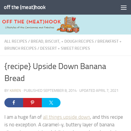
off the (meat)hook
Skip to content
ALL RECIPES
/
BREAD, BISCUIT, + DOUGH RECIPES
/
BREAKFAST +
BRUNCH RECIPES
/
DESSERT + SWEET RECIPES
{recipe} Upside Down Banana
Bread
BY
KAREN
· PUBLISHED
SEPTEMBER 8, 2014
· UPDATED
APRIL 7, 2021
I am a huge fan of
all things upside down
, and this recipe
is no exception. A caramel-y, buttery layer of banana