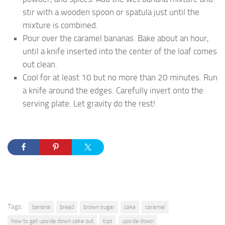
stir with a wooden spoon or spatula just until the
mixture is combined.
Pour over the caramel bananas. Bake about an hour,
until a knife inserted into the center of the loaf comes
out clean.
Cool for at least 10 but no more than 20 minutes. Run
a knife around the edges. Carefully invert onto the
serving plate. Let gravity do the rest!
Tags:
banana
bread
brown sugar
cake
caramel
how to get upside down cake out
tips
upside down