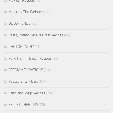
Mexican Recipes
(10)
Mexico + The Caribbean
(8)
ODDS + ENDS
(25)
Pasta, Potato, Rice, & Grain Recipes
(40)
PHOTOGRAPHY
(46)
Pork, Ham, + Bacon Recipes
(28)
RECOMMENDATIONS
(70)
Restaurants + Bars
(61)
Salad and Soup Recipes
(29)
SECRET CHEF TIPS
(25)