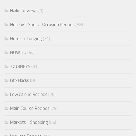
Haiku Reviews
(1)
Holiday + Special Occasion Recipes
(58)
Hotels + Lodging
(31)
HOW TO
(64)
JOURNEYS
(81)
Life Hacks
(8)
Low Calorie Recipes
(26)
Main Course Recipes
(79)
Markets + Shopping
(56)