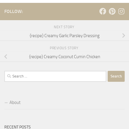
FOLLOW:
NEXT STORY
{recipe} Creamy Garlic Parsley Dressing
PREVIOUS STORY
{recipe} Creamy Coconut Cumin Chicken
Search
for:
About
RECENT POSTS