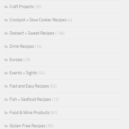
Craft Projects
(35)
Crockpot + Slow Cooker Recipes
(4)
Dessert + Sweet Recipes
(136)
Drink Recipes
(14)
Europe
(29)
Events + Sights
(54)
Fast and Easy Recipes
(62)
Fish + Seafood Recipes
(12)
Food & Wine Products
(81)
Gluten Free Recipes
(36)