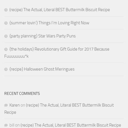
(recipe) The Actual, Literal BEST Buttermilk Biscuit Recipe
{summer lovin’} Things I’m Loving Right Now
{party planning} Star Wars Party Puns
{the holidays} Revolutionary Gift Guide for 2017 Because
Fuuuuuuuu*k
{recipe} Halloween Ghost Meringues
RECENT COMMENTS
Karen
on
(recipe) The Actual, Literal BEST Buttermilk Biscuit
Recipe
bill
on
(recipe) The Actual, Literal BEST Buttermilk Biscuit Recipe