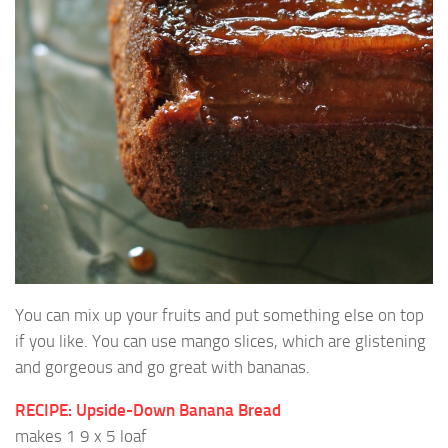
You can mix up your fruits and put something else on top
if you like. You can use mango slices, which are glistening
and gorgeous and go great with bananas.
RECIPE: Upside-Down Banana Bread
makes 1 9 x 5 loaf