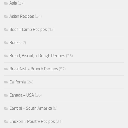
Asia
(27)
Asian Recipes
(34)
Beef + Lamb Recipes
(13)
Books
(2)
Bread, Biscuit, + Dough Recipes
(23)
Breakfast + Brunch Recipes
(57)
California
(24)
Canada + USA
(26)
Central + South America
(5)
Chicken + Poultry Recipes
(21)