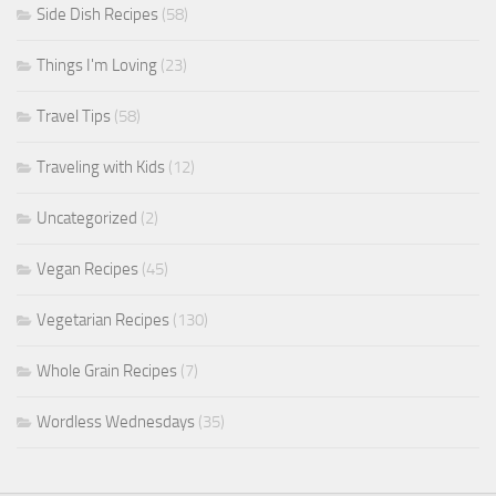
Side Dish Recipes
(58)
Things I'm Loving
(23)
Travel Tips
(58)
Traveling with Kids
(12)
Uncategorized
(2)
Vegan Recipes
(45)
Vegetarian Recipes
(130)
Whole Grain Recipes
(7)
Wordless Wednesdays
(35)