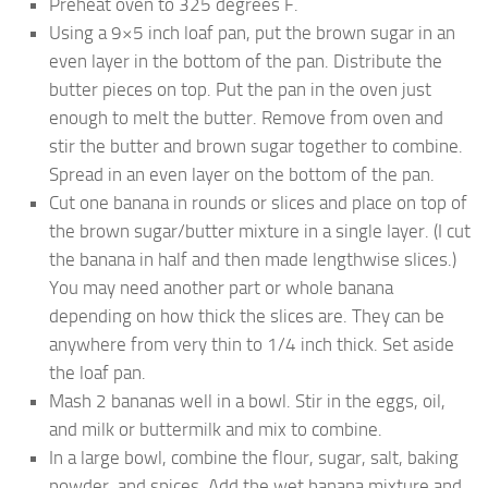
Preheat oven to 325 degrees F.
Using a 9×5 inch loaf pan, put the brown sugar in an
even layer in the bottom of the pan. Distribute the
butter pieces on top. Put the pan in the oven just
enough to melt the butter. Remove from oven and
stir the butter and brown sugar together to combine.
Spread in an even layer on the bottom of the pan.
Cut one banana in rounds or slices and place on top of
the brown sugar/butter mixture in a single layer. (I cut
the banana in half and then made lengthwise slices.)
You may need another part or whole banana
depending on how thick the slices are. They can be
anywhere from very thin to 1/4 inch thick. Set aside
the loaf pan.
Mash 2 bananas well in a bowl. Stir in the eggs, oil,
and milk or buttermilk and mix to combine.
In a large bowl, combine the flour, sugar, salt, baking
powder, and spices. Add the wet banana mixture and