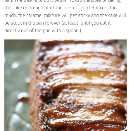
pan. The trick is to do it within 10-20 minutes of taking
the cake or bread out of the oven. If you let it cool too
much, the caramel mixture will get sticky and the cake will
be stuck in the pan forever (at least, until you eat it
directly out of the pan with a spoon.)