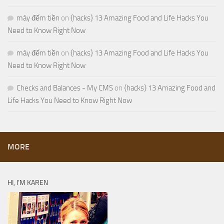
máy đếm tiền
on
{hacks} 13 Amazing Food and Life Hacks You
Need to Know Right Now
máy đếm tiền
on
{hacks} 13 Amazing Food and Life Hacks You
Need to Know Right Now
Checks and Balances - My CMS
on
{hacks} 13 Amazing Food and
Life Hacks You Need to Know Right Now
MORE
HI, I’M KAREN