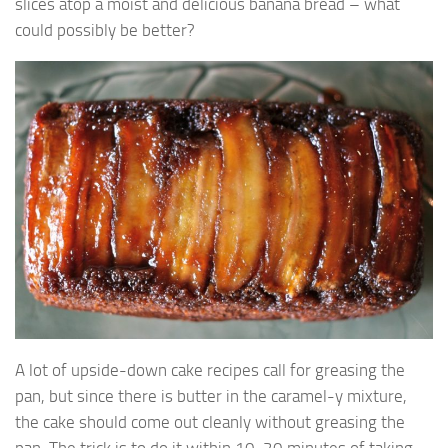
slices atop a moist and delicious banana bread – what
could possibly be better?
A lot of upside-down cake recipes call for greasing the
pan, but since there is butter in the caramel-y mixture,
the cake should come out cleanly without greasing the