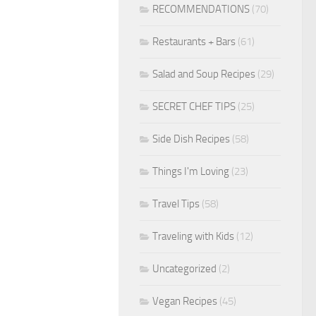
RECOMMENDATIONS
(70)
Restaurants + Bars
(61)
Salad and Soup Recipes
(29)
SECRET CHEF TIPS
(25)
Side Dish Recipes
(58)
Things I'm Loving
(23)
Travel Tips
(58)
Traveling with Kids
(12)
Uncategorized
(2)
Vegan Recipes
(45)