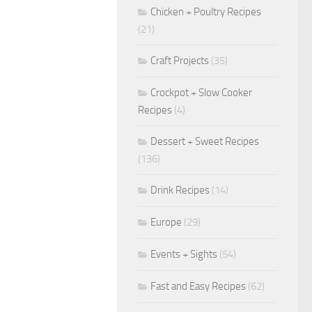
Chicken + Poultry Recipes
(21)
Craft Projects
(35)
Crockpot + Slow Cooker
Recipes
(4)
Dessert + Sweet Recipes
(136)
Drink Recipes
(14)
Europe
(29)
Events + Sights
(54)
Fast and Easy Recipes
(62)