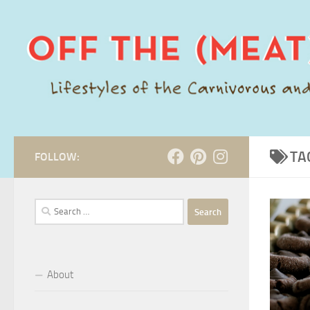
Skip to content
TA
FOLLOW:
Search
for:
About