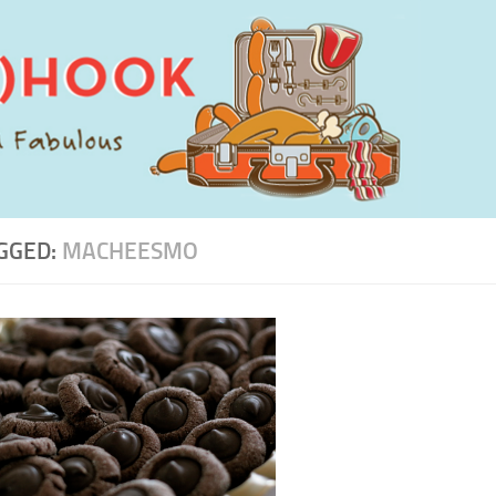
GGED:
MACHEESMO