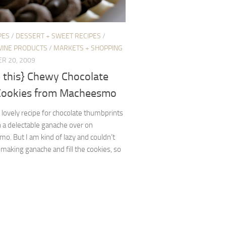
PES
/
DESSERT + SWEET RECIPES
/
WINE PRODUCTS
/
MARKETS + SHOPPING
R 20, 2009
 this} Chewy Chocolate
Cookies from Macheesmo
s lovely recipe for chocolate thumbprints
th a delectable ganache over on
. But I am kind of lazy and couldn’t
 making ganache and fill the cookies, so