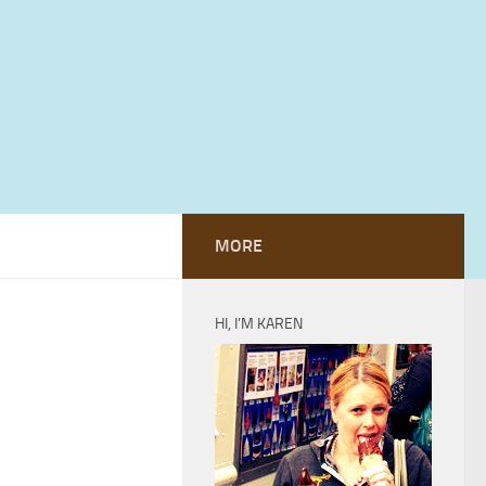
MORE
HI, I’M KAREN