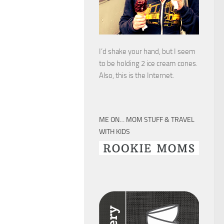
I’d shake your hand, but I seem
to be holding 2 ice cream cones.
Also, this is the Internet.
ME ON… MOM STUFF & TRAVEL
WITH KIDS