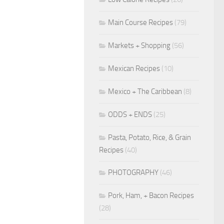
Main Course Recipes
(79)
Markets + Shopping
(56)
Mexican Recipes
(10)
Mexico + The Caribbean
(8)
ODDS + ENDS
(25)
Pasta, Potato, Rice, & Grain
Recipes
(40)
PHOTOGRAPHY
(46)
Pork, Ham, + Bacon Recipes
(28)