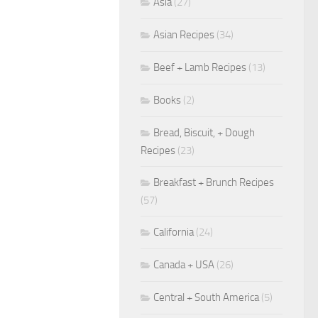
Asia
(27)
Asian Recipes
(34)
Beef + Lamb Recipes
(13)
Books
(2)
Bread, Biscuit, + Dough
Recipes
(23)
Breakfast + Brunch Recipes
(57)
California
(24)
Canada + USA
(26)
Central + South America
(5)