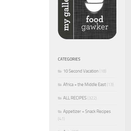
CATEGORIES
10 Second Vacation
(18)
Africa + the Middle East
(13)
ALL RECIPES
(322)
Appetizer + Snack Recipes
(41)