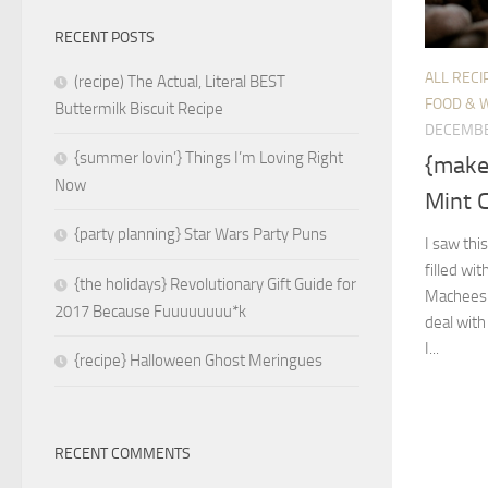
RECENT POSTS
ALL RECI
(recipe) The Actual, Literal BEST
FOOD & 
Buttermilk Biscuit Recipe
DECEMBE
{summer lovin’} Things I’m Loving Right
{make
Now
Mint 
{party planning} Star Wars Party Puns
I saw thi
filled wi
{the holidays} Revolutionary Gift Guide for
Macheesmo
2017 Because Fuuuuuuuu*k
deal with
I...
{recipe} Halloween Ghost Meringues
RECENT COMMENTS