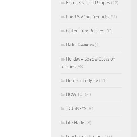
Fish + Seafood Recipes
(12)
Food & Wine Products
(81)
Gluten Free Recipes
(36)
Haiku Reviews
(1)
Holiday + Special Occasion
Recipes
(58)
Hotels + Lodging
(31)
HOW TO
(64)
JOURNEYS
(81)
Life Hacks
(8)
Low Calorie Recipes
(26)