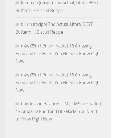
Karen
on
(recipe) The Actual, Literal BEST
Buttermilk Biscuit Recipe
bill
on
(recipe) The Actual, Literal BEST
Buttermilk Biscuit Recipe
máy đếm tiền
on
{hacks} 13 Amazing
Food and Life Hacks You Need to Know Right
Now
máy đếm tiền
on
{hacks} 13 Amazing
Food and Life Hacks You Need to Know Right
Now
Checks and Balances - My CMS
on
{hacks}
13 Amazing Food and Life Hacks You Need
to Know Right Now