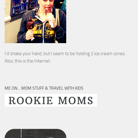
I’d shake your hand, but I seem to be holding 2 ice cream cones.
Also, this is the Internet.
ME ON… MOM STUFF & TRAVEL WITH KIDS