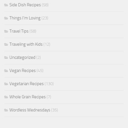
Side Dish Recipes
(58)
Things I'm Loving
(23)
Travel Tips
(58)
Traveling with Kids
(12)
Uncategorized
(2)
Vegan Recipes
(45)
Vegetarian Recipes
(130)
Whole Grain Recipes
(7)
Wordless Wednesdays
(35)