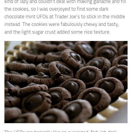
kind of lazy and couldn’t deal with making ganache and fill
the cookies, so I was overjoyed to find some dark
chocolate mint UFOs at Trader Joe’s to stick in the middle
instead. The cookies were fabulously chewy and tasty,
and the light sugar crust added some nice texture.