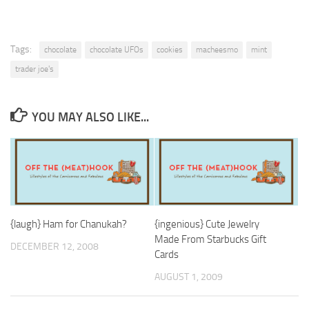
Tags:
chocolate
chocolate UFOs
cookies
macheesmo
mint
trader joe's
YOU MAY ALSO LIKE...
{laugh} Ham for Chanukah?
{ingenious} Cute Jewelry
Made From Starbucks Gift
DECEMBER 12, 2008
Cards
AUGUST 1, 2009