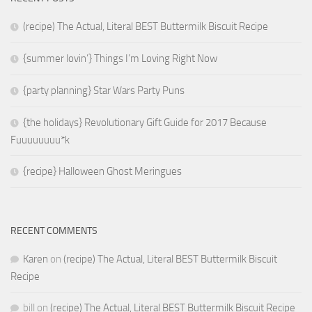
(recipe) The Actual, Literal BEST Buttermilk Biscuit Recipe
{summer lovin’} Things I’m Loving Right Now
{party planning} Star Wars Party Puns
{the holidays} Revolutionary Gift Guide for 2017 Because
Fuuuuuuuu*k
{recipe} Halloween Ghost Meringues
RECENT COMMENTS
Karen
on
(recipe) The Actual, Literal BEST Buttermilk Biscuit
Recipe
bill
on
(recipe) The Actual, Literal BEST Buttermilk Biscuit Recipe