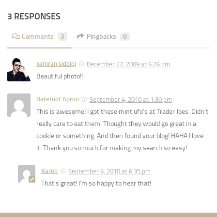
3 RESPONSES
Comments
3
Pingbacks
0
kamran siddiqi
December 22, 2009 at 6:26 pm
Beautiful photo!!
Barefoot Apron
September 4, 2010 at 1:30 pm
This is awesome! I got these mint ufo’s at Trader Joes. Didn’t
really care to eat them. Thought they would go great in a
cookie or something. And then found your blog! HAHA I love
it. Thank you so much for making my search so easy!
Karen
September 6, 2010 at 6:35 pm
That’s great! I’m so happy to hear that!