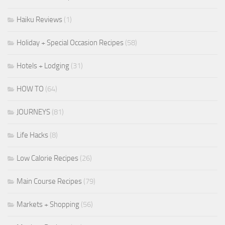
Haiku Reviews
(1)
Holiday + Special Occasion Recipes
(58)
Hotels + Lodging
(31)
HOW TO
(64)
JOURNEYS
(81)
Life Hacks
(8)
Low Calorie Recipes
(26)
Main Course Recipes
(79)
Markets + Shopping
(56)