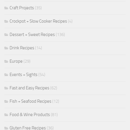
Craft Projects
(35)
Crockpot + Slow Cooker Recipes
(4)
Dessert + Sweet Recipes
(136)
Drink Recipes
(14)
Europe
(29)
Events + Sights
(54)
Fast and Easy Recipes
(62)
Fish + Seafood Recipes
(12)
Food & Wine Products
(81)
Gluten Free Recipes
(36)