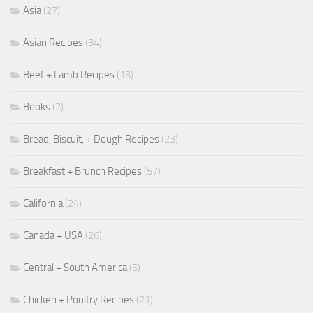
Asia
(27)
Asian Recipes
(34)
Beef + Lamb Recipes
(13)
Books
(2)
Bread, Biscuit, + Dough Recipes
(23)
Breakfast + Brunch Recipes
(57)
California
(24)
Canada + USA
(26)
Central + South America
(5)
Chicken + Poultry Recipes
(21)