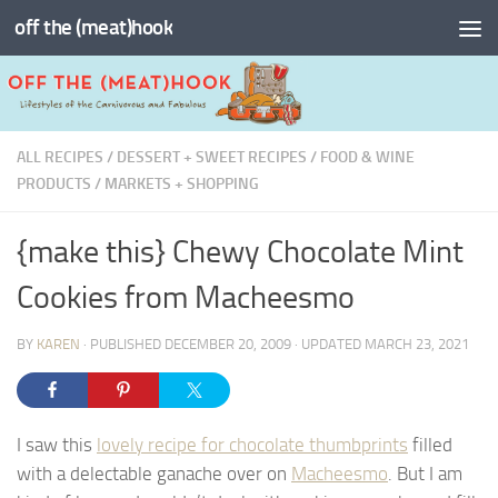
off the (meat)hook
Skip to content
ALL RECIPES
/
DESSERT + SWEET RECIPES
/
FOOD & WINE
PRODUCTS
/
MARKETS + SHOPPING
{make this} Chewy Chocolate Mint
Cookies from Macheesmo
BY
KAREN
· PUBLISHED
DECEMBER 20, 2009
· UPDATED
MARCH 23, 2021
I saw this
lovely recipe for chocolate thumbprints
filled
with a delectable ganache over on
Macheesmo
. But I am