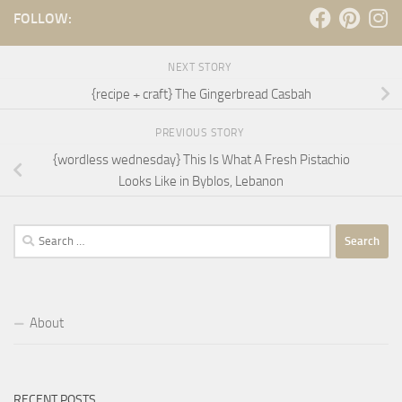
FOLLOW:
NEXT STORY
{recipe + craft} The Gingerbread Casbah
PREVIOUS STORY
{wordless wednesday} This Is What A Fresh Pistachio
Looks Like in Byblos, Lebanon
Search
for:
About
RECENT POSTS