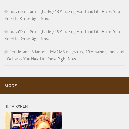
máy đếm tiền
on
{hacks} 13 Amazing Food and Life Hacks You
Need to Know Right Now
máy đếm tiền
on
{hacks} 13 Amazing Food and Life Hacks You
Need to Know Right Now
Checks and Balances - My CMS
on
{hacks} 13 Amazing Food and
Life Hacks You Need to Know Right Now
MORE
HI, I’M KAREN