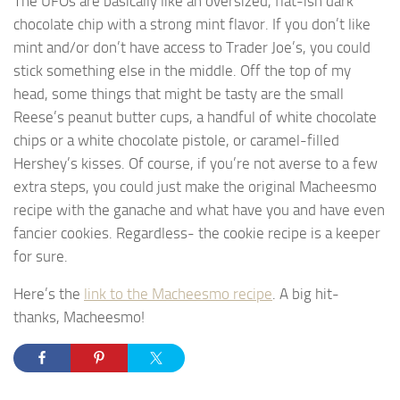
The UFOs are basically like an oversized, flat-ish dark
chocolate chip with a strong mint flavor. If you don’t like
mint and/or don’t have access to Trader Joe’s, you could
stick something else in the middle. Off the top of my
head, some things that might be tasty are the small
Reese’s peanut butter cups, a handful of white chocolate
chips or a white chocolate pistole, or caramel-filled
Hershey’s kisses. Of course, if you’re not averse to a few
extra steps, you could just make the original Macheesmo
recipe with the ganache and what have you and have even
fancier cookies. Regardless- the cookie recipe is a keeper
for sure.
Here’s the
link to the Macheesmo recipe
. A big hit-
thanks, Macheesmo!