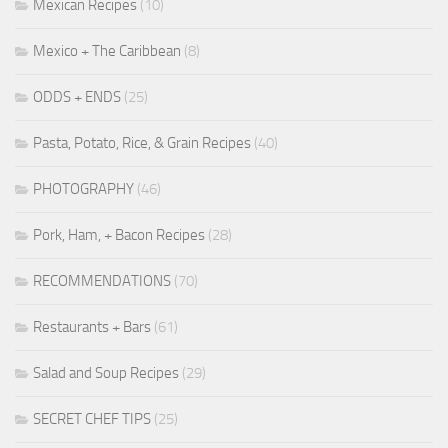
Mexican Recipes
(10)
Mexico + The Caribbean
(8)
ODDS + ENDS
(25)
Pasta, Potato, Rice, & Grain Recipes
(40)
PHOTOGRAPHY
(46)
Pork, Ham, + Bacon Recipes
(28)
RECOMMENDATIONS
(70)
Restaurants + Bars
(61)
Salad and Soup Recipes
(29)
SECRET CHEF TIPS
(25)