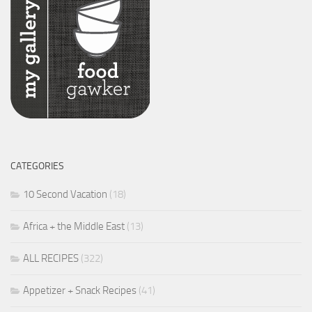
CATEGORIES
10 Second Vacation
(18)
Africa + the Middle East
(13)
ALL RECIPES
(322)
Appetizer + Snack Recipes
(41)