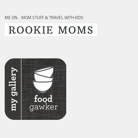
ME ON… MOM STUFF & TRAVEL WITH KIDS