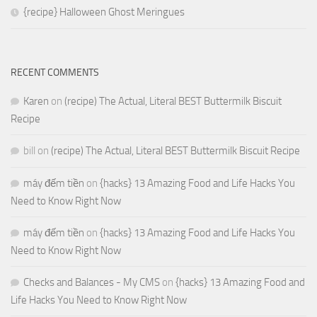
{recipe} Halloween Ghost Meringues
RECENT COMMENTS
Karen
on
(recipe) The Actual, Literal BEST Buttermilk Biscuit
Recipe
bill
on
(recipe) The Actual, Literal BEST Buttermilk Biscuit Recipe
máy đếm tiền
on
{hacks} 13 Amazing Food and Life Hacks You
Need to Know Right Now
máy đếm tiền
on
{hacks} 13 Amazing Food and Life Hacks You
Need to Know Right Now
Checks and Balances - My CMS
on
{hacks} 13 Amazing Food and
Life Hacks You Need to Know Right Now