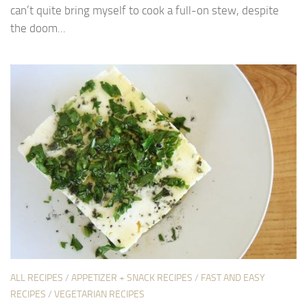
can’t quite bring myself to cook a full-on stew, despite
the doom...
ALL RECIPES
/
APPETIZER + SNACK RECIPES
/
FAST AND EASY
RECIPES
/
VEGETARIAN RECIPES