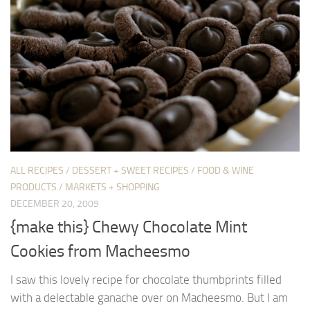
ALL RECIPES
/
DESSERT + SWEET RECIPES
/
FOOD & WINE
PRODUCTS
/
MARKETS + SHOPPING
DECEMBER 20, 2009
{make this} Chewy Chocolate Mint
Cookies from Macheesmo
I saw this lovely recipe for chocolate thumbprints filled
with a delectable ganache over on Macheesmo. But I am