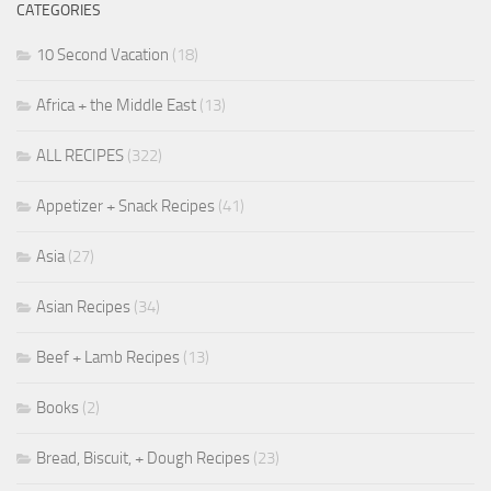
CATEGORIES
10 Second Vacation
(18)
Africa + the Middle East
(13)
ALL RECIPES
(322)
Appetizer + Snack Recipes
(41)
Asia
(27)
Asian Recipes
(34)
Beef + Lamb Recipes
(13)
Books
(2)
Bread, Biscuit, + Dough Recipes
(23)