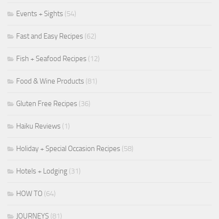
Events + Sights
(54)
Fast and Easy Recipes
(62)
Fish + Seafood Recipes
(12)
Food & Wine Products
(81)
Gluten Free Recipes
(36)
Haiku Reviews
(1)
Holiday + Special Occasion Recipes
(58)
Hotels + Lodging
(31)
HOW TO
(64)
JOURNEYS
(81)