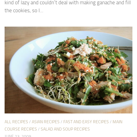
kind of lazy and couldn’t deal with making ganache and fill
the cookies, so I...
ALL RECIPES
/
ASIAN RECIPES
/
FAST AND EASY RECIPES
/
MAIN
COURSE RECIPES
/
SALAD AND SOUP RECIPES
JUNE 23, 2009