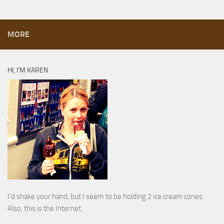
MORE
HI, I’M KAREN
I’d shake your hand, but I seem to be holding 2 ice cream cones.
Also, this is the Internet.