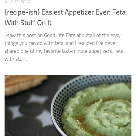
JULY 14, 2010
{recipe-ish} Easiest Appetizer Ever: Feta
With Stuff On It
I saw this post on Good Life Eats about all of the easy
things you can do with feta, and I realized I’ve never
shared one of my favorite last-minute appetizers: feta
with stuff...