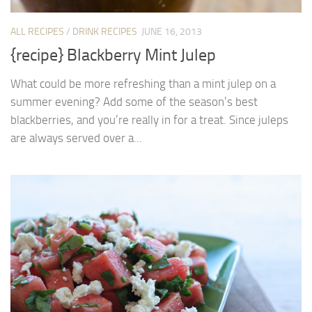
ALL RECIPES
/
DRINK RECIPES
JUNE 16, 2013
{recipe} Blackberry Mint Julep
What could be more refreshing than a mint julep on a
summer evening? Add some of the season’s best
blackberries, and you’re really in for a treat. Since juleps
are always served over a...