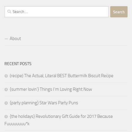
Search
for:
About
RECENT POSTS
(recipe) The Actual, Literal BEST Buttermilk Biscuit Recipe
{summer lovin’} Things I’m Loving Right Now
{party planning} Star Wars Party Puns
{the holidays} Revolutionary Gift Guide for 2017 Because
Fuuuuuuuu*k