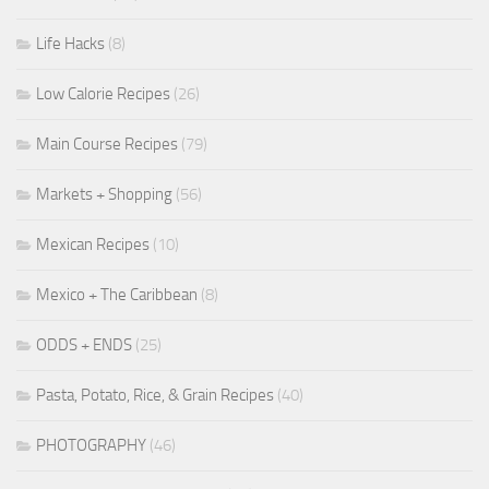
Life Hacks
(8)
Low Calorie Recipes
(26)
Main Course Recipes
(79)
Markets + Shopping
(56)
Mexican Recipes
(10)
Mexico + The Caribbean
(8)
ODDS + ENDS
(25)
Pasta, Potato, Rice, & Grain Recipes
(40)
PHOTOGRAPHY
(46)