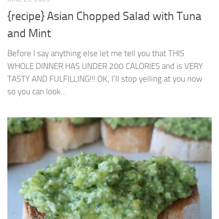
{recipe} Asian Chopped Salad with Tuna
and Mint
Before I say anything else let me tell you that THIS
WHOLE DINNER HAS UNDER 200 CALORIES and is VERY
TASTY AND FULFILLING!!! OK, I’ll stop yelling at you now
so you can look...