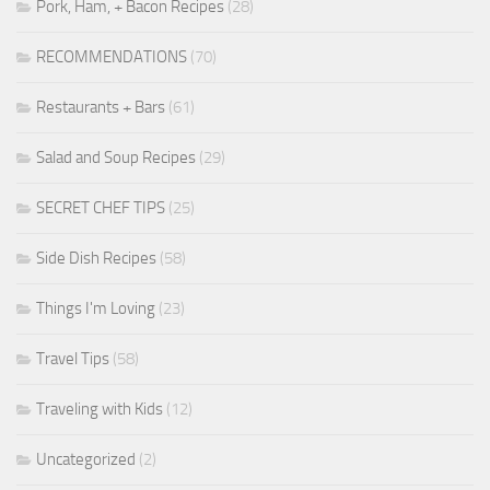
Pork, Ham, + Bacon Recipes
(28)
RECOMMENDATIONS
(70)
Restaurants + Bars
(61)
Salad and Soup Recipes
(29)
SECRET CHEF TIPS
(25)
Side Dish Recipes
(58)
Things I'm Loving
(23)
Travel Tips
(58)
Traveling with Kids
(12)
Uncategorized
(2)