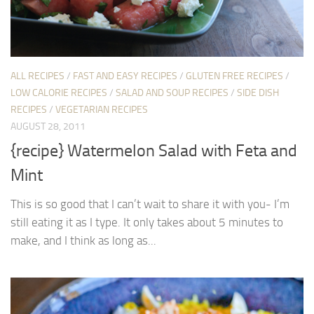
ALL RECIPES
/
FAST AND EASY RECIPES
/
GLUTEN FREE RECIPES
/
LOW CALORIE RECIPES
/
SALAD AND SOUP RECIPES
/
SIDE DISH
RECIPES
/
VEGETARIAN RECIPES
AUGUST 28, 2011
{recipe} Watermelon Salad with Feta and
Mint
This is so good that I can’t wait to share it with you- I’m
still eating it as I type. It only takes about 5 minutes to
make, and I think as long as...