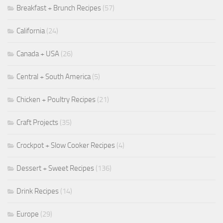
Breakfast + Brunch Recipes
(57)
California
(24)
Canada + USA
(26)
Central + South America
(5)
Chicken + Poultry Recipes
(21)
Craft Projects
(35)
Crockpot + Slow Cooker Recipes
(4)
Dessert + Sweet Recipes
(136)
Drink Recipes
(14)
Europe
(29)