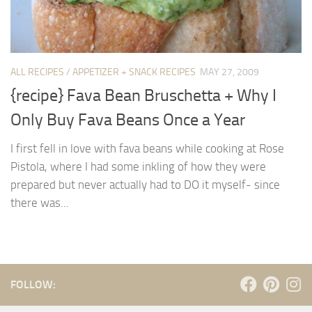
ALL RECIPES
/
APPETIZER + SNACK RECIPES
MAY 27, 2009
{recipe} Fava Bean Bruschetta + Why I
Only Buy Fava Beans Once a Year
I first fell in love with fava beans while cooking at Rose
Pistola, where I had some inkling of how they were
prepared but never actually had to DO it myself- since
there was...
FOLLOW: