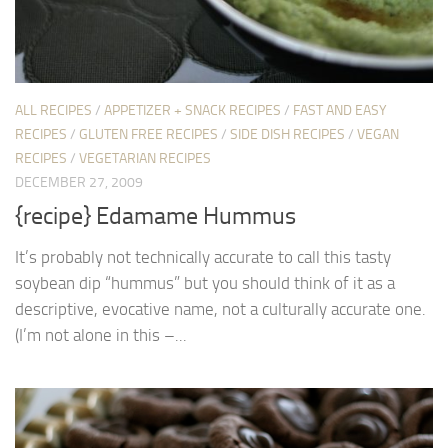
ALL RECIPES
/
APPETIZER + SNACK RECIPES
/
FAST AND EASY
RECIPES
/
GLUTEN FREE RECIPES
/
SIDE DISH RECIPES
/
VEGAN
RECIPES
/
VEGETARIAN RECIPES
DECEMBER 27, 2009
{recipe} Edamame Hummus
It’s probably not technically accurate to call this tasty
soybean dip “hummus” but you should think of it as a
descriptive, evocative name, not a culturally accurate one.
(I’m not alone in this –...