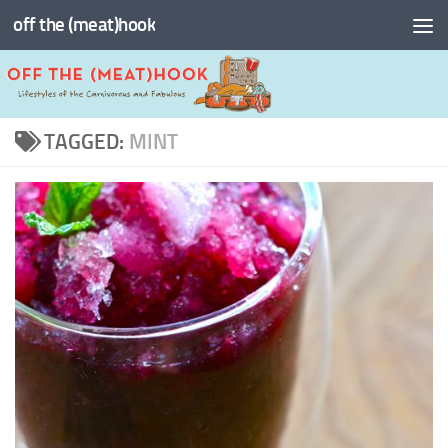
off the (meat)hook
Skip to content
TAGGED:
MINT