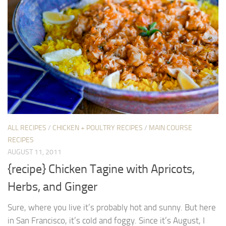
ALL RECIPES
/
CHICKEN + POULTRY RECIPES
/
MAIN COURSE
RECIPES
AUGUST 11, 2011
{recipe} Chicken Tagine with Apricots,
Herbs, and Ginger
Sure, where you live it’s probably hot and sunny. But here
in San Francisco, it’s cold and foggy. Since it’s August, I