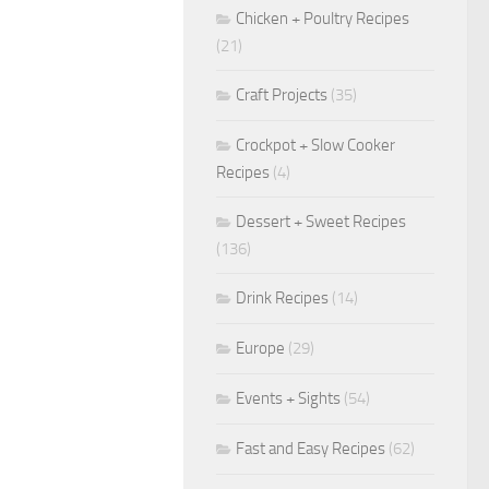
Chicken + Poultry Recipes
(21)
Craft Projects
(35)
Crockpot + Slow Cooker
Recipes
(4)
Dessert + Sweet Recipes
(136)
Drink Recipes
(14)
Europe
(29)
Events + Sights
(54)
Fast and Easy Recipes
(62)