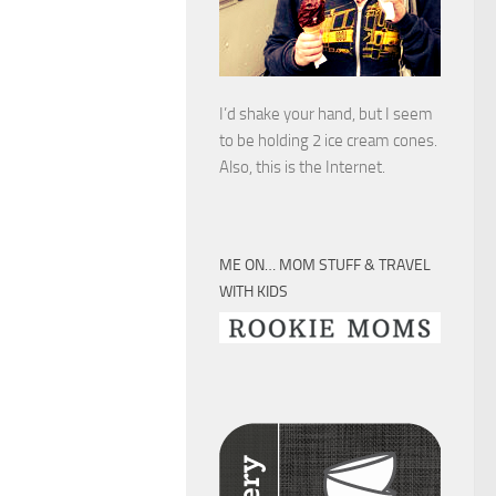
I’d shake your hand, but I seem
to be holding 2 ice cream cones.
Also, this is the Internet.
ME ON… MOM STUFF & TRAVEL
WITH KIDS