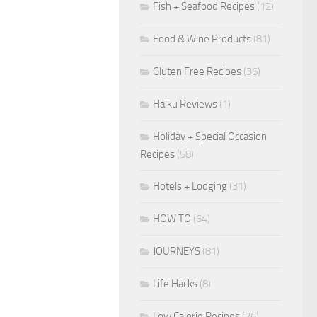
Fish + Seafood Recipes
(12)
Food & Wine Products
(81)
Gluten Free Recipes
(36)
Haiku Reviews
(1)
Holiday + Special Occasion
Recipes
(58)
Hotels + Lodging
(31)
HOW TO
(64)
JOURNEYS
(81)
Life Hacks
(8)
Low Calorie Recipes
(26)