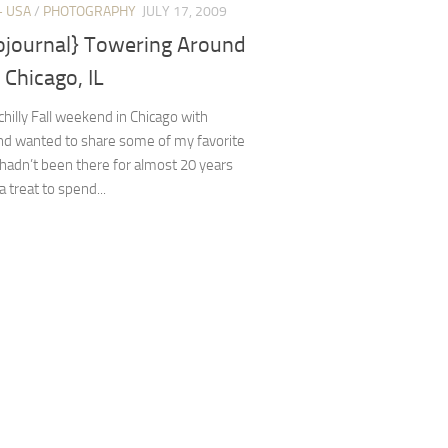
+ USA
/
PHOTOGRAPHY
JULY 17, 2009
ojournal} Towering Around
Chicago, IL
 chilly Fall weekend in Chicago with
and wanted to share some of my favorite
 hadn’t been there for almost 20 years
a treat to spend...