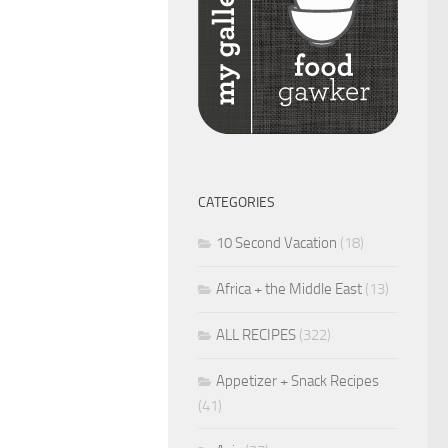
CATEGORIES
10 Second Vacation
(18)
Africa + the Middle East
(13)
ALL RECIPES
(322)
Appetizer + Snack Recipes
(41)