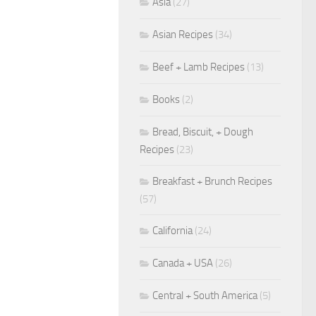
Asia
(27)
Asian Recipes
(34)
Beef + Lamb Recipes
(13)
Books
(2)
Bread, Biscuit, + Dough
Recipes
(23)
Breakfast + Brunch Recipes
(57)
California
(24)
Canada + USA
(26)
Central + South America
(5)