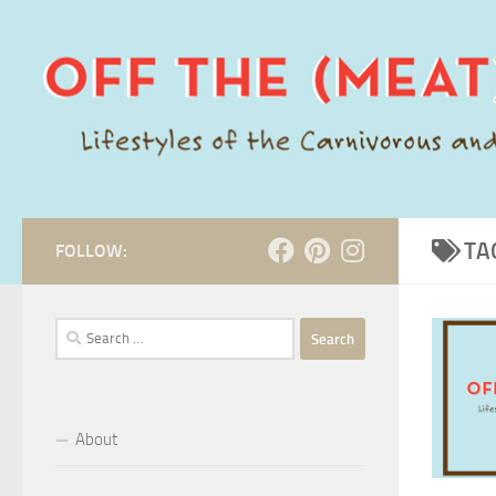
Skip to content
TA
FOLLOW:
Search
for:
About