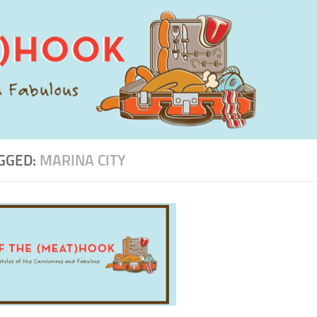
GGED:
MARINA CITY