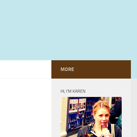
MORE
HI, I’M KAREN