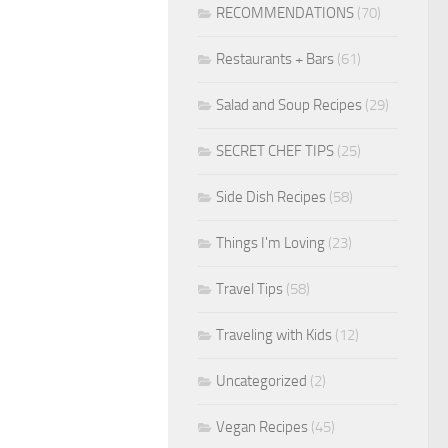
RECOMMENDATIONS
(70)
Restaurants + Bars
(61)
Salad and Soup Recipes
(29)
SECRET CHEF TIPS
(25)
Side Dish Recipes
(58)
Things I'm Loving
(23)
Travel Tips
(58)
Traveling with Kids
(12)
Uncategorized
(2)
Vegan Recipes
(45)