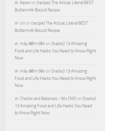
Karen
on
(recipe) The Actual, Literal BEST
Buttermilk Biscuit Recipe
bill
on
(recipe) The Actual, Literal BEST
Buttermilk Biscuit Recipe
máy đếm tiền
on
{hacks} 13 Amazing
Food and Life Hacks You Need to Know Right
Now
máy đếm tiền
on
{hacks} 13 Amazing
Food and Life Hacks You Need to Know Right
Now
Checks and Balances - My CMS
on
{hacks}
13 Amazing Food and Life Hacks You Need
to Know Right Now