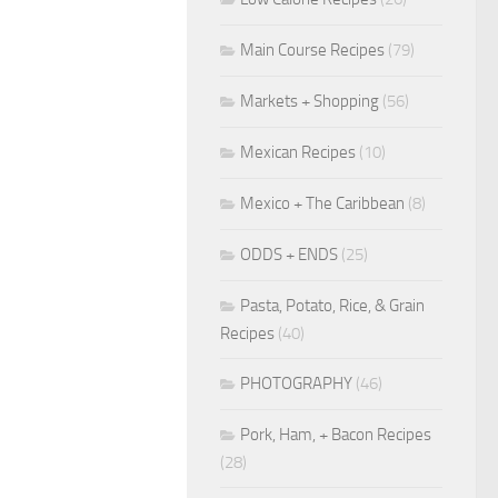
Main Course Recipes
(79)
Markets + Shopping
(56)
Mexican Recipes
(10)
Mexico + The Caribbean
(8)
ODDS + ENDS
(25)
Pasta, Potato, Rice, & Grain
Recipes
(40)
PHOTOGRAPHY
(46)
Pork, Ham, + Bacon Recipes
(28)