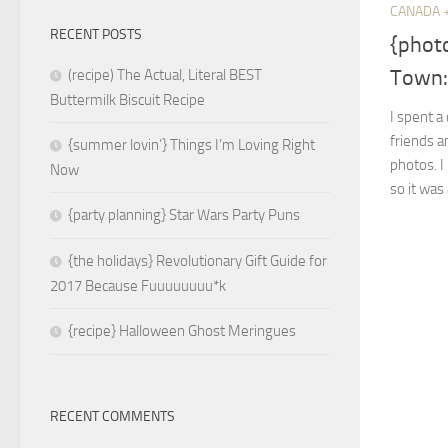
CANADA 
RECENT POSTS
{phot
Town: 
(recipe) The Actual, Literal BEST
Buttermilk Biscuit Recipe
I spent a
friends 
{summer lovin’} Things I’m Loving Right
photos. I
Now
so it was 
{party planning} Star Wars Party Puns
{the holidays} Revolutionary Gift Guide for
2017 Because Fuuuuuuuu*k
{recipe} Halloween Ghost Meringues
RECENT COMMENTS