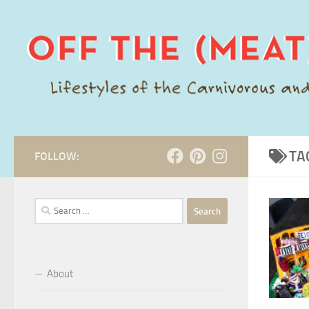
Skip to content
TA
FOLLOW:
Search
for:
About