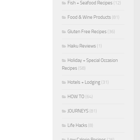
Fish + Seafood Recipes
(12)
Food & Wine Products
(81)
Gluten Free Recipes
(36)
Haiku Reviews
(1)
Holiday + Special Occasion
Recipes
(58)
Hotels + Lodging
(31)
HOW TO
(64)
JOURNEYS
(81)
Life Hacks
(8)
Low Calorie Recipes
(26)