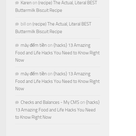
Karen
on
(recipe) The Actual, Literal BEST
Buttermilk Biscuit Recipe
bill
on
(recipe) The Actual, Literal BEST
Buttermilk Biscuit Recipe
máy đếm tiền
on
{hacks} 13 Amazing
Food and Life Hacks You Need to Know Right
Now
máy đếm tiền
on
{hacks} 13 Amazing
Food and Life Hacks You Need to Know Right
Now
Checks and Balances - My CMS
on
{hacks}
13 Amazing Food and Life Hacks You Need
to Know Right Now