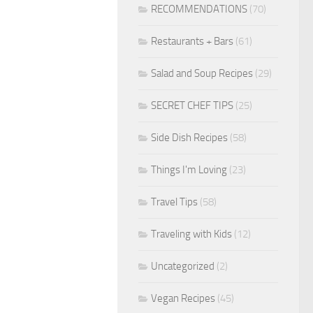
RECOMMENDATIONS
(70)
Restaurants + Bars
(61)
Salad and Soup Recipes
(29)
SECRET CHEF TIPS
(25)
Side Dish Recipes
(58)
Things I'm Loving
(23)
Travel Tips
(58)
Traveling with Kids
(12)
Uncategorized
(2)
Vegan Recipes
(45)