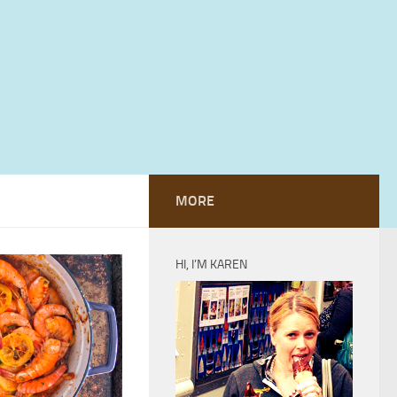
MORE
HI, I’M KAREN