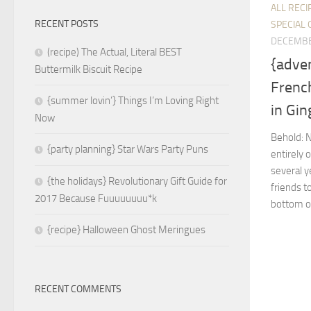
ALL RECI
RECENT POSTS
SPECIAL 
DECEMBE
(recipe) The Actual, Literal BEST
{adve
Buttermilk Biscuit Recipe
Frenc
{summer lovin’} Things I’m Loving Right
in Gi
Now
Behold: 
{party planning} Star Wars Party Puns
entirely 
several y
{the holidays} Revolutionary Gift Guide for
friends t
2017 Because Fuuuuuuuu*k
bottom of
{recipe} Halloween Ghost Meringues
RECENT COMMENTS