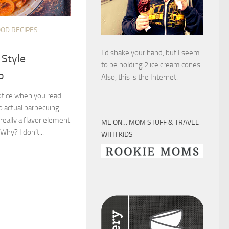
OOD RECIPES
I’d shake your hand, but I seem
 Style
to be holding 2 ice cream cones.
p
Also, this is the Internet.
notice when you read
no actual barbecuing
really a flavor element
ME ON… MOM STUFF & TRAVEL
hy? I don’t...
WITH KIDS