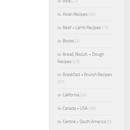
Asia
(27)
Asian Recipes
(34)
Beef + Lamb Recipes
(13)
Books
(2)
Bread, Biscuit, + Dough
Recipes
(23)
Breakfast + Brunch Recipes
(57)
California
(24)
Canada + USA
(26)
Central + South America
(5)