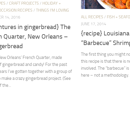
PES
/
CRAFT PROJECTS
/
HOLIDAY +
OCCASION RECIPES
/
THINGS I'M LOVING
ALL RECIPES
/
FISH + SEAF
R 14, 2016
JUNE 17, 2014
ntures in gingerbread} The
{recipe} Louisiana
h Quarter, New Orleans –
“Barbecue” Shrim
ngerbread
The first thing you might 
New Orleans’ French Quarter, made
this recipe is that there is 
of gingerbread and candy! For the past
involved. The “barbecue” is 
ears I’ve gotten together with a group of
here – not a methodology. W
o make a crazy gingerbread project. (See
 the...