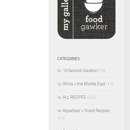
CATEGORIES
10 Second Vacation
(18)
Africa + the Middle East
(13)
ALL RECIPES
(322)
Appetizer + Snack Recipes
(41)