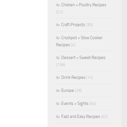
Chicken + Poultry Recipes
(21)
Craft Projects
(35)
Crockpot + Slow Cooker
Recipes
(4)
Dessert + Sweet Recipes
(136)
Drink Recipes
(14)
Europe
(29)
Events + Sights
(54)
Fast and Easy Recipes
(62)