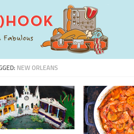
GGED:
NEW ORLEANS