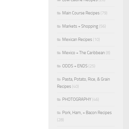
Main Course Recipes
(79)
Markets + Shopping
(56)
Mexican Recipes
(10)
Mexico + The Caribbean
(8)
ODDS + ENDS
(25)
Pasta, Potato, Rice, & Grain
Recipes
(40)
PHOTOGRAPHY
(46)
Pork, Ham, + Bacon Recipes
(28)