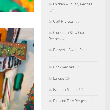
Chicken + Poultry Recipes
(21)
Craft Projects
(35)
Crockpot + Slow Cooker
Recipes
(4)
Dessert + Sweet Recipes
(136)
Drink Recipes
(14)
Europe
(29)
Events + Sights
(54)
Fast and Easy Recipes
(62)