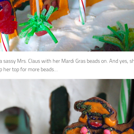
 a sassy Mrs. Claus with her Mardi Gras beads on. And yes, sh
 up her top for more beads…