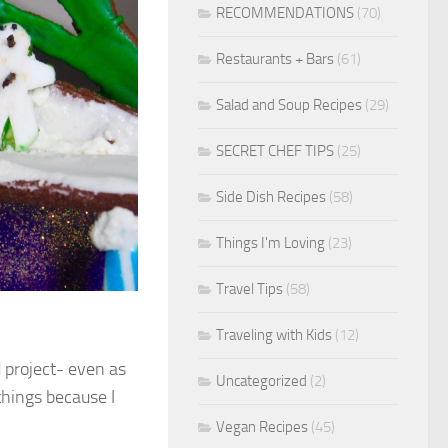
RECOMMENDATIONS
(70)
Restaurants + Bars
(61)
Salad and Soup Recipes
(29)
SECRET CHEF TIPS
(25)
Side Dish Recipes
(58)
Things I'm Loving
(23)
Travel Tips
(58)
Traveling with Kids
(12)
d project- even as
Uncategorized
(2)
things because I
Vegan Recipes
(45)