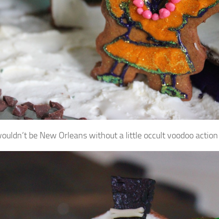
wouldn’t be New Orleans without a little occult voodoo action