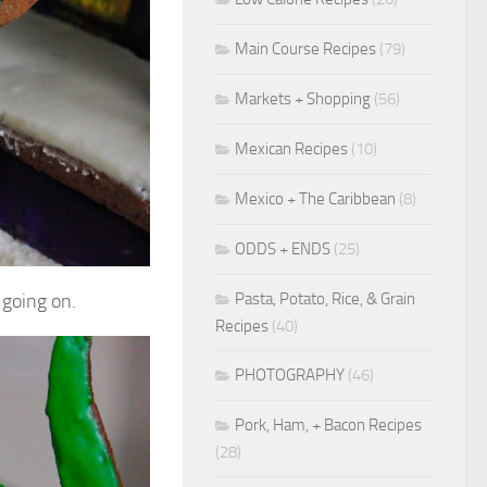
Main Course Recipes
(79)
Markets + Shopping
(56)
Mexican Recipes
(10)
Mexico + The Caribbean
(8)
ODDS + ENDS
(25)
Pasta, Potato, Rice, & Grain
 going on.
Recipes
(40)
PHOTOGRAPHY
(46)
Pork, Ham, + Bacon Recipes
(28)