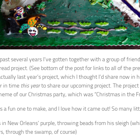
 past several years I’ve gotten together with a group of frien
ead project. (See bottom of the post for links to all of the pre
actually last year’s project, which I thought I’d share now in h
r in time
this year
to share our upcoming project. The project
theme of our Christmas party, which was “Christmas in the F
s a fun one to make, and I love how it came out! So many littl
s in New Orleans’ purple, throwing beads from his sleigh (whi
ors, through the swamp, of course)