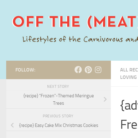
Skip to content
FOLLOW:
ALL REC
LOVING
NEXT STORY
{recipe} “Frozen”-Themed Meringue
{ad
Trees
PREVIOUS STORY
Fre
{recipe} Easy Cake Mix Christmas Cookies