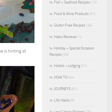
Fish + Seafood Recipes
(12)
Food & Wine Products
(81)
Gluten Free Recipes
(36)
Haiku Reviews
(1)
Holiday + Special Occasion
e is hinting at
Recipes
(58)
Hotels + Lodging
(31)
HOW TO
(64)
JOURNEYS
(81)
Life Hacks
(8)
Low Calorie Recipes
(26)