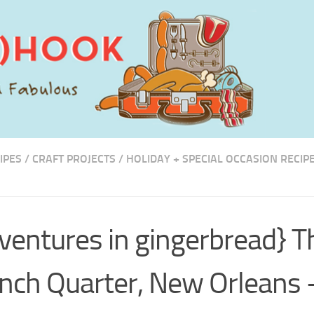
IPES
/
CRAFT PROJECTS
/
HOLIDAY + SPECIAL OCCASION RECIP
ventures in gingerbread} T
nch Quarter, New Orleans 