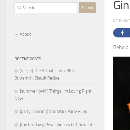
Gin
Search
for:
BY
KARE
About
Behold:
RECENT POSTS
(recipe) The Actual, Literal BEST
Buttermilk Biscuit Recipe
{summer lovin’} Things I’m Loving Right
Now
{party planning} Star Wars Party Puns
{the holidays} Revolutionary Gift Guide for