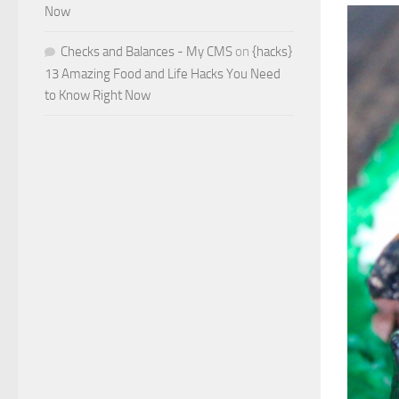
Now
Checks and Balances - My CMS
on
{hacks}
13 Amazing Food and Life Hacks You Need
to Know Right Now