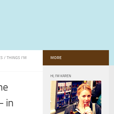
ES
/
THINGS I'M
MORE
HI, I’M KAREN
he
– in