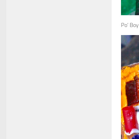
Po’ Boy