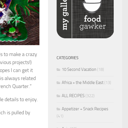
ds to make a crazy
CATEGORIES
vious projects!)
10 Second Vacation
(18)
opes I can get it
 is always related
Africa + the Middle East
(13)
rench Quarter.”
ALL RECIPES
(322)
e details to enjoy.
Appetizer + Snack Recipes
ch is pulled by
(41)