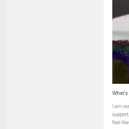
What’s 
I am rea
support.
feel lik