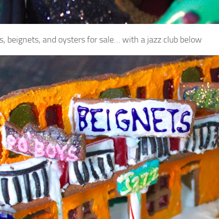
s, beignets, and oysters for sale… with a jazz club below