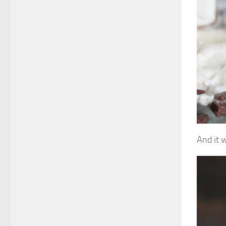
And it 