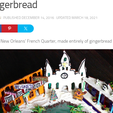
gerbread
N
· PUBLISHED
DECEMBER 14, 2016
· UPDATED
MARCH 18, 2021
 New Orleans’ French Quarter, made entirely of gingerbread