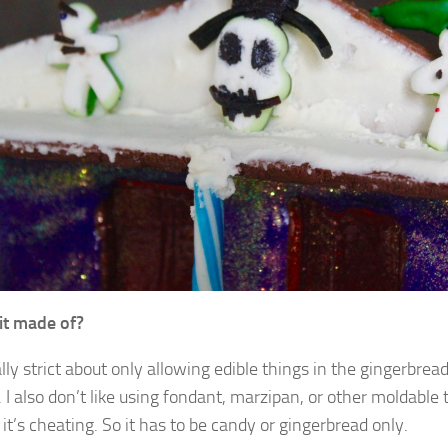
it made of?
lly strict about only allowing edible things in the gingerbrea
 I also don’t like using fondant, marzipan, or other moldable 
e it’s cheating. So it has to be candy or gingerbread only.