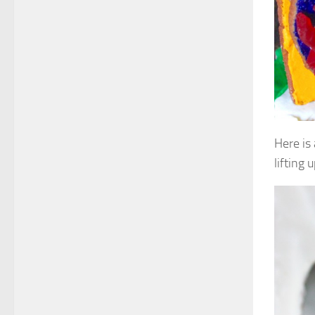
Here is
lifting