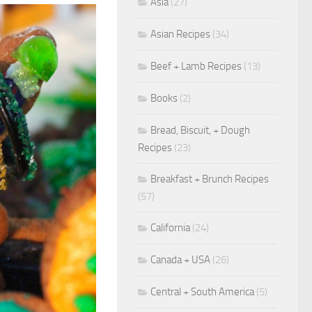
Asia
(27)
Asian Recipes
(34)
Beef + Lamb Recipes
(13)
Books
(2)
Bread, Biscuit, + Dough
Recipes
(23)
Breakfast + Brunch Recipes
(57)
California
(24)
Canada + USA
(26)
Central + South America
(5)