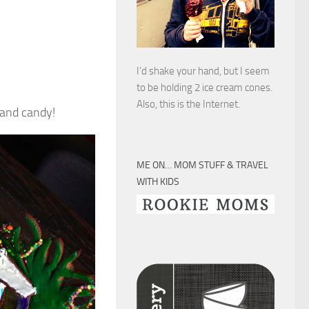
I’d shake your hand, but I seem
to be holding 2 ice cream cones.
Also, this is the Internet.
 and candy!
ME ON… MOM STUFF & TRAVEL
WITH KIDS