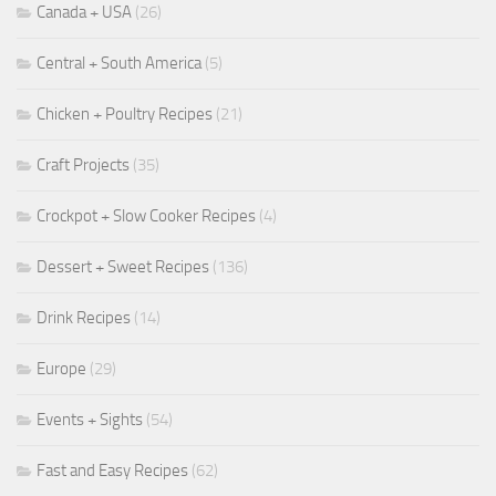
Canada + USA
(26)
Central + South America
(5)
Chicken + Poultry Recipes
(21)
Craft Projects
(35)
Crockpot + Slow Cooker Recipes
(4)
Dessert + Sweet Recipes
(136)
Drink Recipes
(14)
Europe
(29)
Events + Sights
(54)
Fast and Easy Recipes
(62)