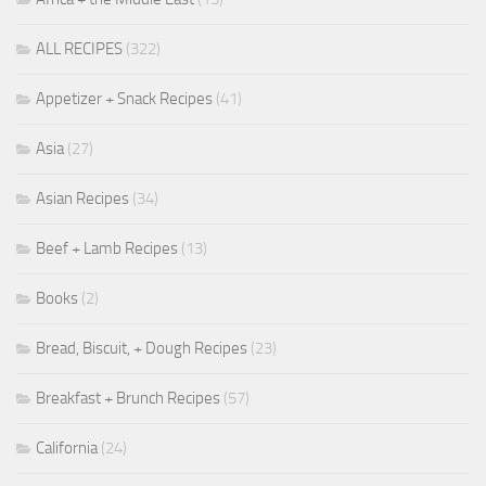
ALL RECIPES
(322)
Appetizer + Snack Recipes
(41)
Asia
(27)
Asian Recipes
(34)
Beef + Lamb Recipes
(13)
Books
(2)
Bread, Biscuit, + Dough Recipes
(23)
Breakfast + Brunch Recipes
(57)
California
(24)