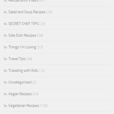
Restaurants + Bars
(61)
Salad and Soup Recipes
(29)
SECRET CHEF TIPS
(25)
Side Dish Recipes
(58)
Things I'm Loving
(23)
Travel Tips
(58)
Traveling with Kids
(12)
Uncategorized
(2)
Vegan Recipes
(45)
Vegetarian Recipes
(130)