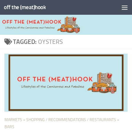
off the (meat)hook
Skip to content
TAGGED:
OYSTERS
MARKETS + SHOPPING
/
RECOMMENDATIONS
/
RESTAURANTS +
BARS