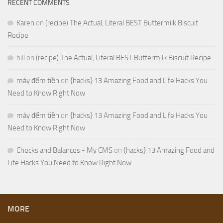
RECENT COMMENTS
Karen
on
(recipe) The Actual, Literal BEST Buttermilk Biscuit
Recipe
bill
on
(recipe) The Actual, Literal BEST Buttermilk Biscuit Recipe
máy đếm tiền
on
{hacks} 13 Amazing Food and Life Hacks You
Need to Know Right Now
máy đếm tiền
on
{hacks} 13 Amazing Food and Life Hacks You
Need to Know Right Now
Checks and Balances - My CMS
on
{hacks} 13 Amazing Food and
Life Hacks You Need to Know Right Now
MORE