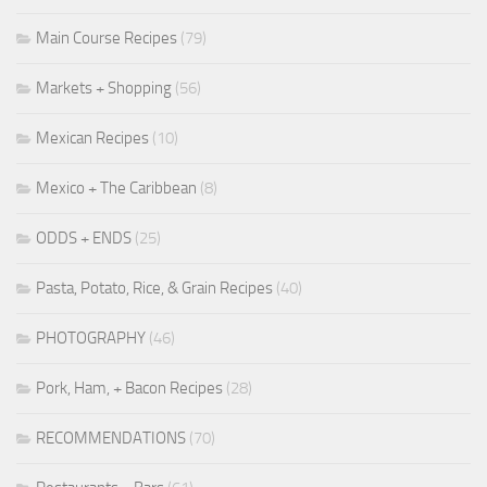
Main Course Recipes
(79)
Markets + Shopping
(56)
Mexican Recipes
(10)
Mexico + The Caribbean
(8)
ODDS + ENDS
(25)
Pasta, Potato, Rice, & Grain Recipes
(40)
PHOTOGRAPHY
(46)
Pork, Ham, + Bacon Recipes
(28)
RECOMMENDATIONS
(70)