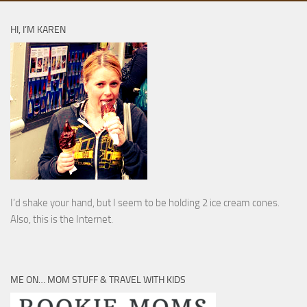
HI, I’M KAREN
I’d shake your hand, but I seem to be holding 2 ice cream cones.
Also, this is the Internet.
ME ON… MOM STUFF & TRAVEL WITH KIDS