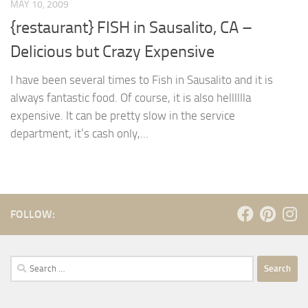
MAY 10, 2009
{restaurant} FISH in Sausalito, CA –
Delicious but Crazy Expensive
I have been several times to Fish in Sausalito and it is
always fantastic food. Of course, it is also helllllla
expensive. It can be pretty slow in the service
department, it’s cash only,...
FOLLOW:
Search
for: