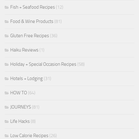
Fish + Seafood Recipes
(12)
Food & Wine Products
(81)
Gluten Free Recipes
(36)
Haiku Reviews
(1)
Holiday + Special Occasion Recipes
(58)
Hotels + Lodging
(31)
HOW TO
(64)
JOURNEYS
(81)
Life Hacks
(8)
Low Calorie Recipes
(26)