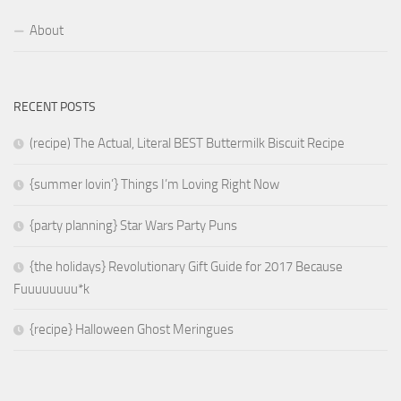
About
RECENT POSTS
(recipe) The Actual, Literal BEST Buttermilk Biscuit Recipe
{summer lovin’} Things I’m Loving Right Now
{party planning} Star Wars Party Puns
{the holidays} Revolutionary Gift Guide for 2017 Because
Fuuuuuuuu*k
{recipe} Halloween Ghost Meringues