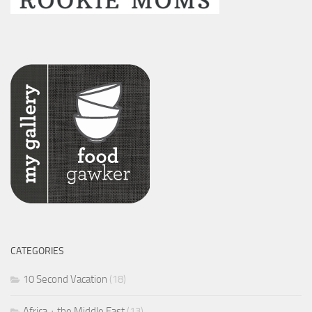
CATEGORIES
10 Second Vacation
(18)
Africa + the Middle East
(13)