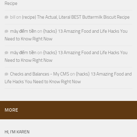
Recipe
bill
on
(recipe) The Actual, Literal BEST Buttermilk Biscuit Recipe
máy đếm tiền
on
{hacks} 13 Amazing Food and Life Hacks You
Need to Know Right Now
máy đếm tiền
on
{hacks} 13 Amazing Food and Life Hacks You
Need to Know Right Now
Checks and Balances - My CMS
on
{hacks} 13 Amazing Food and
Life Hacks You Need to Know Right Now
MORE
HI, I’M KAREN