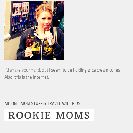
I’d shake your hand, but I seem to be holding 2 ice cream cones.
Also, this is the Internet.
ME ON… MOM STUFF & TRAVEL WITH KIDS