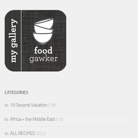
CATEGORIES
10 Second Vacation
(18)
Africa + the Middle East
(13)
ALL RECIPES
(322)