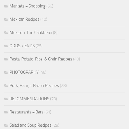
Markets + Shopping
(56)
Mexican Recipes
(10)
Mexico + The Caribbean
(8)
ODDS + ENDS
(25)
Pasta, Potato, Rice, & Grain Recipes
(40)
PHOTOGRAPHY
(46)
Pork, Ham, + Bacon Recipes
(28)
RECOMMENDATIONS
(70)
Restaurants + Bars
(61)
Salad and Soup Recipes
(29)