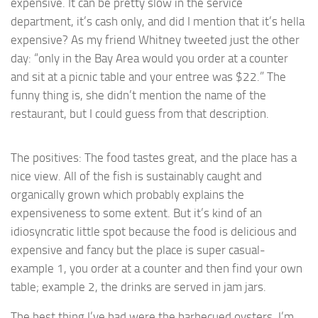
expensive. It can be pretty slow in the service
department, it’s cash only, and did I mention that it’s hella
expensive? As my friend Whitney tweeted just the other
day: “only in the Bay Area would you order at a counter
and sit at a picnic table and your entree was $22.” The
funny thing is, she didn’t mention the name of the
restaurant, but I could guess from that description.
The positives: The food tastes great, and the place has a
nice view. All of the fish is sustainably caught and
organically grown which probably explains the
expensiveness to some extent. But it’s kind of an
idiosyncratic little spot because the food is delicious and
expensive and fancy but the place is super casual-
example 1, you order at a counter and then find your own
table; example 2, the drinks are served in jam jars.
The best thing I’ve had were the barbecued oysters. I’m