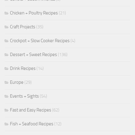
Chicken + Poultry Recipes
(21)
Craft Projects
(35)
Crockpot + Slow Cooker Recipes
(4)
Dessert + Sweet Recipes
(136)
Drink Recipes
(14)
Europe
(29)
Events + Sights
(54)
Fast and Easy Recipes
(62)
Fish + Seafood Recipes
(12)