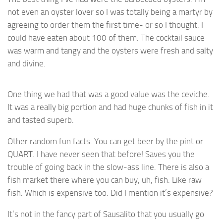
not even an oyster lover so I was totally being a martyr by
agreeing to order them the first time- or so I thought. I
could have eaten about 100 of them. The cocktail sauce
was warm and tangy and the oysters were fresh and salty
and divine.
One thing we had that was a good value was the ceviche.
It was a really big portion and had huge chunks of fish in it
and tasted superb.
Other random fun facts. You can get beer by the pint or
QUART. I have never seen that before! Saves you the
trouble of going back in the slow-ass line. There is also a
fish market there where you can buy, uh, fish. Like raw
fish. Which is expensive too. Did I mention it’s expensive?
It’s not in the fancy part of Sausalito that you usually go