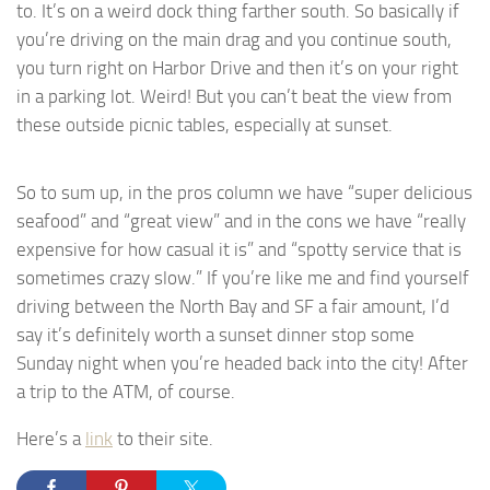
to. It’s on a weird dock thing farther south. So basically if
you’re driving on the main drag and you continue south,
you turn right on Harbor Drive and then it’s on your right
in a parking lot. Weird! But you can’t beat the view from
these outside picnic tables, especially at sunset.
So to sum up, in the pros column we have “super delicious
seafood” and “great view” and in the cons we have “really
expensive for how casual it is” and “spotty service that is
sometimes crazy slow.” If you’re like me and find yourself
driving between the North Bay and SF a fair amount, I’d
say it’s definitely worth a sunset dinner stop some
Sunday night when you’re headed back into the city! After
a trip to the ATM, of course.
Here’s a
link
to their site.