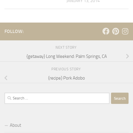
JANUARY 13, 2014
FOLLOW:
NEXT STORY
{getaway} Long Weekend: Palm Springs, CA
PREVIOUS STORY
{recipe} Pork Adobo
Search
for:
About