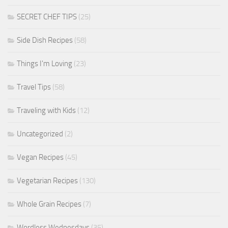
SECRET CHEF TIPS
(25)
Side Dish Recipes
(58)
Things I'm Loving
(23)
Travel Tips
(58)
Traveling with Kids
(12)
Uncategorized
(2)
Vegan Recipes
(45)
Vegetarian Recipes
(130)
Whole Grain Recipes
(7)
Wordless Wednesdays
(35)