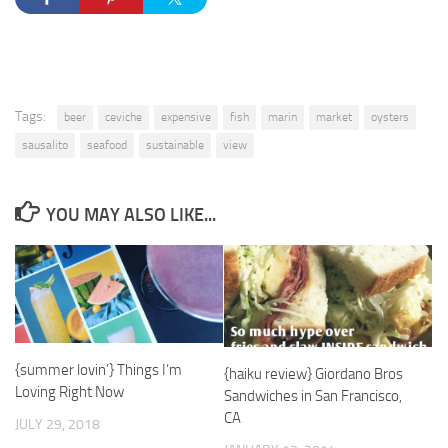
Tags:
beer
ceviche
expensive
fish
marin
market
oysters
sausalito
seafood
sustainable
view
YOU MAY ALSO LIKE...
{summer lovin’} Things I’m
{haiku review} Giordano Bros
Loving Right Now
Sandwiches in San Francisco,
CA
JULY 29, 2018