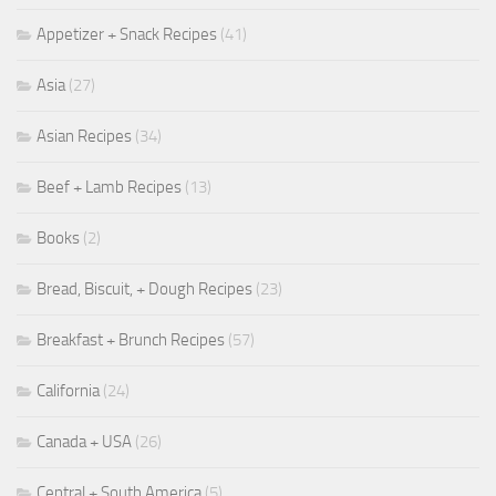
Appetizer + Snack Recipes
(41)
Asia
(27)
Asian Recipes
(34)
Beef + Lamb Recipes
(13)
Books
(2)
Bread, Biscuit, + Dough Recipes
(23)
Breakfast + Brunch Recipes
(57)
California
(24)
Canada + USA
(26)
Central + South America
(5)