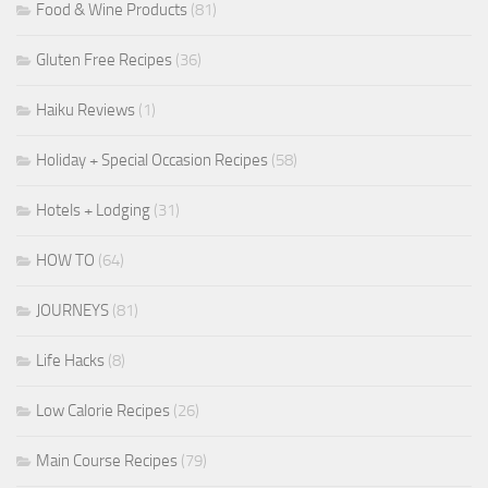
Food & Wine Products
(81)
Gluten Free Recipes
(36)
Haiku Reviews
(1)
Holiday + Special Occasion Recipes
(58)
Hotels + Lodging
(31)
HOW TO
(64)
JOURNEYS
(81)
Life Hacks
(8)
Low Calorie Recipes
(26)
Main Course Recipes
(79)