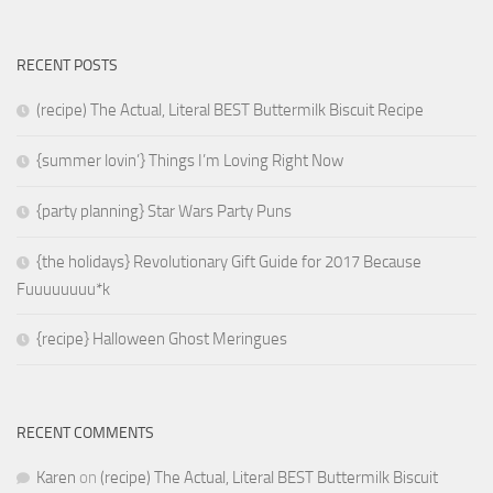
RECENT POSTS
(recipe) The Actual, Literal BEST Buttermilk Biscuit Recipe
{summer lovin’} Things I’m Loving Right Now
{party planning} Star Wars Party Puns
{the holidays} Revolutionary Gift Guide for 2017 Because
Fuuuuuuuu*k
{recipe} Halloween Ghost Meringues
RECENT COMMENTS
Karen
on
(recipe) The Actual, Literal BEST Buttermilk Biscuit