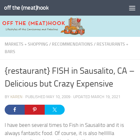
off the (meat)hook
Skip to content
MARKETS + SHOPPING
/
RECOMMENDATIONS
/
RESTAURANTS +
BARS
{restaurant} FISH in Sausalito, CA –
Delicious but Crazy Expensive
BY
KAREN
· PUBLISHED
MAY 10, 2009
· UPDATED
MARCH 19, 2021
I have been several times to Fish in Sausalito and it is
always fantastic food. Of course, it is also helllllla