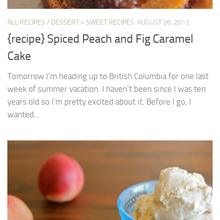
ALL RECIPES
/
DESSERT + SWEET RECIPES
AUGUST 26, 2012
{recipe} Spiced Peach and Fig Caramel
Cake
Tomorrow I’m heading up to British Columbia for one last
week of summer vacation. I haven’t been since I was ten
years old so I’m pretty excited about it. Before I go, I
wanted...