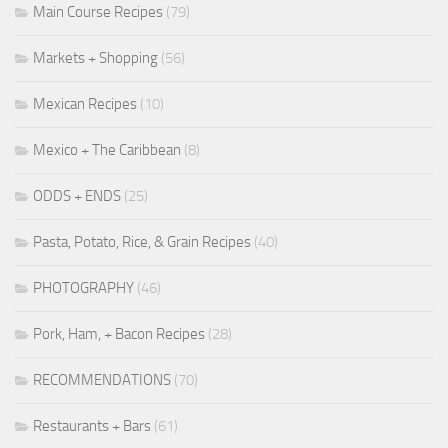
Main Course Recipes
(79)
Markets + Shopping
(56)
Mexican Recipes
(10)
Mexico + The Caribbean
(8)
ODDS + ENDS
(25)
Pasta, Potato, Rice, & Grain Recipes
(40)
PHOTOGRAPHY
(46)
Pork, Ham, + Bacon Recipes
(28)
RECOMMENDATIONS
(70)
Restaurants + Bars
(61)