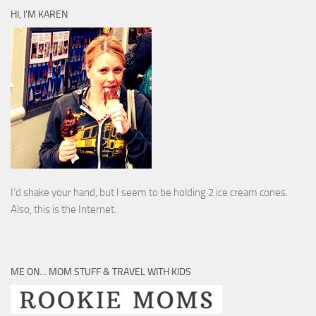
HI, I’M KAREN
I’d shake your hand, but I seem to be holding 2 ice cream cones.
Also, this is the Internet.
ME ON… MOM STUFF & TRAVEL WITH KIDS