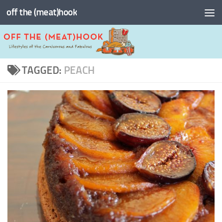
off the (meat)hook
Skip to content
TAGGED:
PEACH