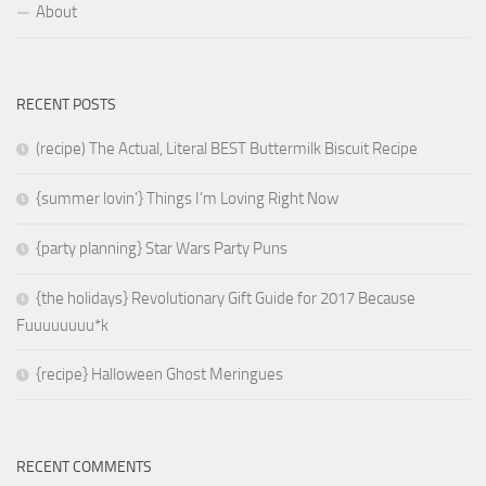
About
RECENT POSTS
(recipe) The Actual, Literal BEST Buttermilk Biscuit Recipe
{summer lovin’} Things I’m Loving Right Now
{party planning} Star Wars Party Puns
{the holidays} Revolutionary Gift Guide for 2017 Because
Fuuuuuuuu*k
{recipe} Halloween Ghost Meringues
RECENT COMMENTS