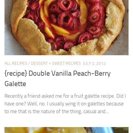
ALL RECIPES
/
DESSERT + SWEET RECIPES
JULY 2, 2012
{recipe} Double Vanilla Peach-Berry
Galette
Recently a friend asked me for a fruit galette recipe. Did I
have one? Well, no. I usually wing it on galettes because
to me that is the nature of the thing, casual and...