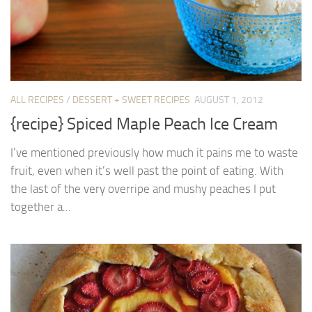
ALL RECIPES
/
DESSERT + SWEET RECIPES
AUGUST 1, 2012
{recipe} Spiced Maple Peach Ice Cream
I’ve mentioned previously how much it pains me to waste
fruit, even when it’s well past the point of eating. With
the last of the very overripe and mushy peaches I put
together a...