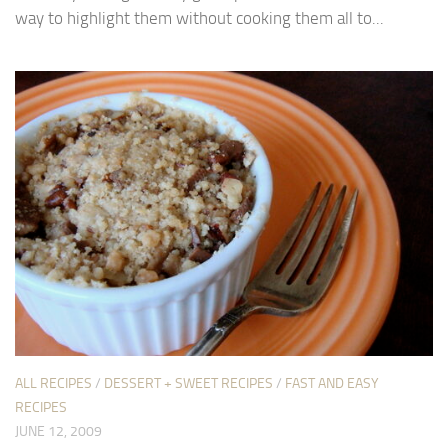
way to highlight them without cooking them all to...
ALL RECIPES
/
DESSERT + SWEET RECIPES
/
FAST AND EASY
RECIPES
JUNE 12, 2009