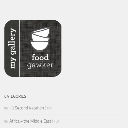
CATEGORIES
10 Second Vacation
(18)
Africa + the Middle East
(13)