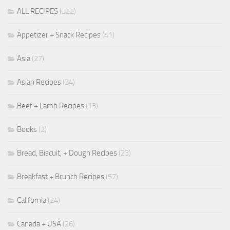
ALL RECIPES
(322)
Appetizer + Snack Recipes
(41)
Asia
(27)
Asian Recipes
(34)
Beef + Lamb Recipes
(13)
Books
(2)
Bread, Biscuit, + Dough Recipes
(23)
Breakfast + Brunch Recipes
(57)
California
(24)
Canada + USA
(26)