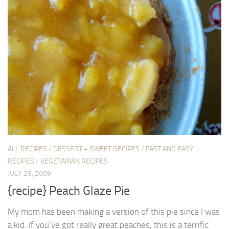
ALL RECIPES
/
DESSERT + SWEET RECIPES
/
FAST AND EASY
RECIPES
/
VEGETARIAN RECIPES
JULY 29, 2009
{recipe} Peach Glaze Pie
My mom has been making a version of this pie since I was
a kid. If you’ve got really great peaches, this is a terrific