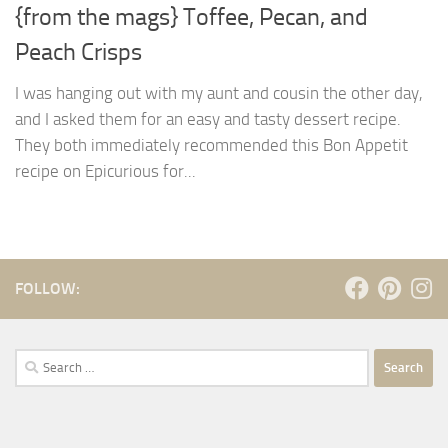
{from the mags} Toffee, Pecan, and
Peach Crisps
I was hanging out with my aunt and cousin the other day,
and I asked them for an easy and tasty dessert recipe.
They both immediately recommended this Bon Appetit
recipe on Epicurious for...
FOLLOW:
Search
for: