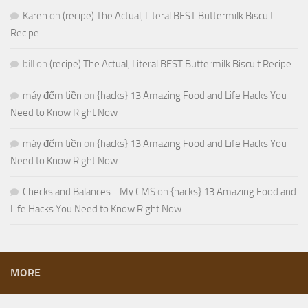
Karen
on
(recipe) The Actual, Literal BEST Buttermilk Biscuit
Recipe
bill
on
(recipe) The Actual, Literal BEST Buttermilk Biscuit Recipe
máy đếm tiền
on
{hacks} 13 Amazing Food and Life Hacks You
Need to Know Right Now
máy đếm tiền
on
{hacks} 13 Amazing Food and Life Hacks You
Need to Know Right Now
Checks and Balances - My CMS
on
{hacks} 13 Amazing Food and
Life Hacks You Need to Know Right Now
MORE