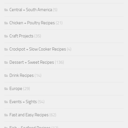
Central + South America
(5)
Chicken + Poultry Recipes
(21)
Craft Projects
(35)
Crockpot + Slow Cooker Recipes
(4)
Dessert + Sweet Recipes
(136)
Drink Recipes
(14)
Europe
(29)
Events + Sights
(54)
Fast and Easy Recipes
(62)
Fish + Seafood Recipes
(12)