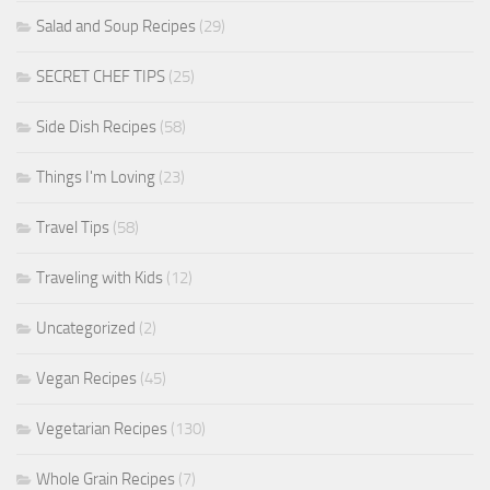
Salad and Soup Recipes
(29)
SECRET CHEF TIPS
(25)
Side Dish Recipes
(58)
Things I'm Loving
(23)
Travel Tips
(58)
Traveling with Kids
(12)
Uncategorized
(2)
Vegan Recipes
(45)
Vegetarian Recipes
(130)
Whole Grain Recipes
(7)