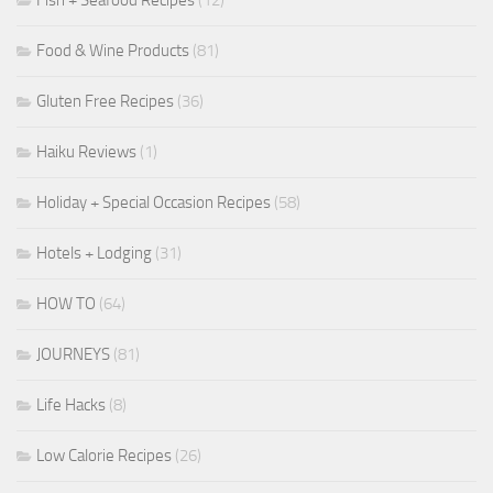
Food & Wine Products
(81)
Gluten Free Recipes
(36)
Haiku Reviews
(1)
Holiday + Special Occasion Recipes
(58)
Hotels + Lodging
(31)
HOW TO
(64)
JOURNEYS
(81)
Life Hacks
(8)
Low Calorie Recipes
(26)