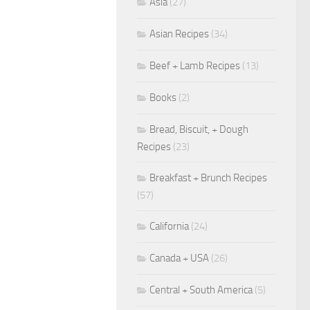
Asia
(27)
Asian Recipes
(34)
Beef + Lamb Recipes
(13)
Books
(2)
Bread, Biscuit, + Dough
Recipes
(23)
Breakfast + Brunch Recipes
(57)
California
(24)
Canada + USA
(26)
Central + South America
(5)