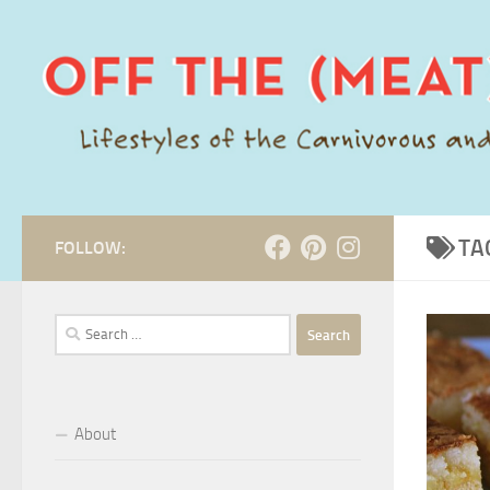
Skip to content
TA
FOLLOW:
Search
for:
About