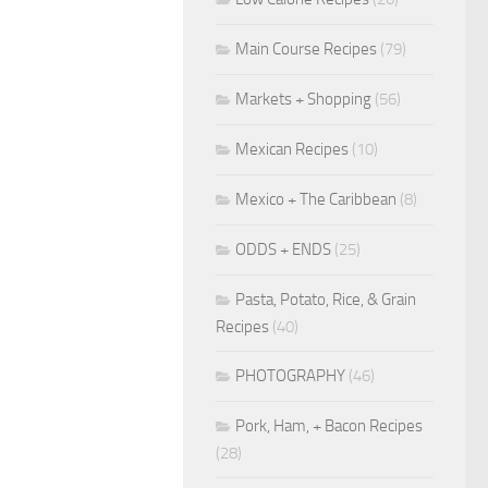
Main Course Recipes
(79)
Markets + Shopping
(56)
Mexican Recipes
(10)
Mexico + The Caribbean
(8)
ODDS + ENDS
(25)
Pasta, Potato, Rice, & Grain
Recipes
(40)
PHOTOGRAPHY
(46)
Pork, Ham, + Bacon Recipes
(28)