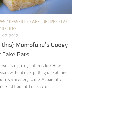
PES
/
DESSERT + SWEET RECIPES
/
FAST
 RECIPES
R 7, 2012
 this} Momofuku’s Gooey
r Cake Bars
 ever had gooey butter cake? How I
ears without ever putting one of these
uth is a mystery to me. Apparently
ne kind from St. Louis. And...