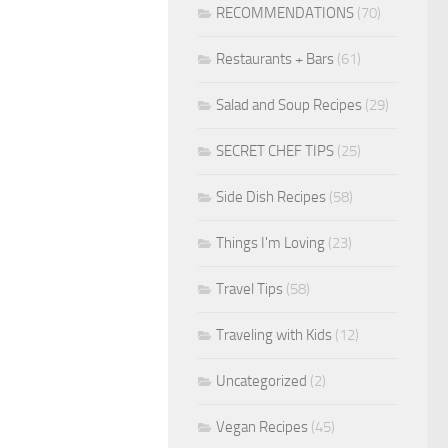
RECOMMENDATIONS
(70)
Restaurants + Bars
(61)
Salad and Soup Recipes
(29)
SECRET CHEF TIPS
(25)
Side Dish Recipes
(58)
Things I'm Loving
(23)
Travel Tips
(58)
Traveling with Kids
(12)
Uncategorized
(2)
Vegan Recipes
(45)