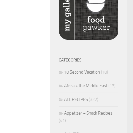
CATEGORIES
10 Second Vacation
(18)
Africa + the Middle East
(13)
ALL RECIPES
(322)
Appetizer + Snack Recipes
(41)