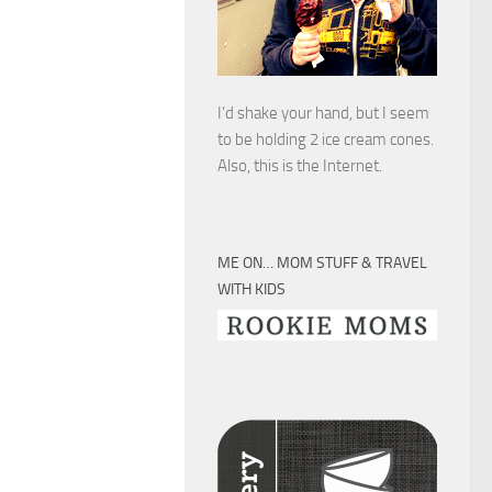
I’d shake your hand, but I seem
to be holding 2 ice cream cones.
Also, this is the Internet.
ME ON… MOM STUFF & TRAVEL
WITH KIDS