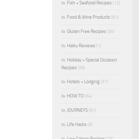
Fish + Seafood Recipes
(12)
Food & Wine Products
(81)
Gluten Free Recipes
(36)
Haiku Reviews
(1)
Holiday + Special Occasion
Recipes
(58)
Hotels + Lodging
(31)
HOW TO
(64)
JOURNEYS
(81)
Life Hacks
(8)
Low Calorie Recipes
(26)