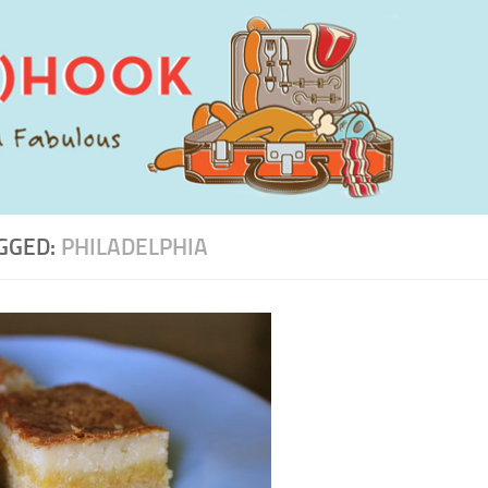
GGED:
PHILADELPHIA