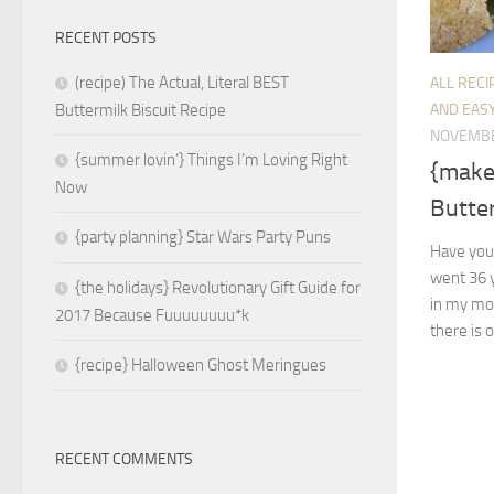
RECENT POSTS
(recipe) The Actual, Literal BEST
ALL RECI
AND EASY
Buttermilk Biscuit Recipe
NOVEMBE
{summer lovin’} Things I’m Loving Right
{make
Now
Butte
{party planning} Star Wars Party Puns
Have you
went 36 y
{the holidays} Revolutionary Gift Guide for
in my mo
2017 Because Fuuuuuuuu*k
there is o
{recipe} Halloween Ghost Meringues
RECENT COMMENTS