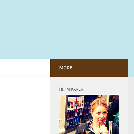
MORE
HI, I’M KAREN