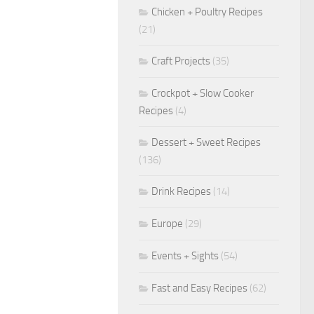
Chicken + Poultry Recipes
(21)
Craft Projects
(35)
Crockpot + Slow Cooker
Recipes
(4)
Dessert + Sweet Recipes
(136)
Drink Recipes
(14)
Europe
(29)
Events + Sights
(54)
Fast and Easy Recipes
(62)