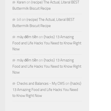
Karen
on
(recipe) The Actual, Literal BEST
Buttermilk Biscuit Recipe
bill
on
(recipe) The Actual, Literal BEST
Buttermilk Biscuit Recipe
máy đếm tiền
on
{hacks} 13 Amazing
Food and Life Hacks You Need to Know Right
Now
máy đếm tiền
on
{hacks} 13 Amazing
Food and Life Hacks You Need to Know Right
Now
Checks and Balances - My CMS
on
{hacks}
13 Amazing Food and Life Hacks You Need
to Know Right Now