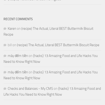
RECENT COMMENTS
Karen
on
(recipe) The Actual, Literal BEST Buttermilk Biscuit
Recipe
bill
on
(recipe) The Actual, Literal BEST Buttermilk Biscuit Recipe
máy đếm tiền
on
{hacks} 13 Amazing Food and Life Hacks You
Need to Know Right Now
máy đếm tiền
on
{hacks} 13 Amazing Food and Life Hacks You
Need to Know Right Now
Checks and Balances - My CMS
on
{hacks} 13 Amazing Food and
Life Hacks You Need to Know Right Now