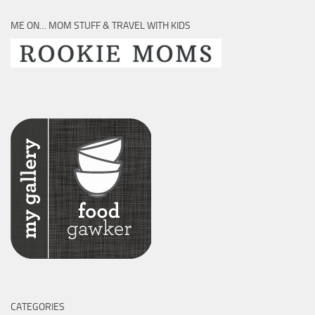
ME ON… MOM STUFF & TRAVEL WITH KIDS
CATEGORIES