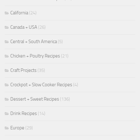
California
(24)
Canada + USA
(26)
Central + South America
(5)
Chicken + Poultry Recipes
(21)
Craft Projects
(35)
Crockpot + Slow Cooker Recipes
(4)
Dessert + Sweet Recipes
(136)
Drink Recipes
(14)
Europe
(29)