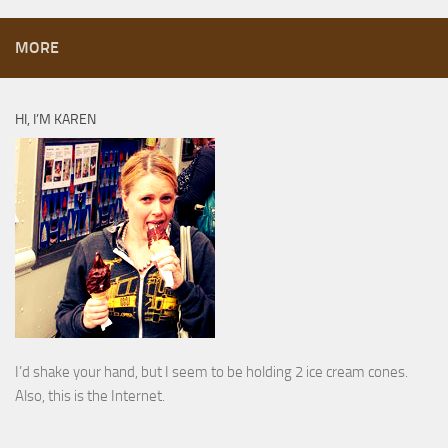
MORE
HI, I’M KAREN
I’d shake your hand, but I seem to be holding 2 ice cream cones.
Also, this is the Internet.