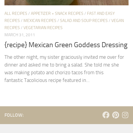
ALL RECIPES
/
APPETIZER + SNACK RECIPES
/
FAST AND EASY
RECIPES
/
MEXICAN RECIPES
/
SALAD AND SOUP RECIPES
/
VEGAN
RECIPES
/
VEGETARIAN RECIPES
MARCH 31, 2011
{recipe} Mexican Green Goddess Dressing
The other night, my sister graciously invited me over for
dinner and asked me to bring a salad. She told me she
was making potato and chorizo tacos from this
fantastic Tacolicious recipe featured in...
FOLLOW: