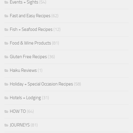
Events + Sights
(54)
Fast and Easy Recipes
(62)
Fish + Seafood Recipes
(12)
Food & Wine Products
(81)
Gluten Free Recipes
(36)
Haiku Reviews
(1)
Holiday + Special Occasion Recipes
(58)
Hotels + Lodging
(31)
HOW TO
(64)
JOURNEYS
(81)