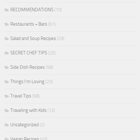
RECOMMENDATIONS
(70)
Restaurants + Bars
(61)
Salad and Soup Recipes
(29)
SECRET CHEF TIPS
(25)
Side Dish Recipes
(58)
Things I'm Loving
(23)
Travel Tips
(58)
Traveling with Kids
(12)
Uncategorized
(2)
Vegan Recipes
(45)