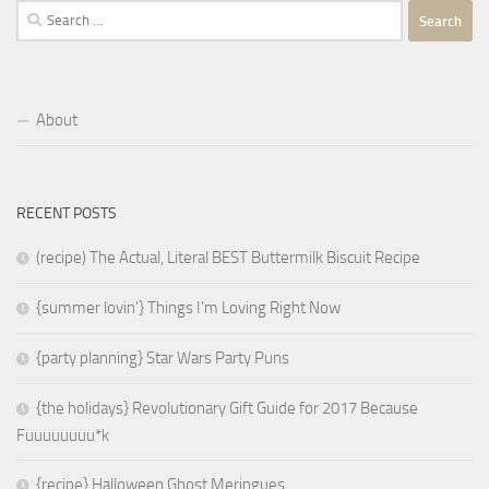
Search
for:
About
RECENT POSTS
(recipe) The Actual, Literal BEST Buttermilk Biscuit Recipe
{summer lovin’} Things I’m Loving Right Now
{party planning} Star Wars Party Puns
{the holidays} Revolutionary Gift Guide for 2017 Because
Fuuuuuuuu*k
{recipe} Halloween Ghost Meringues