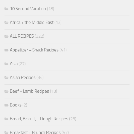
10 Second Vacation
(18)
Africa + the Middle East
(13)
ALL RECIPES
(322)
Appetizer + Snack Recipes
(41)
Asia
(27)
Asian Recipes
(34)
Beef + Lamb Recipes
(13)
Books
(2)
Bread, Biscuit, + Dough Recipes
(23)
Breakfast + Brunch Recipes
(57)