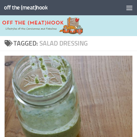
off the (meat)hook
Skip to content
TAGGED:
SALAD DRESSING