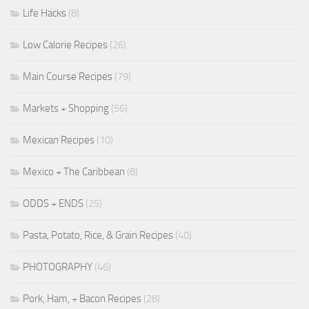
Life Hacks
(8)
Low Calorie Recipes
(26)
Main Course Recipes
(79)
Markets + Shopping
(56)
Mexican Recipes
(10)
Mexico + The Caribbean
(8)
ODDS + ENDS
(25)
Pasta, Potato, Rice, & Grain Recipes
(40)
PHOTOGRAPHY
(46)
Pork, Ham, + Bacon Recipes
(28)