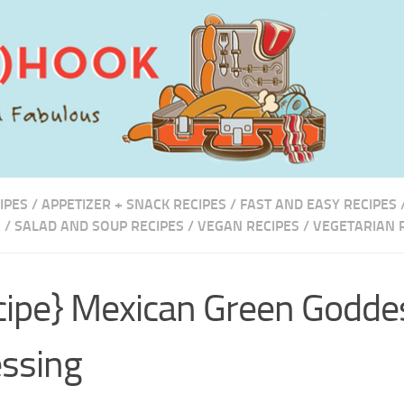
IPES
/
APPETIZER + SNACK RECIPES
/
FAST AND EASY RECIPES
S
/
SALAD AND SOUP RECIPES
/
VEGAN RECIPES
/
VEGETARIAN 
cipe} Mexican Green Godde
ssing