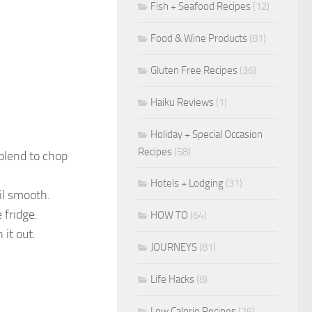
Fish + Seafood Recipes
(12)
Food & Wine Products
(81)
Gluten Free Recipes
(36)
Haiku Reviews
(1)
Holiday + Special Occasion
Recipes
(58)
 blend to chop
Hotels + Lodging
(31)
il smooth.
 fridge.
HOW TO
(64)
 it out.
JOURNEYS
(81)
Life Hacks
(8)
Low Calorie Recipes
(26)