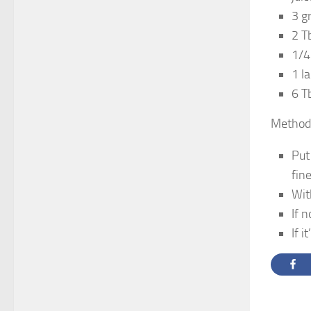
3 g
2 T
1/4
1 l
6 T
Method
Put
fine
Wit
If n
If i