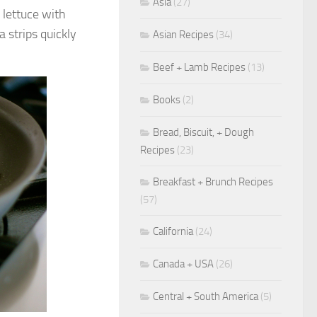
Asia
(27)
f lettuce with
 strips quickly
Asian Recipes
(34)
Beef + Lamb Recipes
(13)
Books
(2)
Bread, Biscuit, + Dough
Recipes
(23)
Breakfast + Brunch Recipes
(57)
California
(24)
Canada + USA
(26)
Central + South America
(5)