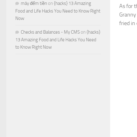
máy đếm tiền
on
{hacks} 13 Amazing
As for t
Food and Life Hacks You Need to Know Right
Granny 
Now
fried in
Checks and Balances - My CMS
on
{hacks}
13 Amazing Food and Life Hacks You Need
to Know Right Now