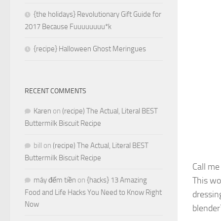
{the holidays} Revolutionary Gift Guide for
2017 Because Fuuuuuuuu*k
{recipe} Halloween Ghost Meringues
RECENT COMMENTS
Karen
on
(recipe) The Actual, Literal BEST
Buttermilk Biscuit Recipe
bill
on
(recipe) The Actual, Literal BEST
Buttermilk Biscuit Recipe
Call m
This wou
máy đếm tiền
on
{hacks} 13 Amazing
Food and Life Hacks You Need to Know Right
dressin
Now
blender