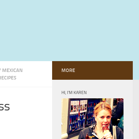
/
MEXICAN
MORE
RECIPES
HI, I’M KAREN
ss