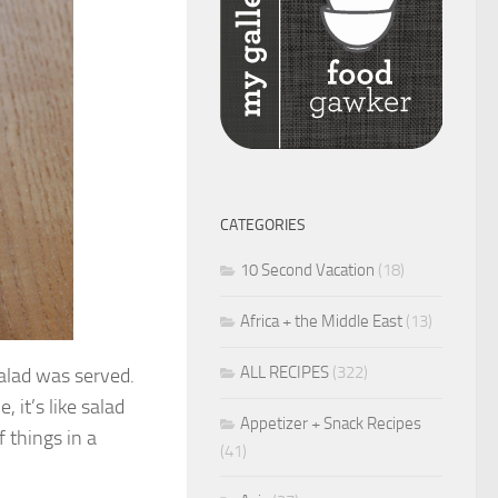
CATEGORIES
10 Second Vacation
(18)
Africa + the Middle East
(13)
ALL RECIPES
(322)
salad was served.
 it’s like salad
Appetizer + Snack Recipes
 things in a
(41)