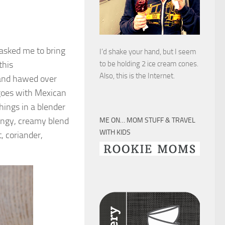
 asked me to bring
I’d shake your hand, but I seem
this
to be holding 2 ice cream cones.
Also, this is the Internet.
and hawed over
 goes with Mexican
things in a blender
angy, creamy blend
ME ON… MOM STUFF & TRAVEL
WITH KIDS
 coriander,