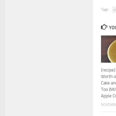
Tags:
c
YOU
{recipe
Worth o
Cake an
Too (Mil
Apple C
NOVEMBE