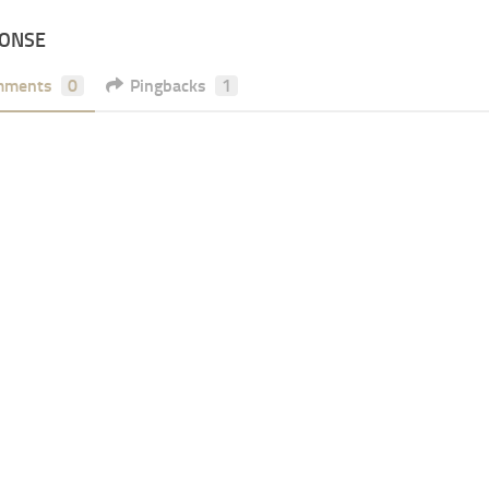
PONSE
mments
0
Pingbacks
1