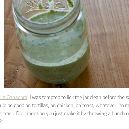
e
La Ganadora
! I was tempted to lick the jar clean before the 
ld be good on tortillas, on chicken, on toast, whatever–to me,
g crack. Did I mention you just make it by throwing a bunch of
?