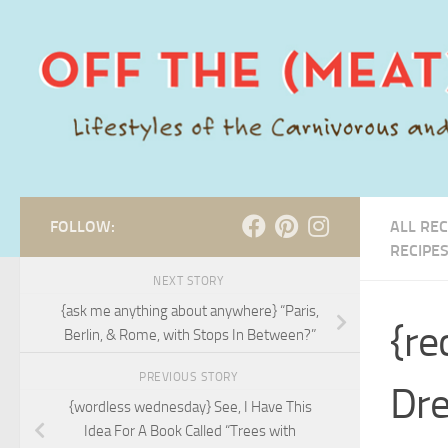
Skip to content
FOLLOW:
ALL REC
RECIPE
NEXT STORY
{ask me anything about anywhere} “Paris,
{re
Berlin, & Rome, with Stops In Between?”
PREVIOUS STORY
Dre
{wordless wednesday} See, I Have This
Idea For A Book Called “Trees with