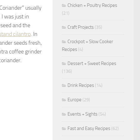
Chicken + Poultry Recipes
Coriander” usually
(21)
 I was just in
 seed and the
Craft Projects
(35)
stand cilantro
. In
Crockpot + Slow Cooker
iander seeds fresh,
Recipes
(4)
xtra coffee grinder
coriander.
Dessert + Sweet Recipes
(136)
Drink Recipes
(14)
Europe
(29)
Events + Sights
(54)
Fast and Easy Recipes
(62)