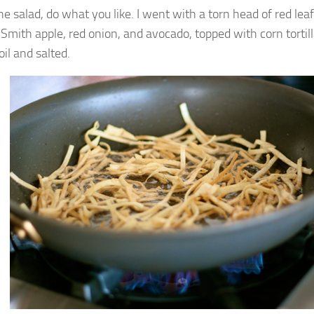
he salad, do what you like. I went with a torn head of red lea
Smith apple, red onion, and avocado, topped with corn tortilla
 oil and salted.