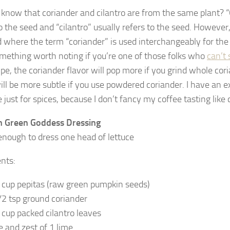
 know that coriander and cilantro are from the same plant? “
o the seed and “cilantro” usually refers to the seed. However,
 where the term “coriander” is used interchangeably for the
mething worth noting if you’re one of those folks who
can’t 
ipe, the coriander flavor will pop more if you grind whole cor
will be more subtle if you use powdered coriander. I have an e
just for spices, because I don’t fancy my coffee tasting like 
n Green Goddess Dressing
nough to dress one head of lettuce
ents:
 cup pepitas (raw green pumpkin seeds)
/2 tsp ground coriander
 cup packed cilantro leaves
ce and zest of 1 lime