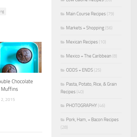
ing
Main Course Recipes
(79)
Markets + Shopping
(56)
Mexican Recipes
(10)
Mexico + The Caribbean
(8)
ODDS + ENDS
(25)
ouble Chocolate
Pasta, Potato, Rice, & Grain
 Muffins
Recipes
(40)
2, 2015
PHOTOGRAPHY
(46)
Pork, Ham, + Bacon Recipes
(28)