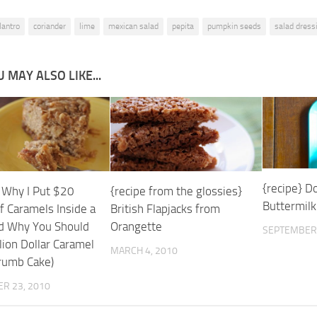
ilantro
coriander
lime
mexican salad
pepita
pumpkin seeds
salad dress
 MAY ALSO LIKE...
{recipe} D
} Why I Put $20
{recipe from the glossies}
Buttermilk
f Caramels Inside a
British Flapjacks from
d Why You Should
Orangette
SEPTEMBER 
lion Dollar Caramel
MARCH 4, 2010
rumb Cake)
R 23, 2010