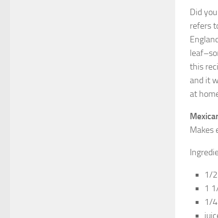
Did you
refers t
England
leaf–so
this rec
and it 
at home 
Mexica
Makes e
Ingredi
1/2
1 1
1/4
jui