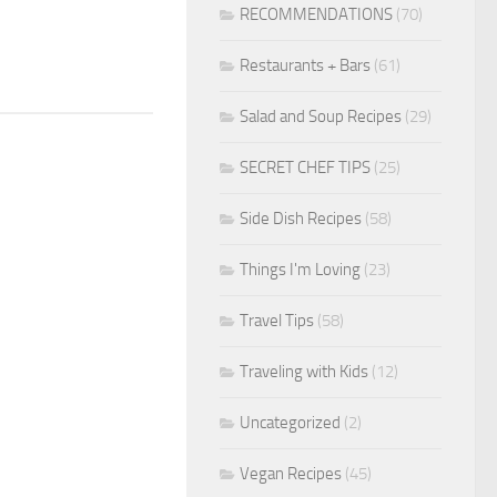
RECOMMENDATIONS
(70)
Restaurants + Bars
(61)
Salad and Soup Recipes
(29)
SECRET CHEF TIPS
(25)
Side Dish Recipes
(58)
Things I'm Loving
(23)
Travel Tips
(58)
Traveling with Kids
(12)
Uncategorized
(2)
Vegan Recipes
(45)