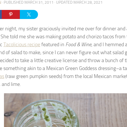
N
· PUBLISHED
MARCH 31, 2011
· UPDATED
MARCH 28, 2021
er night, my sister graciously invited me over for dinner and
. She told me she was making potato and chorizo tacos from 
ic
Tacolicious recipe
featured in
Food & Wine
, and I hemmed 
nd of salad to make, since I can never figure out what salad
decided to take a little creative license and throw a bunch of 
te something akin to a Mexican Green Goddess dressing–a t
as
(raw green pumpkin seeds) from the local Mexican market,
, and lime.