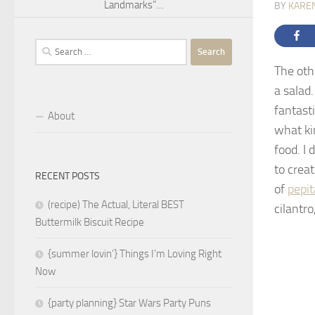
Landmarks”…
BY
KARE
Search
for:
The oth
a salad
fantast
About
what ki
food. I 
to crea
RECENT POSTS
of
pepit
(recipe) The Actual, Literal BEST
cilantro
Buttermilk Biscuit Recipe
{summer lovin’} Things I’m Loving Right
Now
{party planning} Star Wars Party Puns