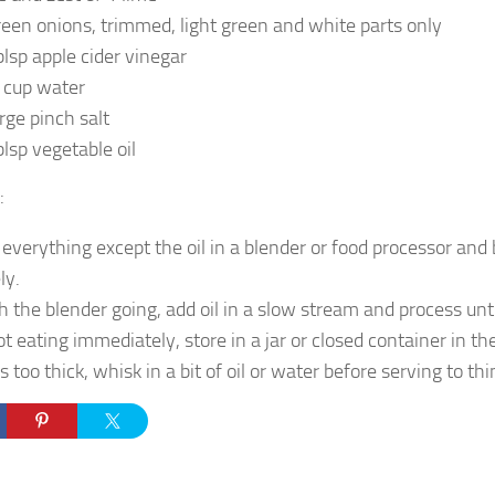
reen onions, trimmed, light green and white parts only
blsp apple cider vinegar
 cup water
arge pinch salt
blsp vegetable oil
:
 everything except the oil in a blender or food processor and
ly.
h the blender going, add oil in a slow stream and process unt
ot eating immediately, store in a jar or closed container in the
t’s too thick, whisk in a bit of oil or water before serving to thin