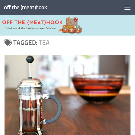
off the (meat)hook
Skip to content
TAGGED:
TEA