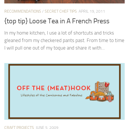
RECOMMENDATIONS
/
SECRET CHEF TIPS
APRIL 19, 2011
{top tip} Loose Tea in A French Press
In my home kitchen, I use a lot of shortcuts and tricks
gleaned from my checkered pants past. From time to time
I will pull one out of my toque and share it with...
CRAFT PROJECTS
JUNE 5, 2009