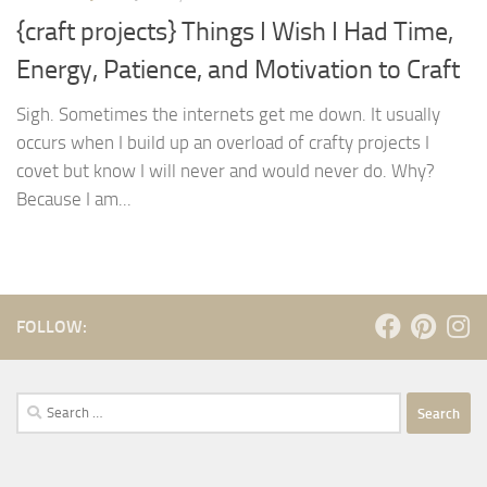
{craft projects} Things I Wish I Had Time,
Energy, Patience, and Motivation to Craft
Sigh. Sometimes the internets get me down. It usually
occurs when I build up an overload of crafty projects I
covet but know I will never and would never do. Why?
Because I am...
FOLLOW:
Search
for: