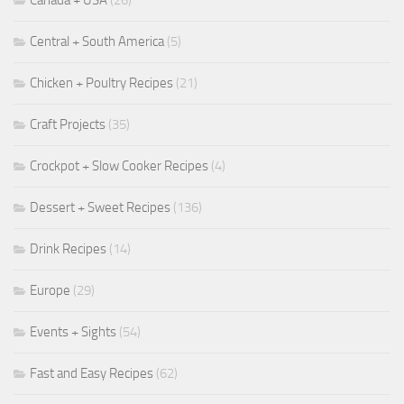
Canada + USA
(26)
Central + South America
(5)
Chicken + Poultry Recipes
(21)
Craft Projects
(35)
Crockpot + Slow Cooker Recipes
(4)
Dessert + Sweet Recipes
(136)
Drink Recipes
(14)
Europe
(29)
Events + Sights
(54)
Fast and Easy Recipes
(62)