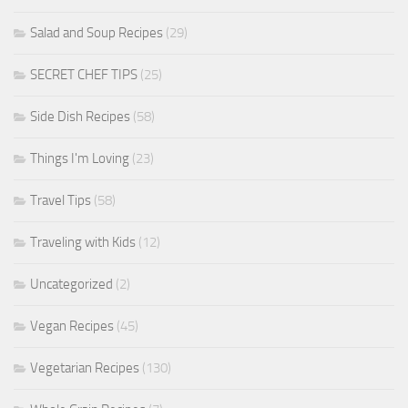
Salad and Soup Recipes
(29)
SECRET CHEF TIPS
(25)
Side Dish Recipes
(58)
Things I'm Loving
(23)
Travel Tips
(58)
Traveling with Kids
(12)
Uncategorized
(2)
Vegan Recipes
(45)
Vegetarian Recipes
(130)