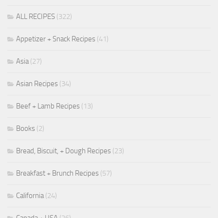
ALL RECIPES
(322)
Appetizer + Snack Recipes
(41)
Asia
(27)
Asian Recipes
(34)
Beef + Lamb Recipes
(13)
Books
(2)
Bread, Biscuit, + Dough Recipes
(23)
Breakfast + Brunch Recipes
(57)
California
(24)