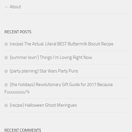
About
RECENT POSTS
(recipe) The Actual, Literal BEST Buttermilk Biscuit Recipe
{summer lovin’} Things I’m Loving Right Now
{party planning} Star Wars Party Puns
{the holidays} Revolutionary Gift Guide for 2017 Because
Fuuuuuuuu*k
{recipe} Halloween Ghost Meringues
RECENT COMMENTS