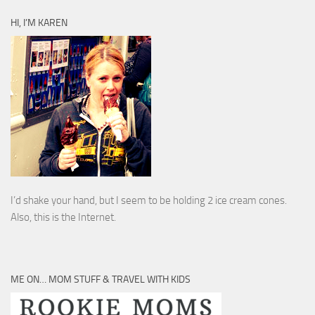
HI, I’M KAREN
I’d shake your hand, but I seem to be holding 2 ice cream cones.
Also, this is the Internet.
ME ON… MOM STUFF & TRAVEL WITH KIDS