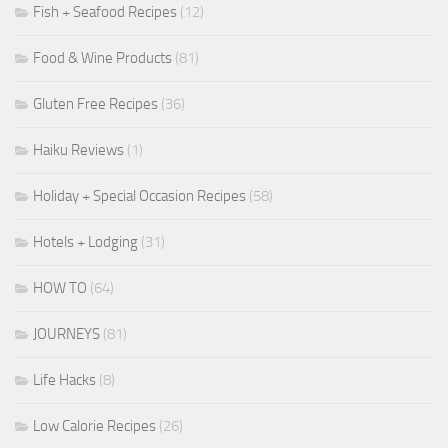
Fish + Seafood Recipes
(12)
Food & Wine Products
(81)
Gluten Free Recipes
(36)
Haiku Reviews
(1)
Holiday + Special Occasion Recipes
(58)
Hotels + Lodging
(31)
HOW TO
(64)
JOURNEYS
(81)
Life Hacks
(8)
Low Calorie Recipes
(26)