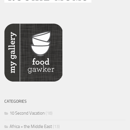
CATEGORIES
10 Second Vacation
(18)
Africa + the Middle East
(13)