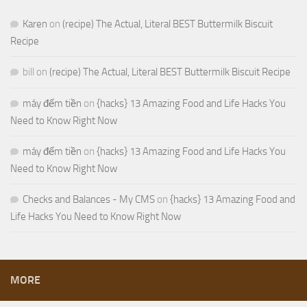
Karen
on
(recipe) The Actual, Literal BEST Buttermilk Biscuit
Recipe
bill
on
(recipe) The Actual, Literal BEST Buttermilk Biscuit Recipe
máy đếm tiền
on
{hacks} 13 Amazing Food and Life Hacks You
Need to Know Right Now
máy đếm tiền
on
{hacks} 13 Amazing Food and Life Hacks You
Need to Know Right Now
Checks and Balances - My CMS
on
{hacks} 13 Amazing Food and
Life Hacks You Need to Know Right Now
MORE