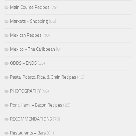
Main Course Recipes
(79)
Markets + Shopping
(56)
Mexican Recipes
(10)
Mexico + The Caribbean
(8)
ODDS + ENDS
(25)
Pasta, Potato, Rice, & Grain Recipes
(40)
PHOTOGRAPHY
(46)
Pork, Ham, + Bacon Recipes
(28)
RECOMMENDATIONS
(70)
Restaurants + Bars
(61)