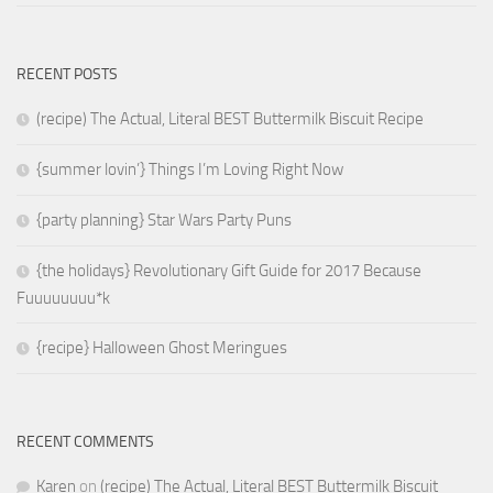
RECENT POSTS
(recipe) The Actual, Literal BEST Buttermilk Biscuit Recipe
{summer lovin’} Things I’m Loving Right Now
{party planning} Star Wars Party Puns
{the holidays} Revolutionary Gift Guide for 2017 Because
Fuuuuuuuu*k
{recipe} Halloween Ghost Meringues
RECENT COMMENTS
Karen
on
(recipe) The Actual, Literal BEST Buttermilk Biscuit