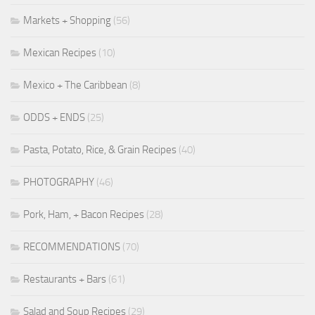
Markets + Shopping
(56)
Mexican Recipes
(10)
Mexico + The Caribbean
(8)
ODDS + ENDS
(25)
Pasta, Potato, Rice, & Grain Recipes
(40)
PHOTOGRAPHY
(46)
Pork, Ham, + Bacon Recipes
(28)
RECOMMENDATIONS
(70)
Restaurants + Bars
(61)
Salad and Soup Recipes
(29)