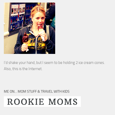
I’d shake your hand, but I seem to be holding 2 ice cream cones.
Also, this is the Internet.
ME ON… MOM STUFF & TRAVEL WITH KIDS