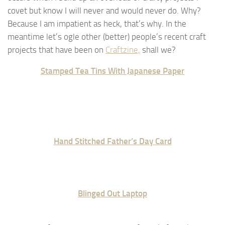
covet but know I will never and would never do. Why?
Because I am impatient as heck, that’s why. In the
meantime let’s ogle other (better) people’s recent craft
projects that have been on
Craftzine,
shall we?
Stamped Tea Tins With Japanese Paper
Hand Stitched Father’s Day Card
Blinged Out Laptop