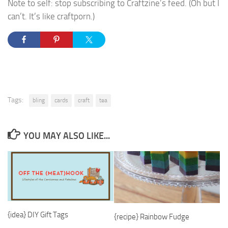
Note to self: stop subscribing to Craftzine’s feed. (Oh but I
can’t. It’s like craftporn.)
Tags:
bling
cards
craft
tea
YOU MAY ALSO LIKE...
{idea} DIY Gift Tags
{recipe} Rainbow Fudge