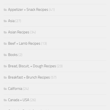
Appetizer + Snack Recipes
(41)
Asia
(27)
Asian Recipes
(34)
Beef + Lamb Recipes
(13)
Books
(2)
Bread, Biscuit, + Dough Recipes
(23)
Breakfast + Brunch Recipes
(57)
California
(24)
Canada + USA
(26)