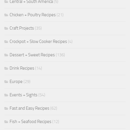
Central + South America
(5)
Chicken + Poultry Recipes
(21)
Craft Projects
(35)
Crockpot + Slow Cooker Recipes
(4)
Dessert + Sweet Recipes
(136)
Drink Recipes
(14)
Europe
(29)
Events + Sights
(54)
Fast and Easy Recipes
(62)
Fish + Seafood Recipes
(12)