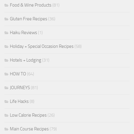
Food & Wine Products
(81)
Gluten Free Recipes
(36)
Haiku Reviews
(1)
Holiday + Special Occasion Recipes
(58)
Hotels + Lodging
(31)
HOW TO
(64)
JOURNEYS
(81)
Life Hacks
(8)
Low Calorie Recipes
(26)
Main Course Recipes
(79)