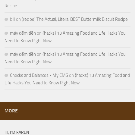
Recipe
bill
on
(recipe) The Actual, Literal BEST Buttermilk Biscuit Recipe
máy đếm tiền
on
{hacks} 13 Amazing Food and Life Hacks You
Need to Know Right Now
máy đếm tiền
on
{hacks} 13 Amazing Food and Life Hacks You
Need to Know Right Now
Checks and Balances - My CMS
on
{hacks} 13 Amazing Food and
Life Hacks You Need to Know Right Now
MORE
HI, I’M KAREN