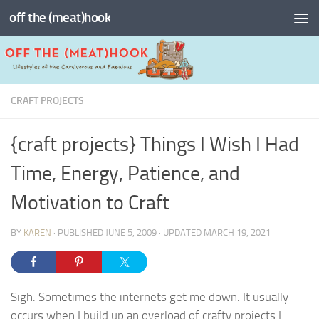
off the (meat)hook
Skip to content
CRAFT PROJECTS
{craft projects} Things I Wish I Had
Time, Energy, Patience, and
Motivation to Craft
BY
KAREN
· PUBLISHED
JUNE 5, 2009
· UPDATED
MARCH 19, 2021
Sigh. Sometimes the internets get me down. It usually
occurs when I build up an overload of crafty projects I