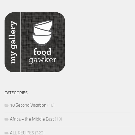
CATEGORIES
10 Second Vacation
(18)
Africa + the Middle East
(13)
ALL RECIPES
(322)