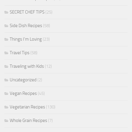
SECRET CHEF TIPS
(25)
Side Dish Recipes
(58)
Things I'm Loving
(23)
Travel Tips
(58)
Traveling with Kids
(12)
Uncategorized
(2)
Vegan Recipes
(45)
Vegetarian Recipes
(130)
Whole Grain Recipes
(7)