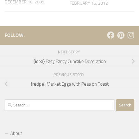
DECEMBER 10, 2009
FEBRUARY 15, 2012
FOLLOW:
NEXT STORY
{idea} Easy Fancy Cupcake Decoration
PREVIOUS STORY
{recipe} Market Eggs with Peas on Toast
Search
for:
About