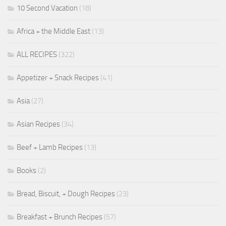
10 Second Vacation
(18)
Africa + the Middle East
(13)
ALL RECIPES
(322)
Appetizer + Snack Recipes
(41)
Asia
(27)
Asian Recipes
(34)
Beef + Lamb Recipes
(13)
Books
(2)
Bread, Biscuit, + Dough Recipes
(23)
Breakfast + Brunch Recipes
(57)