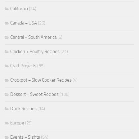
California
(24)
Canada + USA
(26)
Central + South America
(5)
Chicken + Poultry Recipes
(21)
Craft Projects
(35)
Crockpot + Slow Cooker Recipes
(4)
Dessert + Sweet Recipes
(136)
Drink Recipes
(14)
Europe
(29)
Events + Sights
(54)