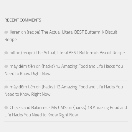
RECENT COMMENTS
Karen
on
(recipe) The Actual, Literal BEST Buttermilk Biscuit
Recipe
bill
on
(recipe) The Actual, Literal BEST Buttermilk Biscuit Recipe
máy đếm tiền
on
{hacks} 13 Amazing Food and Life Hacks You
Need to Know Right Now
máy đếm tiền
on
{hacks} 13 Amazing Food and Life Hacks You
Need to Know Right Now
Checks and Balances - My CMS
on
{hacks} 13 Amazing Food and
Life Hacks You Need to Know Right Now