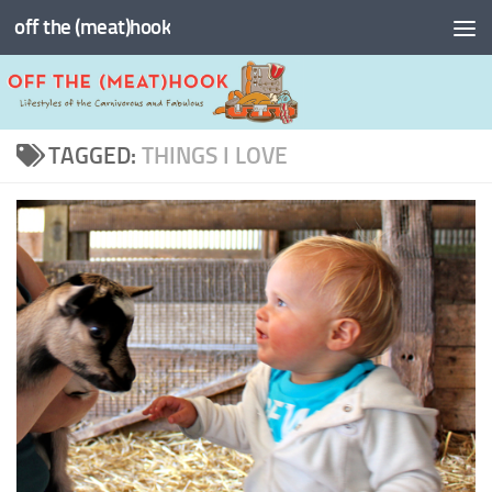
off the (meat)hook
Skip to content
TAGGED:
THINGS I LOVE