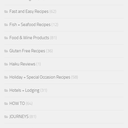
Fast and Easy Recipes
(62)
Fish + Seafood Recipes
(12)
Food & Wine Products
(81)
Gluten Free Recipes
(36)
Haiku Reviews
(1)
Holiday + Special Occasion Recipes
(58)
Hotels + Lodging
(31)
HOW TO
(64)
JOURNEYS
(81)