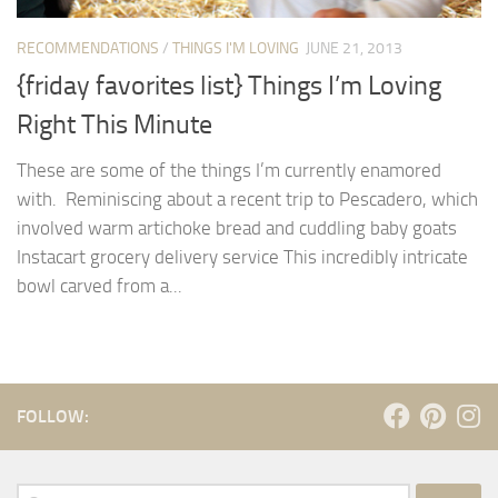
RECOMMENDATIONS
/
THINGS I'M LOVING
JUNE 21, 2013
{friday favorites list} Things I’m Loving
Right This Minute
These are some of the things I’m currently enamored
with. Reminiscing about a recent trip to Pescadero, which
involved warm artichoke bread and cuddling baby goats
Instacart grocery delivery service This incredibly intricate
bowl carved from a...
FOLLOW:
Search