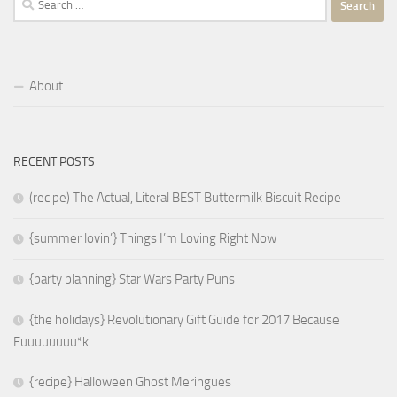
for:
About
RECENT POSTS
(recipe) The Actual, Literal BEST Buttermilk Biscuit Recipe
{summer lovin’} Things I’m Loving Right Now
{party planning} Star Wars Party Puns
{the holidays} Revolutionary Gift Guide for 2017 Because
Fuuuuuuuu*k
{recipe} Halloween Ghost Meringues