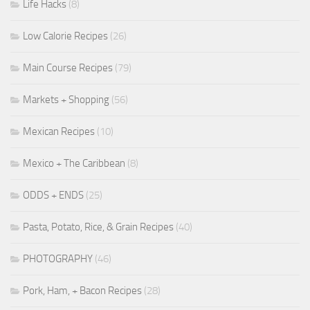
Life Hacks
(8)
Low Calorie Recipes
(26)
Main Course Recipes
(79)
Markets + Shopping
(56)
Mexican Recipes
(10)
Mexico + The Caribbean
(8)
ODDS + ENDS
(25)
Pasta, Potato, Rice, & Grain Recipes
(40)
PHOTOGRAPHY
(46)
Pork, Ham, + Bacon Recipes
(28)