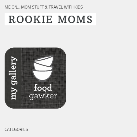
ME ON… MOM STUFF & TRAVEL WITH KIDS
CATEGORIES