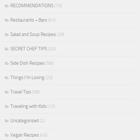
RECOMMENDATIONS
(70)
Restaurants + Bars
(61)
Salad and Soup Recipes
(29)
SECRET CHEF TIPS
(25)
Side Dish Recipes
(58)
Things I'm Loving
(23)
Travel Tips
(58)
Traveling with Kids
(12)
Uncategorized
(2)
Vegan Recipes
(45)