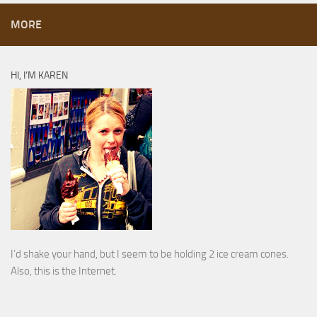
MORE
HI, I’M KAREN
I’d shake your hand, but I seem to be holding 2 ice cream cones.
Also, this is the Internet.