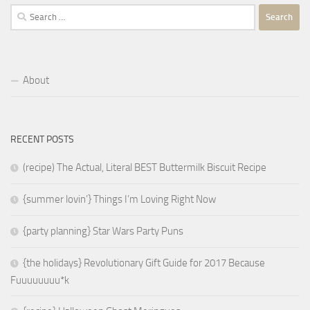
Search
for:
About
RECENT POSTS
(recipe) The Actual, Literal BEST Buttermilk Biscuit Recipe
{summer lovin’} Things I’m Loving Right Now
{party planning} Star Wars Party Puns
{the holidays} Revolutionary Gift Guide for 2017 Because
Fuuuuuuuu*k