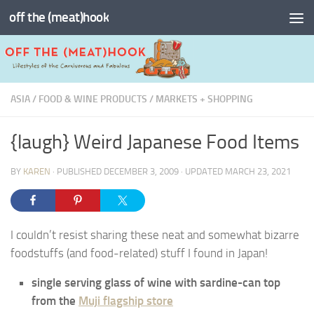
off the (meat)hook
Skip to content
ASIA
/
FOOD & WINE PRODUCTS
/
MARKETS + SHOPPING
{laugh} Weird Japanese Food Items
BY
KAREN
· PUBLISHED
DECEMBER 3, 2009
· UPDATED
MARCH 23, 2021
I couldn’t resist sharing these neat and somewhat bizarre
foodstuffs (and food-related) stuff I found in Japan!
single serving glass of wine with sardine-can top
from the
Muji flagship store