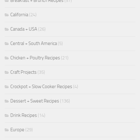
Breakfast + Brunch Recipes
(57)
California
(24)
Canada + USA
(26)
Central + South America
(5)
Chicken + Poultry Recipes
(21)
Craft Projects
(35)
Crockpot + Slow Cooker Recipes
(4)
Dessert + Sweet Recipes
(136)
Drink Recipes
(14)
Europe
(29)