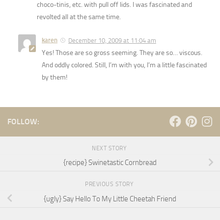
choco-tinis, etc. with pull off lids. I was fascinated and
revolted all at the same time.
karen
December 10, 2009 at 11:04 am
Yes! Those are so gross seeming. They are so… viscous.
And oddly colored. Still, I’m with you, I’m a little fascinated
by them!
FOLLOW:
NEXT STORY
{recipe} Swinetastic Cornbread
PREVIOUS STORY
{ugly} Say Hello To My Little Cheetah Friend