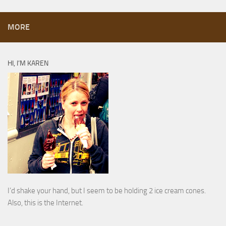
MORE
HI, I’M KAREN
I’d shake your hand, but I seem to be holding 2 ice cream cones.
Also, this is the Internet.