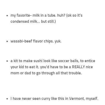
my favorite- milk in a tube. huh? (ok so it’s
condensed milk… but still.)
wasabi-beef flavor chips. yuk.
a kit to make sushi look like soccer balls, to entice
your kid to eat it. you’d have to be a REALLY nice
mom or dad to go through all that trouble.
I have never seen curry like this in Vermont, myself.