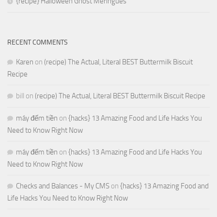
{recipe} Halloween Ghost Meringues
RECENT COMMENTS
Karen
on
(recipe) The Actual, Literal BEST Buttermilk Biscuit
Recipe
bill
on
(recipe) The Actual, Literal BEST Buttermilk Biscuit Recipe
máy đếm tiền
on
{hacks} 13 Amazing Food and Life Hacks You
Need to Know Right Now
máy đếm tiền
on
{hacks} 13 Amazing Food and Life Hacks You
Need to Know Right Now
Checks and Balances - My CMS
on
{hacks} 13 Amazing Food and
Life Hacks You Need to Know Right Now