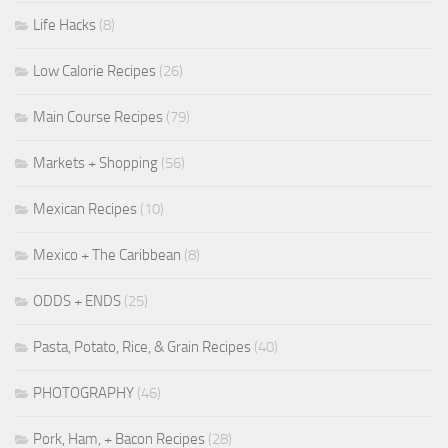
Life Hacks
(8)
Low Calorie Recipes
(26)
Main Course Recipes
(79)
Markets + Shopping
(56)
Mexican Recipes
(10)
Mexico + The Caribbean
(8)
ODDS + ENDS
(25)
Pasta, Potato, Rice, & Grain Recipes
(40)
PHOTOGRAPHY
(46)
Pork, Ham, + Bacon Recipes
(28)