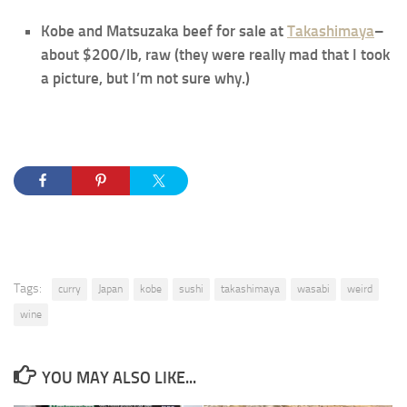
Kobe and Matsuzaka beef for sale at
Takashimaya
–
about $200/lb, raw (they were really mad that I took
a picture, but I’m not sure why.)
Tags:
curry
Japan
kobe
sushi
takashimaya
wasabi
weird
wine
YOU MAY ALSO LIKE...