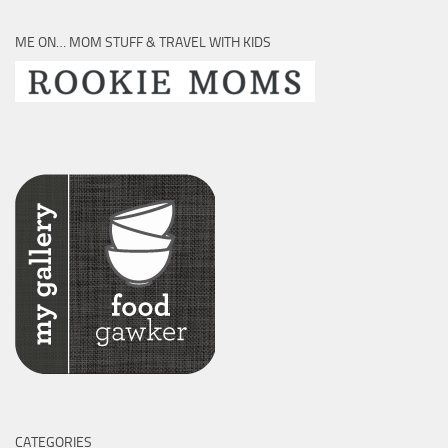
ME ON… MOM STUFF & TRAVEL WITH KIDS
CATEGORIES