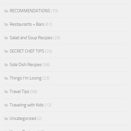
RECOMMENDATIONS
(70)
Restaurants + Bars
(61)
Salad and Soup Recipes
(29)
SECRET CHEF TIPS
(25)
Side Dish Recipes
(58)
Things I'm Loving
(23)
Travel Tips
(58)
Traveling with Kids
(12)
Uncategorized
(2)