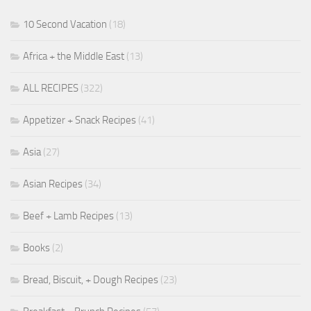
10 Second Vacation
(18)
Africa + the Middle East
(13)
ALL RECIPES
(322)
Appetizer + Snack Recipes
(41)
Asia
(27)
Asian Recipes
(34)
Beef + Lamb Recipes
(13)
Books
(2)
Bread, Biscuit, + Dough Recipes
(23)