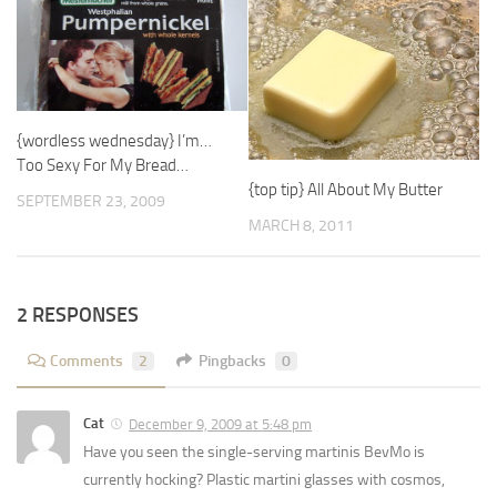
{wordless wednesday} I’m…
Too Sexy For My Bread…
{top tip} All About My Butter
SEPTEMBER 23, 2009
MARCH 8, 2011
2 RESPONSES
Comments
2
Pingbacks
0
Cat
December 9, 2009 at 5:48 pm
Have you seen the single-serving martinis BevMo is
currently hocking? Plastic martini glasses with cosmos,