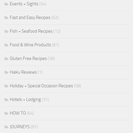
Events + Sights
(54)
Fast and Easy Recipes
(62)
Fish + Seafood Recipes
(12)
Food & Wine Products
(81)
Gluten Free Recipes
(36)
Haiku Reviews
(1)
Holiday + Special Occasion Recipes
(58)
Hotels + Lodging
(31)
HOW TO
(64)
JOURNEYS
(81)