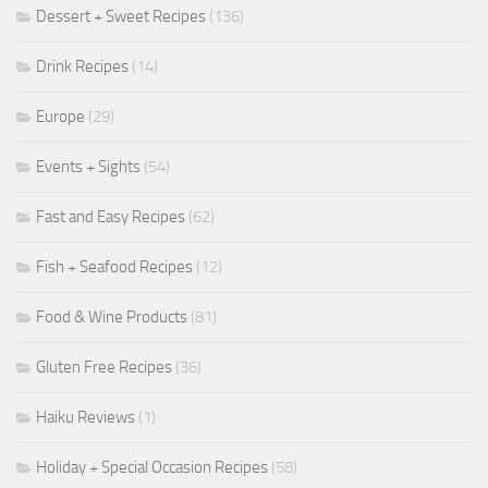
Dessert + Sweet Recipes
(136)
Drink Recipes
(14)
Europe
(29)
Events + Sights
(54)
Fast and Easy Recipes
(62)
Fish + Seafood Recipes
(12)
Food & Wine Products
(81)
Gluten Free Recipes
(36)
Haiku Reviews
(1)
Holiday + Special Occasion Recipes
(58)