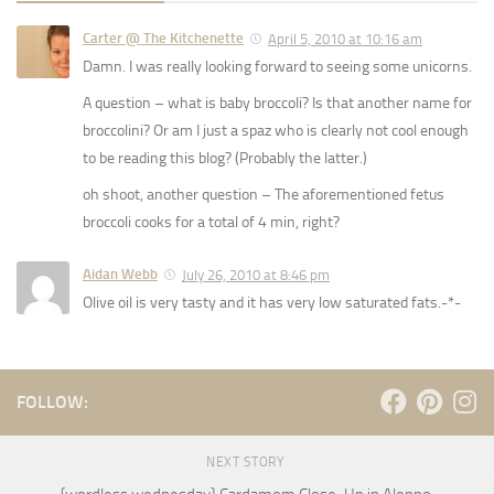
Carter @ The Kitchenette
April 5, 2010 at 10:16 am
Damn. I was really looking forward to seeing some unicorns.
A question – what is baby broccoli? Is that another name for
broccolini? Or am I just a spaz who is clearly not cool enough
to be reading this blog? (Probably the latter.)
oh shoot, another question – The aforementioned fetus
broccoli cooks for a total of 4 min, right?
Aidan Webb
July 26, 2010 at 8:46 pm
Olive oil is very tasty and it has very low saturated fats.-*-
FOLLOW:
NEXT STORY