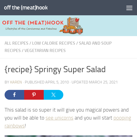
off the (meat)hook
Skip to content
ALL RECIPES
/
LOW CALORIE RECIPES
/
SALAD AND SOUP
RECIPES
/
VEGETARIAN RECIPES
{recipe} Springy Super Salad
BY
KAREN
· PUBLISHED
APRIL 5, 2010
· UPDATED
MARCH 25, 2021
This salad is so super it will give you magical powers and
you will be able to
see unicorns
and you will start
pooping
rainbows
!