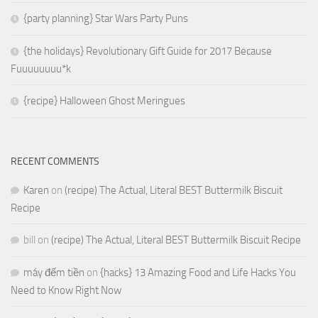
{party planning} Star Wars Party Puns
{the holidays} Revolutionary Gift Guide for 2017 Because
Fuuuuuuuu*k
{recipe} Halloween Ghost Meringues
RECENT COMMENTS
Karen
on
(recipe) The Actual, Literal BEST Buttermilk Biscuit
Recipe
bill
on
(recipe) The Actual, Literal BEST Buttermilk Biscuit Recipe
máy đếm tiền
on
{hacks} 13 Amazing Food and Life Hacks You
Need to Know Right Now