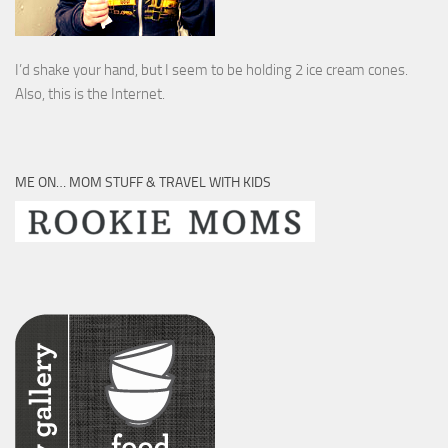
I’d shake your hand, but I seem to be holding 2 ice cream cones.
Also, this is the Internet.
ME ON… MOM STUFF & TRAVEL WITH KIDS