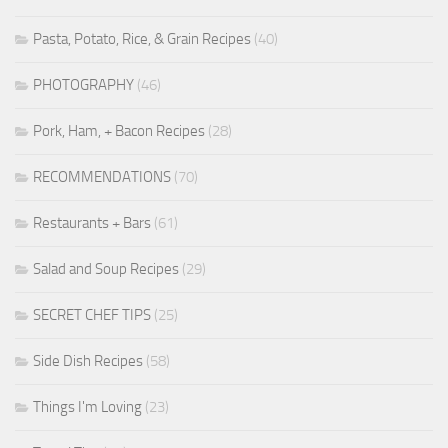
Pasta, Potato, Rice, & Grain Recipes
(40)
PHOTOGRAPHY
(46)
Pork, Ham, + Bacon Recipes
(28)
RECOMMENDATIONS
(70)
Restaurants + Bars
(61)
Salad and Soup Recipes
(29)
SECRET CHEF TIPS
(25)
Side Dish Recipes
(58)
Things I'm Loving
(23)