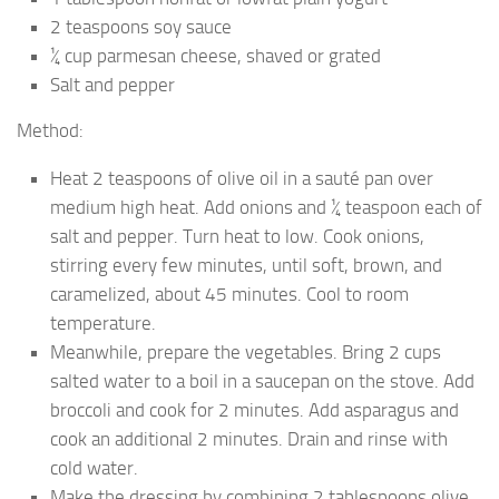
2 teaspoons soy sauce
¼ cup parmesan cheese, shaved or grated
Salt and pepper
Method:
Heat 2 teaspoons of olive oil in a sauté pan over
medium high heat. Add onions and ¼ teaspoon each of
salt and pepper. Turn heat to low. Cook onions,
stirring every few minutes, until soft, brown, and
caramelized, about 45 minutes. Cool to room
temperature.
Meanwhile, prepare the vegetables. Bring 2 cups
salted water to a boil in a saucepan on the stove. Add
broccoli and cook for 2 minutes. Add asparagus and
cook an additional 2 minutes. Drain and rinse with
cold water.
Make the dressing by combining 2 tablespoons olive