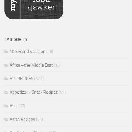
CATEGORIES
10 Second Vacation
(18)
Africa + the Middle East
(13)
ALL RECIPES
(322)
Appetizer + Snack Recipes
(41)
Asia
(27)
Asian Recipes
(34)