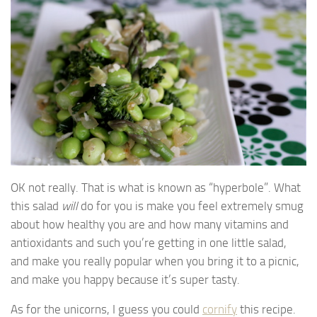
OK not really. That is what is known as “hyperbole”. What
this salad
will
do for you is make you feel extremely smug
about how healthy you are and how many vitamins and
antioxidants and such you’re getting in one little salad,
and make you really popular when you bring it to a picnic,
and make you happy because it’s super tasty.
As for the unicorns, I guess you could
cornify
this recipe.