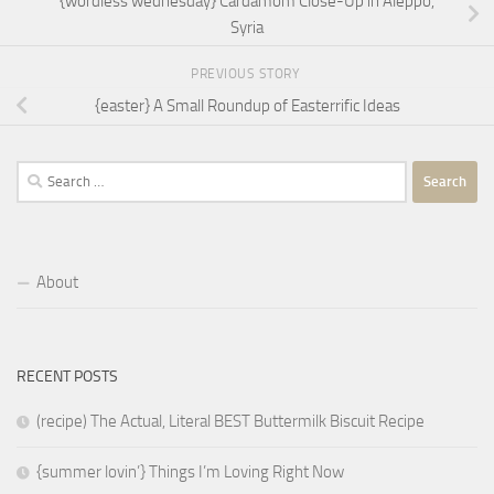
{wordless wednesday} Cardamom Close-Up in Aleppo,
Syria
PREVIOUS STORY
{easter} A Small Roundup of Easterrific Ideas
Search
for:
About
RECENT POSTS
(recipe) The Actual, Literal BEST Buttermilk Biscuit Recipe
{summer lovin’} Things I’m Loving Right Now