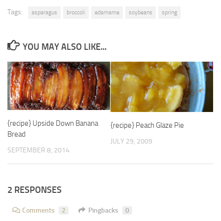
Tags:
asparagus
broccoli
edamame
soybeans
spring
YOU MAY ALSO LIKE...
{recipe} Upside Down Banana
{recipe} Peach Glaze Pie
Bread
JULY 29, 2009
SEPTEMBER 8, 2014
2 RESPONSES
Comments
2
Pingbacks
0