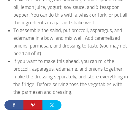
oil, lemon juice, yogurt, soy sauce, and ¼ teaspoon
pepper. You can do this with a whisk or fork, or put all
the ingredients in a jar and shake well.
To assemble the salad, put broccoli, asparagus, and
edamame in a bowl and mix well. Add caramelized
onions, parmesan, and dressing to taste (you may not
need all of it).
If you want to make this ahead, you can mix the
broccoli, asparagus, edamame, and onions together,
make the dressing separately, and store everything in
the fridge. Before serving toss the vegetables with
the parmesan and dressing.