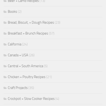
Beef + Lamb Recipes
(13)
Books
(2)
Bread, Biscuit, + Dough Recipes
(23)
Breakfast + Brunch Recipes
(57)
California
(24)
Canada + USA
(26)
Central + South America
(5)
Chicken + Poultry Recipes
(21)
Craft Projects
(35)
Crockpot + Slow Cooker Recipes
(4)