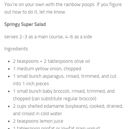
You’re on your own with the rainbow poops. If you figure
out how to do it, let me know.
Springy Super Salad
serves 2-3 as a main course, 4-6 as a side
Ingredients:
2 teaspoons + 2 tablespoons olive oil
1 medium yellow onion, chopped
1 small bunch asparagus, rinsed, trimmed, and cut
into 1 inch pieces
1 small bunch baby broccoli, rinsed, trimmed, and
chopped (can substitute regular broccoli)
2 cups shelled edamame (soybeans), cooked, drained,
and rinsed in cold water
2 teaspoons lemon juice
1 tablespoon nonfat or lowfat plain yogurt