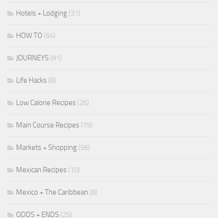
Hotels + Lodging
(31)
HOW TO
(64)
JOURNEYS
(81)
Life Hacks
(8)
Low Calorie Recipes
(26)
Main Course Recipes
(79)
Markets + Shopping
(56)
Mexican Recipes
(10)
Mexico + The Caribbean
(8)
ODDS + ENDS
(25)