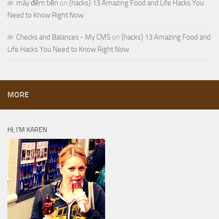
máy đếm tiền
on
{hacks} 13 Amazing Food and Life Hacks You
Need to Know Right Now
Checks and Balances - My CMS
on
{hacks} 13 Amazing Food and
Life Hacks You Need to Know Right Now
MORE
HI, I’M KAREN