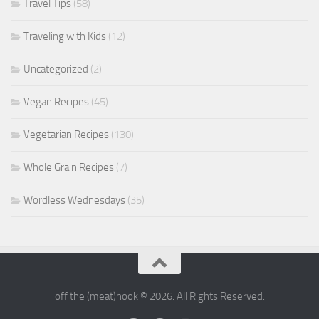
Travel Tips
(58)
Traveling with Kids
(12)
Uncategorized
(2)
Vegan Recipes
(45)
Vegetarian Recipes
(130)
Whole Grain Recipes
(7)
Wordless Wednesdays
(35)
off the (meat)hook © 2026. All Rights Reserved.