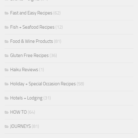
Fast and Easy Recipes
(62)
Fish + Seafood Recipes
(12)
Food & Wine Products
(81)
Gluten Free Recipes
(36)
Haiku Reviews
(1)
Holiday + Special Occasion Recipes
(58)
Hotels + Lodging
(31)
HOW TO
(64)
JOURNEYS
(81)