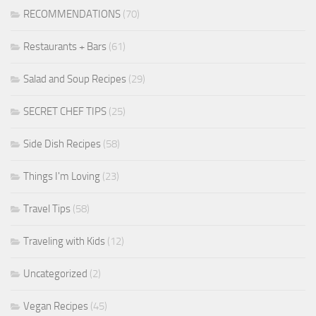
RECOMMENDATIONS
(70)
Restaurants + Bars
(61)
Salad and Soup Recipes
(29)
SECRET CHEF TIPS
(25)
Side Dish Recipes
(58)
Things I'm Loving
(23)
Travel Tips
(58)
Traveling with Kids
(12)
Uncategorized
(2)
Vegan Recipes
(45)