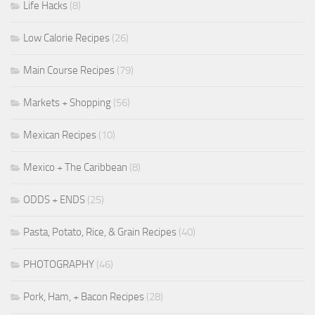
Life Hacks
(8)
Low Calorie Recipes
(26)
Main Course Recipes
(79)
Markets + Shopping
(56)
Mexican Recipes
(10)
Mexico + The Caribbean
(8)
ODDS + ENDS
(25)
Pasta, Potato, Rice, & Grain Recipes
(40)
PHOTOGRAPHY
(46)
Pork, Ham, + Bacon Recipes
(28)