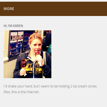
MORE
HI, I’M KAREN
I’d shake your hand, but I seem to be holding 2 ice cream cones.
Also, this is the Internet.