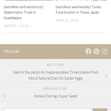
{wordless and wondrous}
{wordless wednesday} Tsukiji
Watermelon Truck in
Tuna Auction in Tokyo, Japan
Guadalajara
APRIL 21, 2010
AUGUST 4, 2010
FOLLOW:
NEXT STORY
{late to the party} An Inappropriately Timed Easter Post
About Natural Dyes for Easter Eggs
PREVIOUS STORY
{recipe} Springy Super Salad
Search