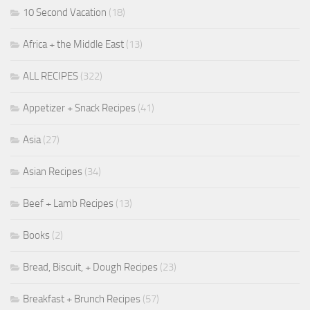
10 Second Vacation
(18)
Africa + the Middle East
(13)
ALL RECIPES
(322)
Appetizer + Snack Recipes
(41)
Asia
(27)
Asian Recipes
(34)
Beef + Lamb Recipes
(13)
Books
(2)
Bread, Biscuit, + Dough Recipes
(23)
Breakfast + Brunch Recipes
(57)