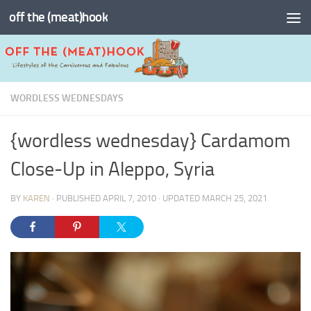
off the (meat)hook
Skip to content
WORDLESS WEDNESDAYS
{wordless wednesday} Cardamom
Close-Up in Aleppo, Syria
BY
KAREN
· PUBLISHED
APRIL 7, 2010
· UPDATED
MARCH 25, 2021