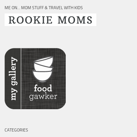
ME ON… MOM STUFF & TRAVEL WITH KIDS
CATEGORIES