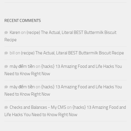
RECENT COMMENTS
Karen
on
(recipe) The Actual, Literal BEST Buttermilk Biscuit
Recipe
bill
on
(recipe) The Actual, Literal BEST Buttermilk Biscuit Recipe
máy đếm tiền
on
{hacks} 13 Amazing Food and Life Hacks You
Need to Know Right Now
máy đếm tiền
on
{hacks} 13 Amazing Food and Life Hacks You
Need to Know Right Now
Checks and Balances - My CMS
on
{hacks} 13 Amazing Food and
Life Hacks You Need to Know Right Now