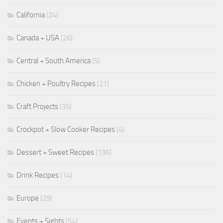
California
(24)
Canada + USA
(26)
Central + South America
(5)
Chicken + Poultry Recipes
(21)
Craft Projects
(35)
Crockpot + Slow Cooker Recipes
(4)
Dessert + Sweet Recipes
(136)
Drink Recipes
(14)
Europe
(29)
Events + Sights
(54)