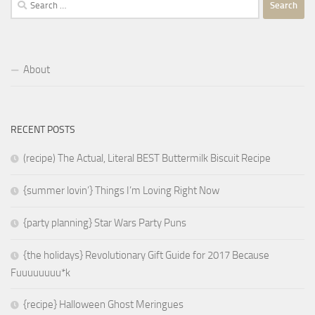
for:
About
RECENT POSTS
(recipe) The Actual, Literal BEST Buttermilk Biscuit Recipe
{summer lovin’} Things I’m Loving Right Now
{party planning} Star Wars Party Puns
{the holidays} Revolutionary Gift Guide for 2017 Because
Fuuuuuuuu*k
{recipe} Halloween Ghost Meringues