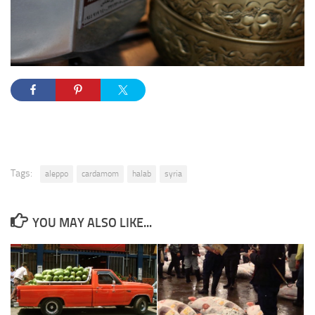
Tags:
aleppo
cardamom
halab
syria
YOU MAY ALSO LIKE...