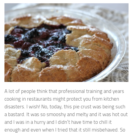
A lot of people think that professional training and years
cooking in restaurants might protect you from kitchen
disasters. I wish! No, today, this pie crust was being such
a bastard. It was so smooshy and melty and it was hot out
and I was in a hurry and I didn’t have time to chill it
enough and even when I tried that it still misbehaved. So