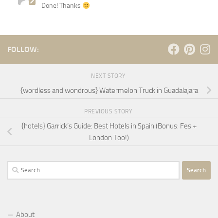
Done! Thanks
FOLLOW:
NEXT STORY
{wordless and wondrous} Watermelon Truck in Guadalajara
PREVIOUS STORY
{hotels} Garrick’s Guide: Best Hotels in Spain (Bonus: Fes +
London Too!)
Search
for:
About