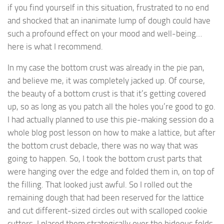
if you find yourself in this situation, frustrated to no end
and shocked that an inanimate lump of dough could have
such a profound effect on your mood and well-being…
here is what I recommend.
In my case the bottom crust was already in the pie pan,
and believe me, it was completely jacked up. Of course,
the beauty of a bottom crust is that it’s getting covered
up, so as long as you patch all the holes you’re good to go.
I had actually planned to use this pie-making session do a
whole blog post lesson on how to make a lattice, but after
the bottom crust debacle, there was no way that was
going to happen. So, I took the bottom crust parts that
were hanging over the edge and folded them in, on top of
the filling. That looked just awful. So I rolled out the
remaining dough that had been reserved for the lattice
and cut different-sized circles out with scalloped cookie
cutters. I placed them strategically over the hideous folds,