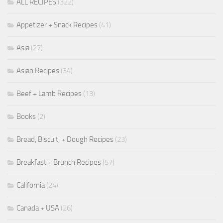
ALL RECIPES
(322)
Appetizer + Snack Recipes
(41)
Asia
(27)
Asian Recipes
(34)
Beef + Lamb Recipes
(13)
Books
(2)
Bread, Biscuit, + Dough Recipes
(23)
Breakfast + Brunch Recipes
(57)
California
(24)
Canada + USA
(26)