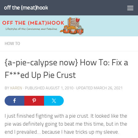
off the (meat)hook
Skip to content
HOW TO
{a-pie-calypse now} How To: Fix a
F***ed Up Pie Crust
BY
KAREN
· PUBLISHED
AUGUST 1, 2010
· UPDATED
MARCH 26, 2021
I just finished fighting with a pie crust. It looked like the
pie was definitely going to beat me this time, but in the
end I prevailed… because I have tricks up my sleeve.