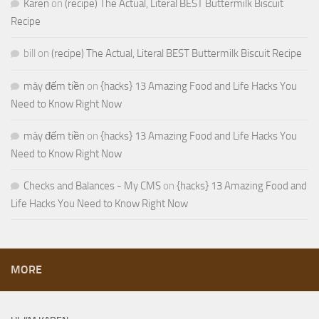
Karen
on
(recipe) The Actual, Literal BEST Buttermilk Biscuit
Recipe
bill
on
(recipe) The Actual, Literal BEST Buttermilk Biscuit Recipe
máy đếm tiền
on
{hacks} 13 Amazing Food and Life Hacks You
Need to Know Right Now
máy đếm tiền
on
{hacks} 13 Amazing Food and Life Hacks You
Need to Know Right Now
Checks and Balances - My CMS
on
{hacks} 13 Amazing Food and
Life Hacks You Need to Know Right Now
MORE