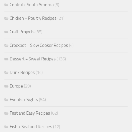
Central + South America
(5)
Chicken + Poultry Recipes
(21)
Craft Projects
(35)
Crockpot + Slow Cooker Recipes
(4)
Dessert + Sweet Recipes
(136)
Drink Recipes
(14)
Europe
(29)
Events + Sights
(54)
Fast and Easy Recipes
(62)
Fish + Seafood Recipes
(12)