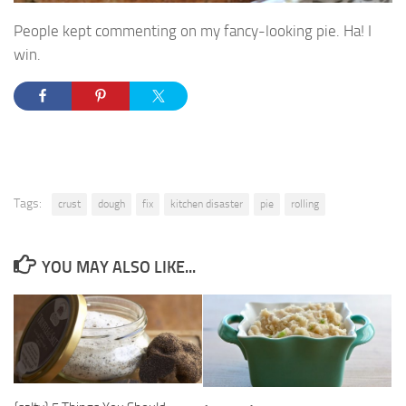
People kept commenting on my fancy-looking pie. Ha! I
win.
Tags:
crust
dough
fix
kitchen disaster
pie
rolling
YOU MAY ALSO LIKE...