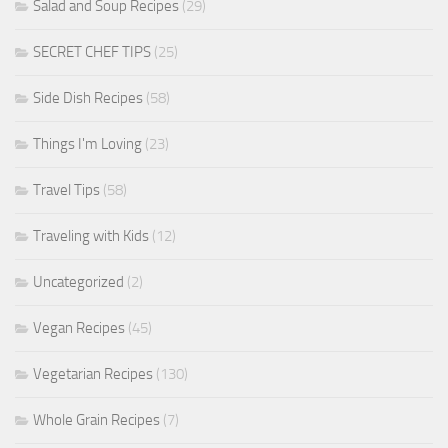
Salad and Soup Recipes
(29)
SECRET CHEF TIPS
(25)
Side Dish Recipes
(58)
Things I'm Loving
(23)
Travel Tips
(58)
Traveling with Kids
(12)
Uncategorized
(2)
Vegan Recipes
(45)
Vegetarian Recipes
(130)
Whole Grain Recipes
(7)