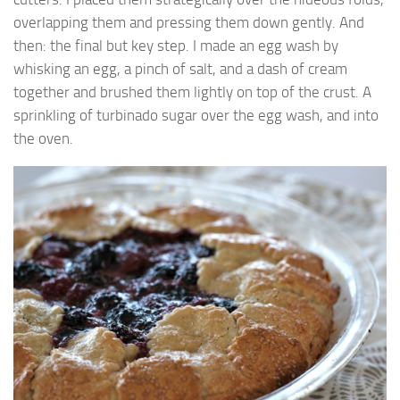
overlapping them and pressing them down gently. And
then: the final but key step. I made an egg wash by
whisking an egg, a pinch of salt, and a dash of cream
together and brushed them lightly on top of the crust. A
sprinkling of turbinado sugar over the egg wash, and into
the oven.