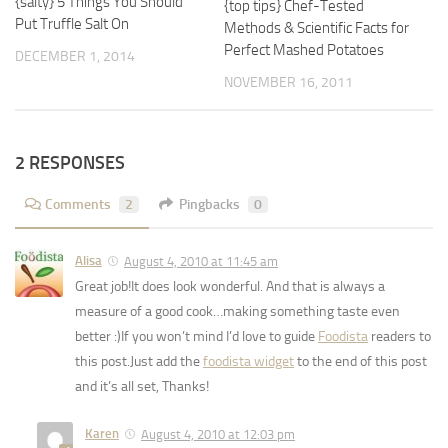
{salty} 5 Things You Should
{top tips} Chef-Tested
Put Truffle Salt On
Methods & Scientific Facts for
Perfect Mashed Potatoes
DECEMBER 1, 2014
NOVEMBER 16, 2011
2 RESPONSES
Comments
2
Pingbacks
0
Alisa
August 4, 2010 at 11:45 am
Great job!It does look wonderful. And that is always a
measure of a good cook…making something taste even
better :)If you won’t mind I’d love to guide
Foodista
readers to
this post.Just add the
foodista widget
to the end of this post
and it’s all set, Thanks!
Karen
August 4, 2010 at 12:03 pm