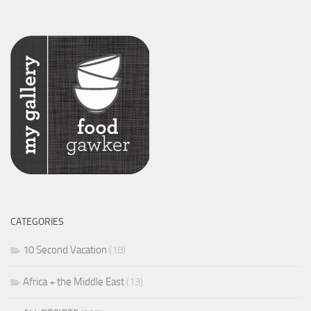
CATEGORIES
10 Second Vacation
(18)
Africa + the Middle East
(13)