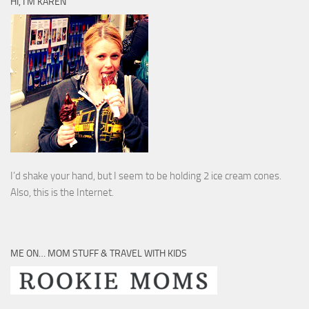
HI, I’M KAREN
I’d shake your hand, but I seem to be holding 2 ice cream cones.
Also, this is the Internet.
ME ON… MOM STUFF & TRAVEL WITH KIDS