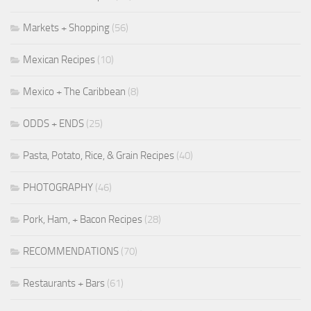
Markets + Shopping
(56)
Mexican Recipes
(10)
Mexico + The Caribbean
(8)
ODDS + ENDS
(25)
Pasta, Potato, Rice, & Grain Recipes
(40)
PHOTOGRAPHY
(46)
Pork, Ham, + Bacon Recipes
(28)
RECOMMENDATIONS
(70)
Restaurants + Bars
(61)