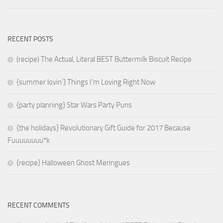
RECENT POSTS
(recipe) The Actual, Literal BEST Buttermilk Biscuit Recipe
{summer lovin’} Things I’m Loving Right Now
{party planning} Star Wars Party Puns
{the holidays} Revolutionary Gift Guide for 2017 Because
Fuuuuuuuu*k
{recipe} Halloween Ghost Meringues
RECENT COMMENTS