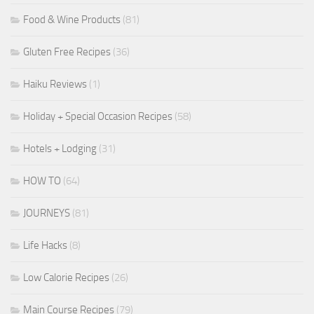
Food & Wine Products
(81)
Gluten Free Recipes
(36)
Haiku Reviews
(1)
Holiday + Special Occasion Recipes
(58)
Hotels + Lodging
(31)
HOW TO
(64)
JOURNEYS
(81)
Life Hacks
(8)
Low Calorie Recipes
(26)
Main Course Recipes
(79)