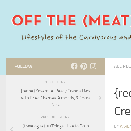
Skip to content
FOLLOW:
ALL REC
NEXT STORY
{re
{recipe} Yosemite-Ready Granola Bars
with Dried Cherries, Almonds, & Cocoa
Nibs
Cre
PREVIOUS STORY
{travelogue} 10 Things I Like to Do in
BY
KARE