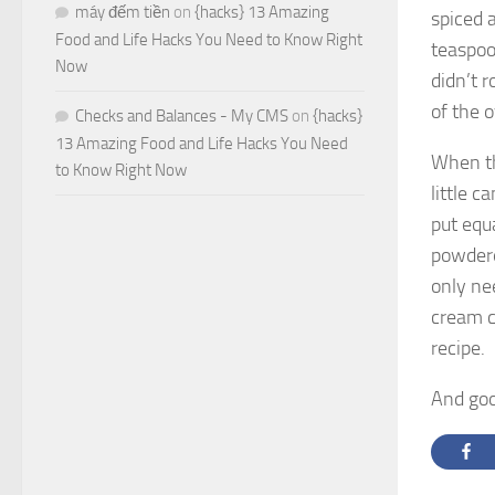
máy đếm tiền
on
{hacks} 13 Amazing
spiced 
Food and Life Hacks You Need to Know Right
teaspoo
Now
didn’t 
of the o
Checks and Balances - My CMS
on
{hacks}
13 Amazing Food and Life Hacks You Need
When th
to Know Right Now
little c
put equa
powdered
only ne
cream c
recipe.
And good