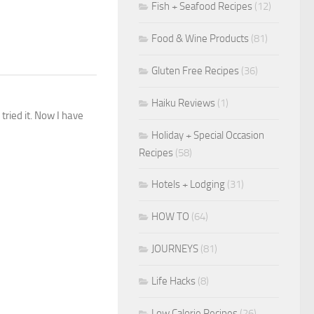
Fish + Seafood Recipes
(12)
Food & Wine Products
(81)
Gluten Free Recipes
(36)
Haiku Reviews
(1)
 tried it. Now I have
Holiday + Special Occasion
Recipes
(58)
Hotels + Lodging
(31)
HOW TO
(64)
JOURNEYS
(81)
Life Hacks
(8)
Low Calorie Recipes
(26)