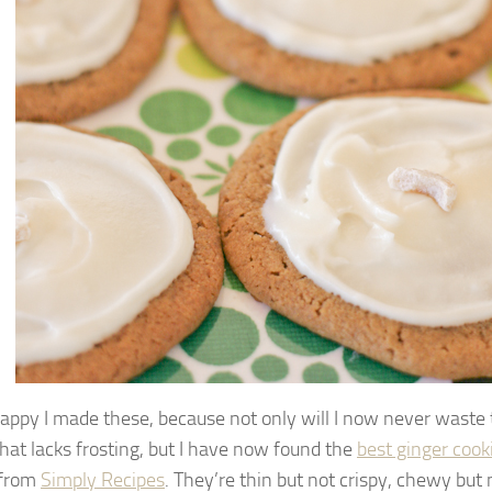
happy I made these, because not only will I now never waste 
that lacks frosting, but I have now found the
best ginger cook
 from
Simply Recipes
. They’re thin but not crispy, chewy but n