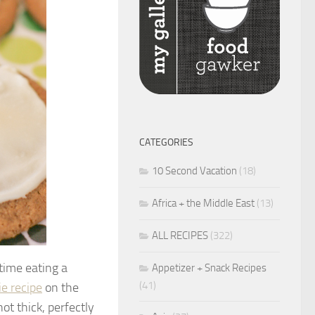
CATEGORIES
10 Second Vacation
(18)
Africa + the Middle East
(13)
ALL RECIPES
(322)
time eating a
Appetizer + Snack Recipes
(41)
ie recipe
on the
ot thick, perfectly