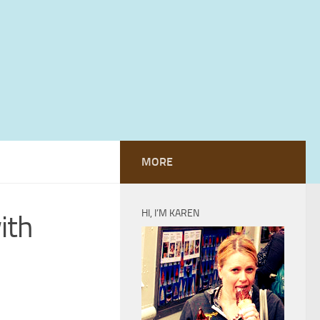
MORE
HI, I’M KAREN
ith