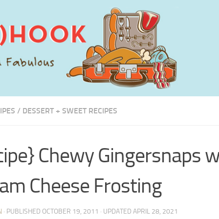
IPES
/
DESSERT + SWEET RECIPES
cipe} Chewy Gingersnaps w
am Cheese Frosting
N
· PUBLISHED
OCTOBER 19, 2011
· UPDATED
APRIL 28, 2021