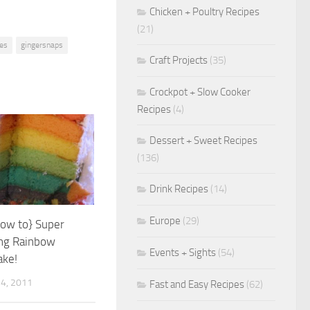
Chicken + Poultry Recipes
(21)
ies
gingersnaps
Craft Projects
(35)
Crockpot + Slow Cooker
Recipes
(4)
Dessert + Sweet Recipes
(136)
Drink Recipes
(14)
Europe
(29)
how to} Super
ing Rainbow
Events + Sights
(54)
ake!
4, 2011
Fast and Easy Recipes
(62)