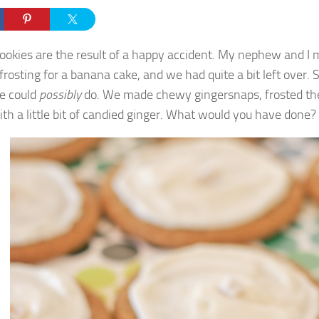
ookies are the result of a happy accident. My nephew and 
frosting for a banana cake, and we had quite a bit left over. 
e could
possibly
do. We made chewy gingersnaps, frosted th
th a little bit of candied ginger. What would you have done?