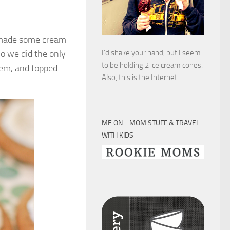
I made some cream
So we did the only
I’d shake your hand, but I seem
to be holding 2 ice cream cones.
em, and topped
Also, this is the Internet.
ME ON… MOM STUFF & TRAVEL
WITH KIDS