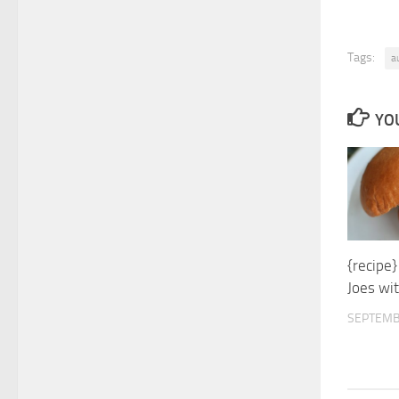
Tags:
a
YOU
{recipe}
Joes wi
SEPTEMB