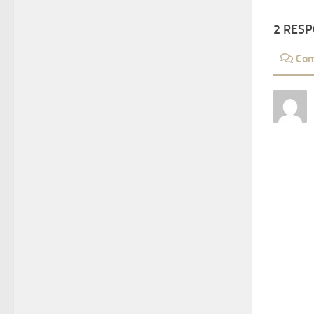
2 RES
Co