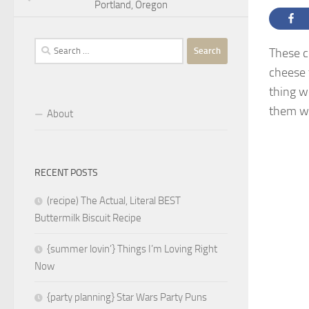
Portland, Oregon
Search
These c
for:
cheese 
thing w
them wi
About
RECENT POSTS
(recipe) The Actual, Literal BEST
Buttermilk Biscuit Recipe
{summer lovin’} Things I’m Loving Right
Now
{party planning} Star Wars Party Puns