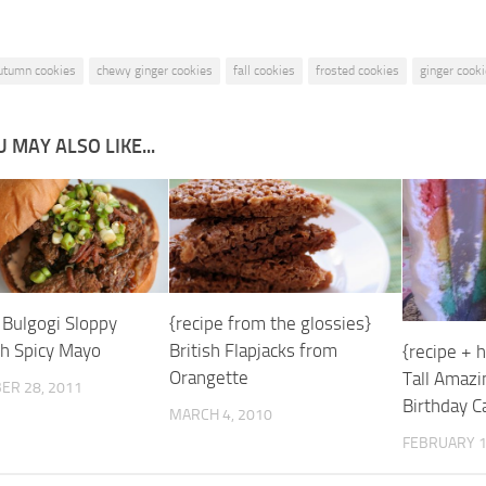
utumn cookies
chewy ginger cookies
fall cookies
frosted cookies
ginger cook
 MAY ALSO LIKE...
 Bulgogi Sloppy
{recipe from the glossies}
th Spicy Mayo
British Flapjacks from
{recipe + 
Orangette
Tall Amaz
ER 28, 2011
Birthday C
MARCH 4, 2010
FEBRUARY 1