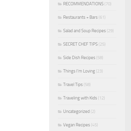
RECOMMENDATIONS
(70)
Restaurants + Bars
(61)
Salad and Soup Recipes
(29)
SECRET CHEF TIPS
(25)
Side Dish Recipes
(58)
Things I'm Loving
(23)
Travel Tips
(58)
Traveling with Kids
(12)
Uncategorized
(2)
Vegan Recipes
(45)