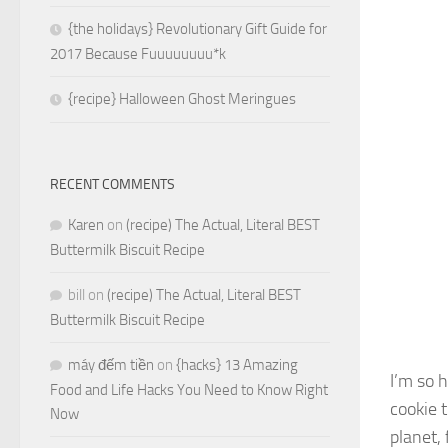
{the holidays} Revolutionary Gift Guide for
2017 Because Fuuuuuuuu*k
{recipe} Halloween Ghost Meringues
RECENT COMMENTS
Karen
on
(recipe) The Actual, Literal BEST
Buttermilk Biscuit Recipe
bill
on
(recipe) The Actual, Literal BEST
Buttermilk Biscuit Recipe
máy đếm tiền
on
{hacks} 13 Amazing
I’m so 
Food and Life Hacks You Need to Know Right
cookie 
Now
planet,