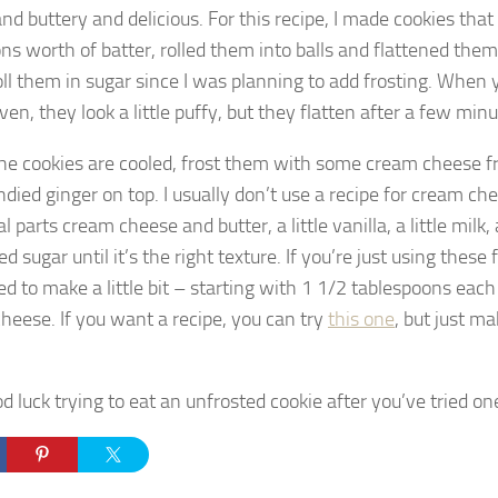
and buttery and delicious. For this recipe, I made cookies tha
ns worth of batter, rolled them into balls and flattened them 
roll them in sugar since I was planning to add frosting. When
ven, they look a little puffy, but they flatten after a few minu
e cookies are cooled, frost them with some cream cheese fro
andied ginger on top. I usually don’t use a recipe for cream che
l parts cream cheese and butter, a little vanilla, a little milk
 sugar until it’s the right texture. If you’re just using these 
ed to make a little bit – starting with 1 1/2 tablespoons each
heese. If you want a recipe, you can try
this one
, but just ma
 luck trying to eat an unfrosted cookie after you’ve tried on