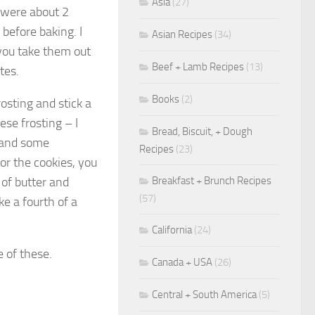
Asia
(27)
t were about 2
before baking. I
Asian Recipes
(34)
 you take them out
Beef + Lamb Recipes
(13)
tes.
Books
(2)
sting and stick a
ese frosting – I
Bread, Biscuit, + Dough
, and some
Recipes
(23)
for the cookies, you
Breakfast + Brunch Recipes
 of butter and
(57)
ke a fourth of a
California
(24)
e of these.
Canada + USA
(26)
Central + South America
(5)