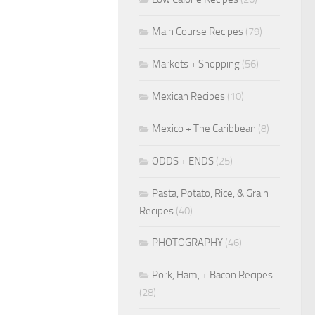
Main Course Recipes
(79)
Markets + Shopping
(56)
Mexican Recipes
(10)
Mexico + The Caribbean
(8)
ODDS + ENDS
(25)
Pasta, Potato, Rice, & Grain
Recipes
(40)
PHOTOGRAPHY
(46)
Pork, Ham, + Bacon Recipes
(28)