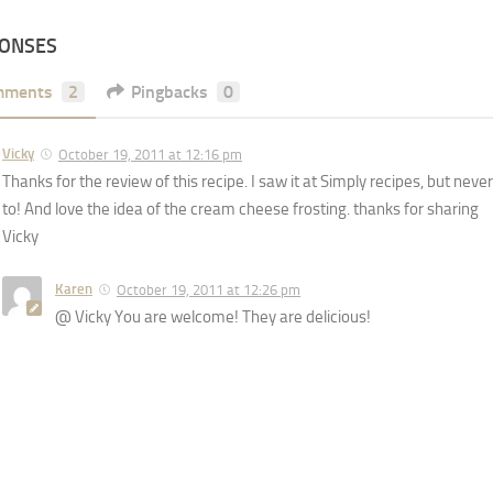
PONSES
mments
2
Pingbacks
0
Vicky
October 19, 2011 at 12:16 pm
Thanks for the review of this recipe. I saw it at Simply recipes, but never
to! And love the idea of the cream cheese frosting. thanks for sharing
Vicky
Karen
October 19, 2011 at 12:26 pm
@ Vicky You are welcome! They are delicious!