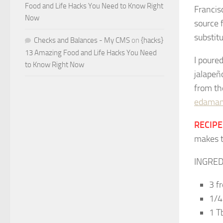
Food and Life Hacks You Need to Know Right
Francis
Now
source 
substitu
Checks and Balances - My CMS
on
{hacks}
13 Amazing Food and Life Hacks You Need
I poured
to Know Right Now
jalapeñ
from th
edamam
RECIPE:
makes t
INGRED
3 f
1/4
1 T