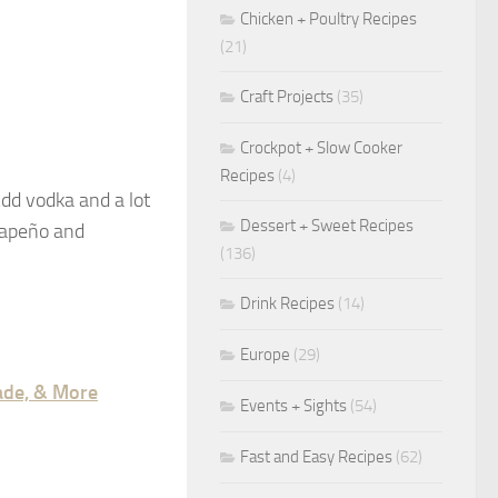
Chicken + Poultry Recipes
(21)
Craft Projects
(35)
Crockpot + Slow Cooker
Recipes
(4)
Add vodka and a lot
Dessert + Sweet Recipes
alapeño and
(136)
Drink Recipes
(14)
Europe
(29)
nade, & More
Events + Sights
(54)
Fast and Easy Recipes
(62)