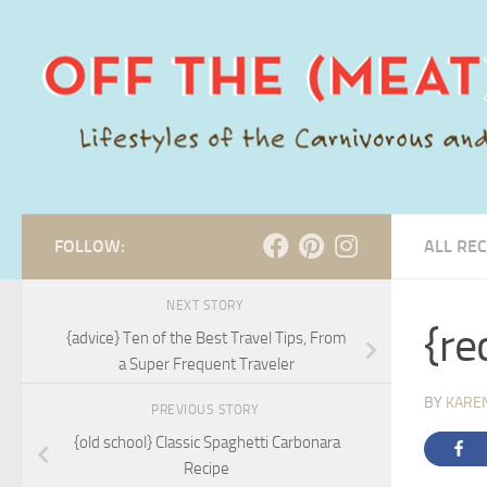
Skip to content
FOLLOW:
ALL REC
NEXT STORY
{re
{advice} Ten of the Best Travel Tips, From
a Super Frequent Traveler
BY
KARE
PREVIOUS STORY
{old school} Classic Spaghetti Carbonara
Recipe