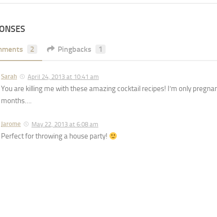
PONSES
mments
2
Pingbacks
1
Sarah
April 24, 2013 at 10:41 am
You are killing me with these amazing cocktail recipes! I’m only pregna
months….
Jarome
May 22, 2013 at 6:08 am
Perfect for throwing a house party!