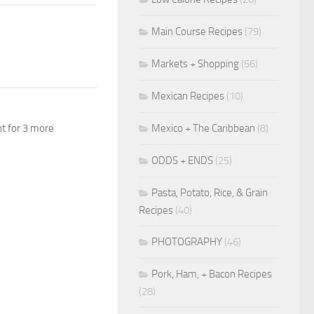
Main Course Recipes
(79)
Markets + Shopping
(56)
Mexican Recipes
(10)
Mexico + The Caribbean
(8)
nt for 3 more
ODDS + ENDS
(25)
Pasta, Potato, Rice, & Grain
Recipes
(40)
PHOTOGRAPHY
(46)
Pork, Ham, + Bacon Recipes
(28)