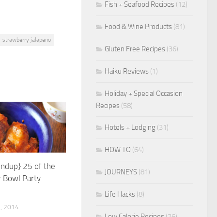
Fish + Seafood Recipes
(12)
Food & Wine Products
(81)
strawberry jalapeno
Gluten Free Recipes
(36)
Haiku Reviews
(1)
Holiday + Special Occasion
Recipes
(58)
Hotels + Lodging
(31)
HOW TO
(64)
undup} 25 of the
JOURNEYS
(81)
 Bowl Party
Life Hacks
(8)
, 2014
Low Calorie Recipes
(26)