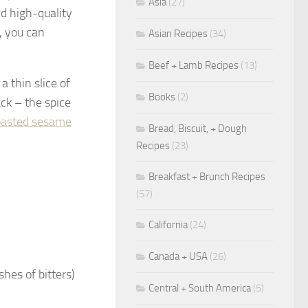
Asia
(27)
d high-quality
, you can
Asian Recipes
(34)
Beef + Lamb Recipes
(13)
a thin slice of
Books
(2)
ack – the spice
oasted sesame
Bread, Biscuit, + Dough
Recipes
(23)
Breakfast + Brunch Recipes
(57)
California
(24)
Canada + USA
(26)
shes of bitters)
Central + South America
(5)