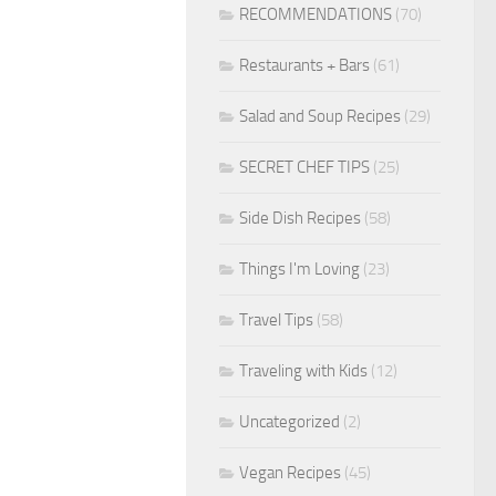
RECOMMENDATIONS
(70)
Restaurants + Bars
(61)
Salad and Soup Recipes
(29)
SECRET CHEF TIPS
(25)
Side Dish Recipes
(58)
Things I'm Loving
(23)
Travel Tips
(58)
Traveling with Kids
(12)
Uncategorized
(2)
Vegan Recipes
(45)