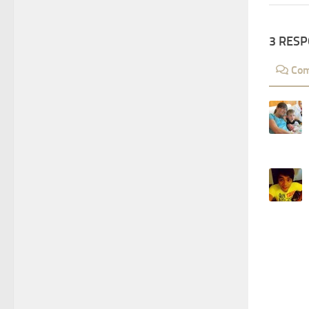
3 RES
Co