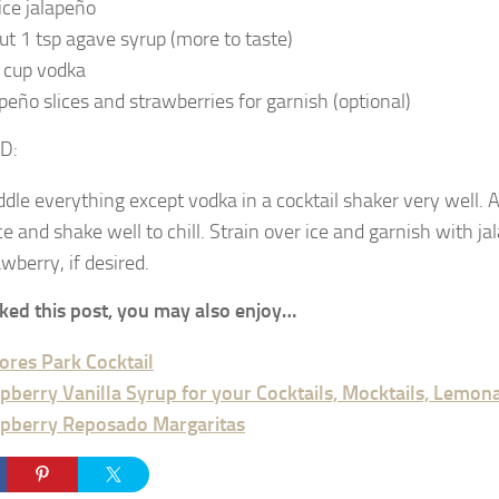
lice jalapeño
ut 1 tsp agave syrup (more to taste)
 cup vodka
apeño slices and strawberries for garnish (optional)
D:
dle everything except vodka in a cocktail shaker very well. 
ice and shake well to chill. Strain over ice and garnish with j
awberry, if desired.
liked this post, you may also enjoy…
ores Park Cocktail
pberry Vanilla Syrup for your Cocktails, Mocktails, Lemo
pberry Reposado Margaritas