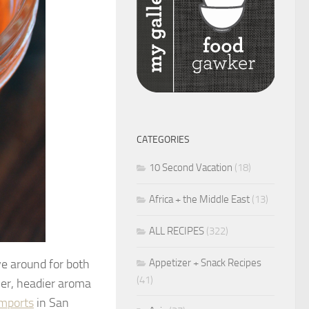
CATEGORIES
10 Second Vacation
(18)
Africa + the Middle East
(13)
ALL RECIPES
(322)
Appetizer + Snack Recipes
ve around for both
(41)
her, headier aroma
Imports
in San