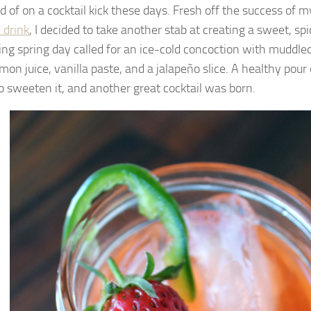
nd of on a cocktail kick these days. Fresh off the success of 
 drink
, I decided to take another stab at creating a sweet, spic
ing spring day called for an ice-cold concoction with muddle
emon juice, vanilla paste, and a jalapeño slice. A healthy pou
o sweeten it, and another great cocktail was born.