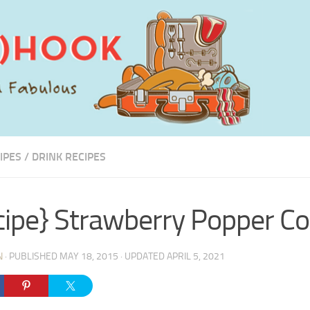
IPES
/
DRINK RECIPES
cipe} Strawberry Popper Co
N
· PUBLISHED
MAY 18, 2015
· UPDATED
APRIL 5, 2021