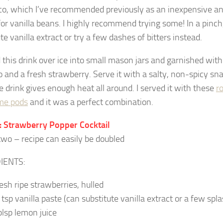
co, which I’ve recommended previously as an inexpensive an
for vanilla beans. I highly recommend trying some! In a pinch
te vanilla extract or try a few dashes of bitters instead.
 this drink over ice into small mason jars and garnished with 
o and a fresh strawberry. Serve it with a salty, non-spicy sn
e drink gives enough heat all around. I served it with these
r
e pods
and it was a perfect combination.
 Strawberry Popper Cocktail
wo – recipe can easily be doubled
IENTS:
resh ripe strawberries, hulled
 tsp vanilla paste (can substitute vanilla extract or a few spla
blsp lemon juice