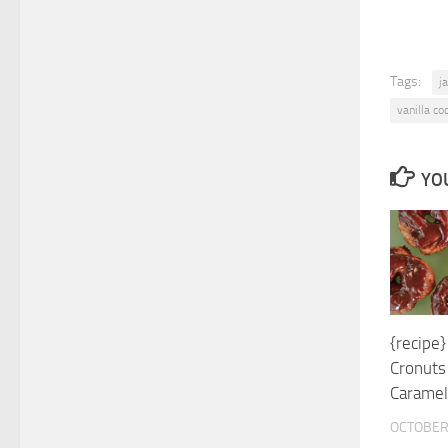
Tags:
j
vanilla coc
YOU
{recipe
Cronuts
Caramel
OCTOBER 