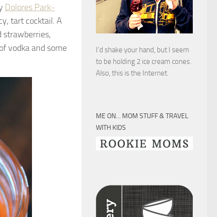
my
Dolores Park-
y, tart cocktail. A
d strawberries,
r of vodka and some
I’d shake your hand, but I seem
to be holding 2 ice cream cones.
Also, this is the Internet.
ME ON… MOM STUFF & TRAVEL
WITH KIDS