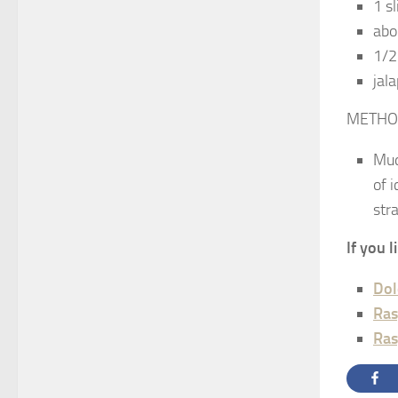
1 s
abo
1/2
jal
METHO
Mud
of 
str
If you 
Dol
Ras
Ras