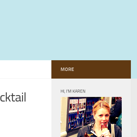
MORE
HI, I’M KAREN
cktail