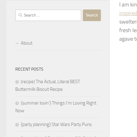
I am ki
inspired
Search
for:
swelter
fresh l
agave t
About
RECENT POSTS
(recipe) The Actual, Literal BEST
Buttermilk Biscuit Recipe
{summer lovin’} Things I’m Loving Right
Now
{party planning} Star Wars Party Puns