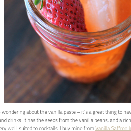
e wondering about the vanilla paste – it’s a great thing to ha
and drinks. It has the seeds from the vanilla beans, and a ric
ery well-suited to cocktails. I buy mine from
Vanilla Saffron 