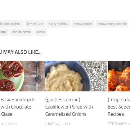
alapeno cocktail
lemon juice
spicy cocktail
strawberries
strawberry cocktail
ktail
vanilla paste
vodka
 MAY ALSO LIKE...
} Easy Homemade
{guiltless recipe}
{recipe ro
 with Chocolate
Cauliflower Puree with
Best Super
 Glaze
Caramelized Onions
Recipes
17, 2013
JUNE 14, 2011
FEBRUARY 1