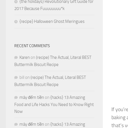
{the holidays} Revolutionary Gift Guide for
2017 Because Fuuuuuuuu*k
{recipe} Halloween Ghost Meringues
RECENT COMMENTS
Karen
on
(recipe) The Actual, Literal BEST
Buttermilk Biscuit Recipe
bill
on
(recipe) The Actual, Literal BEST
Buttermilk Biscuit Recipe
máy đếm tiền
on
{hacks} 13 Amazing
Food and Life Hacks You Need to Know Right
If you’r
Now
baking 
máy đếm tiền
on
{hacks} 13 Amazing
that’s v