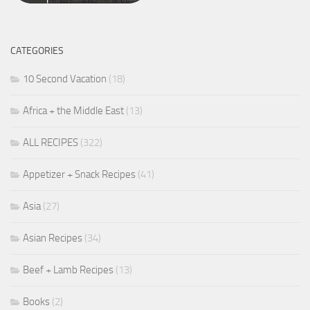
CATEGORIES
10 Second Vacation
(18)
Africa + the Middle East
(13)
ALL RECIPES
(322)
Appetizer + Snack Recipes
(41)
Asia
(27)
Asian Recipes
(34)
Beef + Lamb Recipes
(13)
Books
(2)