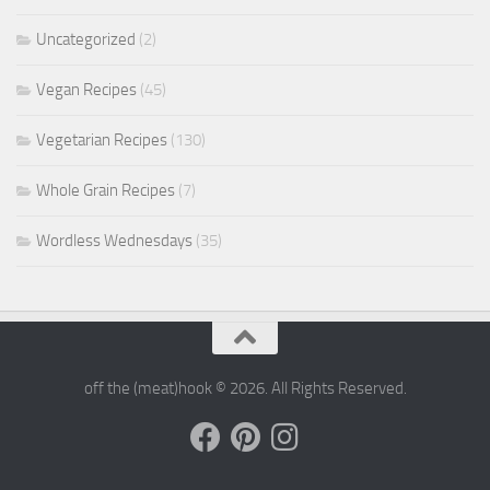
Uncategorized
(2)
Vegan Recipes
(45)
Vegetarian Recipes
(130)
Whole Grain Recipes
(7)
Wordless Wednesdays
(35)
off the (meat)hook © 2026. All Rights Reserved.