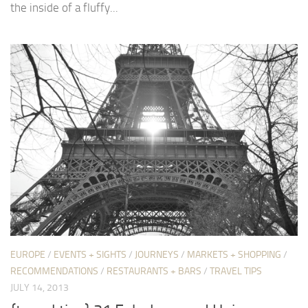
the inside of a fluffy...
EUROPE
/
EVENTS + SIGHTS
/
JOURNEYS
/
MARKETS + SHOPPING
/
RECOMMENDATIONS
/
RESTAURANTS + BARS
/
TRAVEL TIPS
JULY 14, 2013