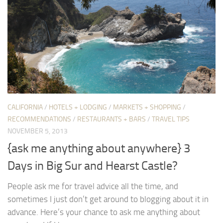
CALIFORNIA
/
HOTELS + LODGING
/
MARKETS + SHOPPING
/
RECOMMENDATIONS
/
RESTAURANTS + BARS
/
TRAVEL TIPS
NOVEMBER 5, 2013
{ask me anything about anywhere} 3
Days in Big Sur and Hearst Castle?
People ask me for travel advice all the time, and
sometimes I just don’t get around to blogging about it in
advance. Here’s your chance to ask me anything about