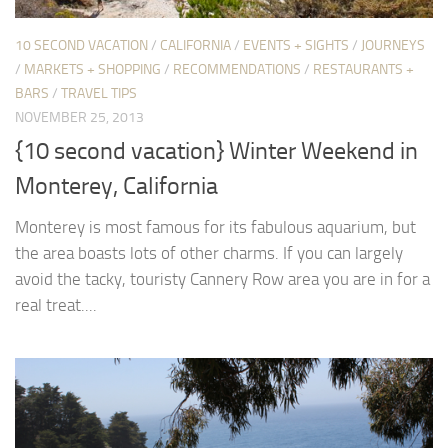
10 SECOND VACATION
/
CALIFORNIA
/
EVENTS + SIGHTS
/
JOURNEYS
/
MARKETS + SHOPPING
/
RECOMMENDATIONS
/
RESTAURANTS +
BARS
/
TRAVEL TIPS
NOVEMBER 25, 2013
{10 second vacation} Winter Weekend in
Monterey, California
Monterey is most famous for its fabulous aquarium, but
the area boasts lots of other charms. If you can largely
avoid the tacky, touristy Cannery Row area you are in for a
real treat....