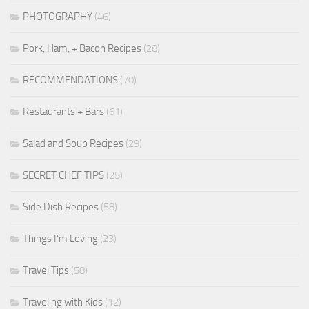
PHOTOGRAPHY
(46)
Pork, Ham, + Bacon Recipes
(28)
RECOMMENDATIONS
(70)
Restaurants + Bars
(61)
Salad and Soup Recipes
(29)
SECRET CHEF TIPS
(25)
Side Dish Recipes
(58)
Things I'm Loving
(23)
Travel Tips
(58)
Traveling with Kids
(12)