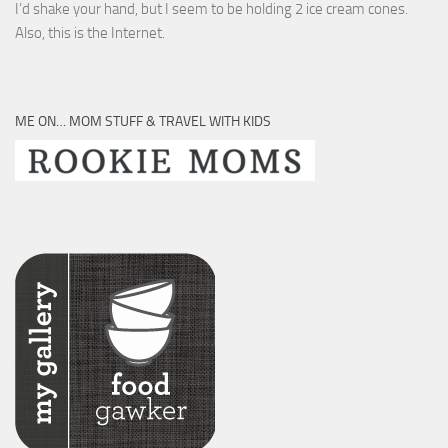
I’d shake your hand, but I seem to be holding 2 ice cream cones.
Also, this is the Internet.
ME ON… MOM STUFF & TRAVEL WITH KIDS