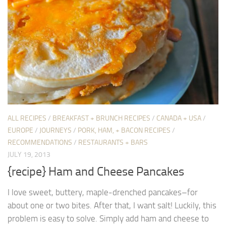
ALL RECIPES
/
BREAKFAST + BRUNCH RECIPES
/
CANADA + USA
/
EUROPE
/
JOURNEYS
/
PORK, HAM, + BACON RECIPES
/
RECOMMENDATIONS
/
RESTAURANTS + BARS
JULY 19, 2013
{recipe} Ham and Cheese Pancakes
I love sweet, buttery, maple-drenched pancakes–for
about one or two bites. After that, I want salt! Luckily, this
problem is easy to solve. Simply add ham and cheese to