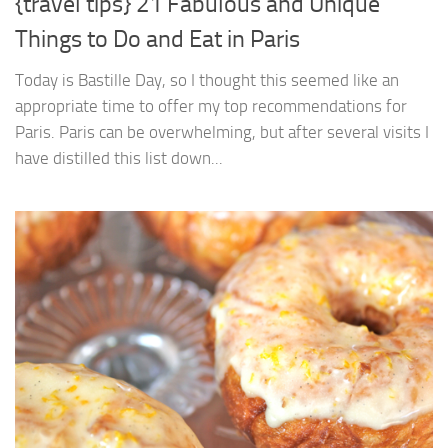
{travel tips} 21 Fabulous and Unique
Things to Do and Eat in Paris
Today is Bastille Day, so I thought this seemed like an
appropriate time to offer my top recommendations for
Paris. Paris can be overwhelming, but after several visits I
have distilled this list down...