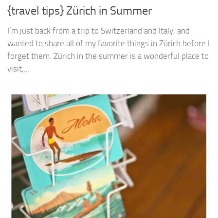
{travel tips} Zürich in Summer
I’m just back from a trip to Switzerland and Italy, and
wanted to share all of my favorite things in Zürich before I
forget them. Zürich in the summer is a wonderful place to
visit,...