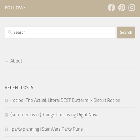
FOLLOW:
Search
for:
About
RECENT POSTS
(recipe) The Actual, Literal BEST Buttermilk Biscuit Recipe
{summer lovin’} Things I’m Loving Right Now
{party planning} Star Wars Party Puns