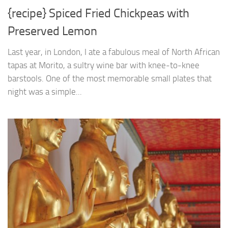
{recipe} Spiced Fried Chickpeas with
Preserved Lemon
Last year, in London, I ate a fabulous meal of North African
tapas at Morito, a sultry wine bar with knee-to-knee
barstools. One of the most memorable small plates that
night was a simple...