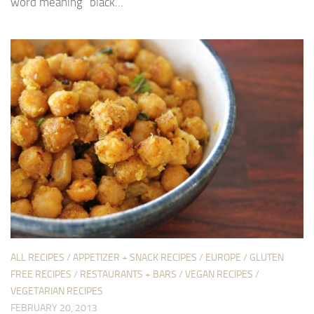
word meaning “black...
ALL RECIPES
/
APPETIZER + SNACK RECIPES
/
EUROPE
/
GLUTEN
FREE RECIPES
/
RESTAURANTS + BARS
/
VEGAN RECIPES
/
VEGETARIAN RECIPES
FEBRUARY 20, 2013