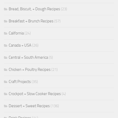
Bread, Biscuit, + Dough Recipes
(23)
Breakfast + Brunch Recipes
(57)
California
(24)
Canada + USA
(26)
Central + South America
(5)
Chicken + Poultry Recipes
(21)
Craft Projects
(35)
Crockpot + Slow Cooker Recipes
(4)
Dessert + Sweet Recipes
(136)
Drink Recipes
(14)