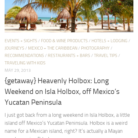
EVENTS + SIGHTS
/
FOOD & WINE PRODUCTS
/
HOTELS + LODGING
/
JOURNEYS
/
MEXICO + THE CARIBBEAN
/
PHOTOGRAPHY
/
RECOMMENDATIONS
/
RESTAURANTS + BARS
/
TRAVEL TIPS
/
TRAVELING WITH KIDS
MAY 29, 2013
{getaway} Heavenly Holbox: Long
Weekend on Isla Holbox, off Mexico’s
Yucatan Peninsula
I just got back from a long weekend in Isla Holbox, a little
island off Mexico’s Yucatan Peninsula. Holbox is a weird
name for a Mexican island, right? It’s actually a Mayan