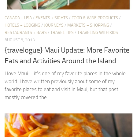
CANADA + USA
/
EVENTS + SIGHTS
/
FOOD & WINE PRODUCTS
/
HOTELS + LODGING
/
JOURNEYS
/
MARKETS + SHOPPING
/
RESTAURANTS + BARS
/
TRAVEL TIPS
/
TRAVELING WITH KIDS
AUGUST 5, 2013
{travelogue} Maui Update: More Favorite
Eats and Activities Around the Island
I love Maui – it’s one of my favorite places in the whole
world. I have written previously about some of my
favorite places to eat and visit in Maui, but that post
mostly covered the...