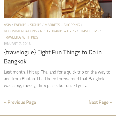
ASIA
/
EVENTS + SIGHTS
/
MARKETS + SHOPPING
/
RECOMMENDATIONS
/
RESTAURANTS + BARS
/
TRAVEL TIPS
/
TRAVELING WITH KIDS
JANUARY 7, 2013
{travelogue} Eight Fun Things to Do in
Bangkok
Last month, I hit up Thailand for a quick trip on the way to
and from Bhutan. I had been forewarned that Bangkok
was a big, messy, dirty place, but once I got a...
« Previous Page
Next Page »