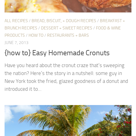
ALL RECIPES
/
BREAD, BISCUIT, + DOUGH RECIPES
/
BREAKFAST +
BRUNCH RECIPES
/
DESSERT + SWEET RECIPES
/
FOOD & WINE
PRODUCTS
/
HOW TO
/
RESTAURANTS + BARS
JUNE 7, 2013
{how to} Easy Homemade Cronuts
Have you heard about the cronut craze that’s sweeping
the nation? Here’s the story in a nutshell: some guy in
New York took the fried, glazed goodness of a donut and
introduced it to...