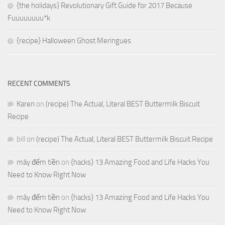
{the holidays} Revolutionary Gift Guide for 2017 Because
Fuuuuuuuu*k
{recipe} Halloween Ghost Meringues
RECENT COMMENTS
Karen
on
(recipe) The Actual, Literal BEST Buttermilk Biscuit
Recipe
bill
on
(recipe) The Actual, Literal BEST Buttermilk Biscuit Recipe
máy đếm tiền
on
{hacks} 13 Amazing Food and Life Hacks You
Need to Know Right Now
máy đếm tiền
on
{hacks} 13 Amazing Food and Life Hacks You
Need to Know Right Now