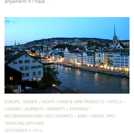
anywhere! If I have...
EUROPE
/
EVENTS + SIGHTS
/
FOOD & WINE PRODUCTS
/
HOTELS +
LODGING
/
JOURNEYS
/
MARKETS + SHOPPING
/
RECOMMENDATIONS
/
RESTAURANTS + BARS
/
TRAVEL TIPS
/
TRAVELING WITH KIDS
SEPTEMBER 9, 2013