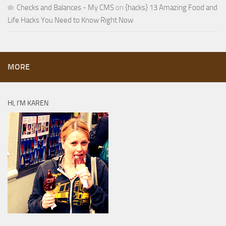
Checks and Balances - My CMS
on
{hacks} 13 Amazing Food and
Life Hacks You Need to Know Right Now
MORE
HI, I’M KAREN