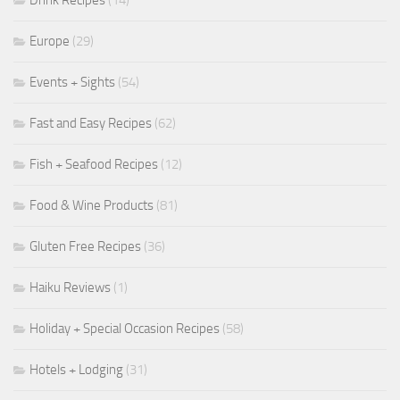
Europe
(29)
Events + Sights
(54)
Fast and Easy Recipes
(62)
Fish + Seafood Recipes
(12)
Food & Wine Products
(81)
Gluten Free Recipes
(36)
Haiku Reviews
(1)
Holiday + Special Occasion Recipes
(58)
Hotels + Lodging
(31)