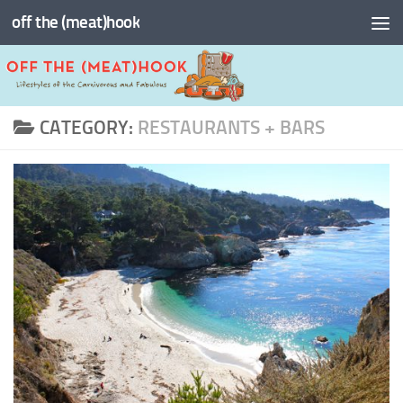
off the (meat)hook
Skip to content
CATEGORY:
RESTAURANTS + BARS