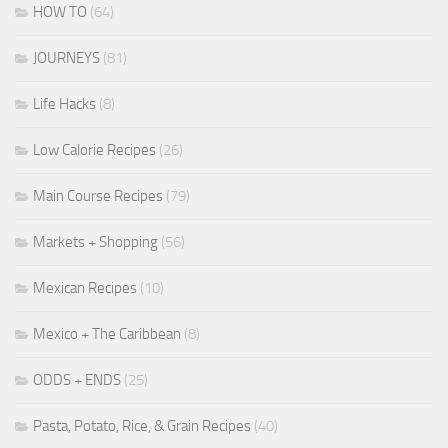
HOW TO
(64)
JOURNEYS
(81)
Life Hacks
(8)
Low Calorie Recipes
(26)
Main Course Recipes
(79)
Markets + Shopping
(56)
Mexican Recipes
(10)
Mexico + The Caribbean
(8)
ODDS + ENDS
(25)
Pasta, Potato, Rice, & Grain Recipes
(40)