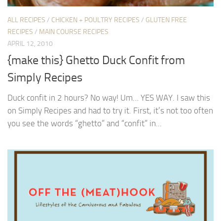
ALL RECIPES
/
CHICKEN + POULTRY RECIPES
/
GLUTEN FREE
RECIPES
/
MAIN COURSE RECIPES
APRIL 12, 2010
{make this} Ghetto Duck Confit from
Simply Recipes
Duck confit in 2 hours? No way! Um… YES WAY. I saw this
on Simply Recipes and had to try it. First, it’s not too often
you see the words “ghetto” and “confit” in...