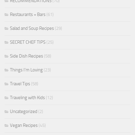
RECOMMENDATIONS
(70)
Restaurants + Bars
(61)
Salad and Soup Recipes
(29)
SECRET CHEF TIPS
(25)
Side Dish Recipes
(58)
Things I'm Loving
(23)
Travel Tips
(58)
Traveling with Kids
(12)
Uncategorized
(2)
Vegan Recipes
(45)