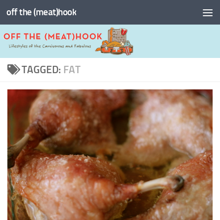
off the (meat)hook
Skip to content
TAGGED:
FAT