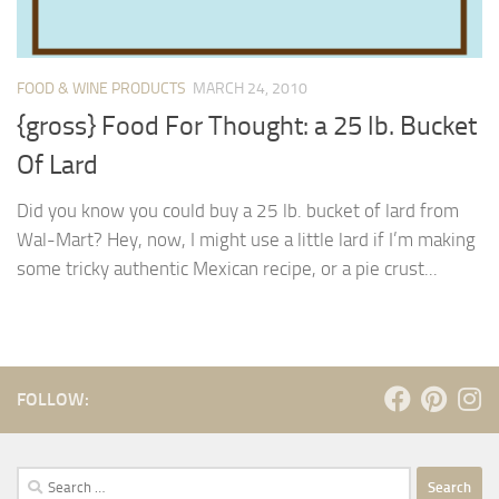
FOOD & WINE PRODUCTS
MARCH 24, 2010
{gross} Food For Thought: a 25 lb. Bucket
Of Lard
Did you know you could buy a 25 lb. bucket of lard from
Wal-Mart? Hey, now, I might use a little lard if I’m making
some tricky authentic Mexican recipe, or a pie crust...
FOLLOW:
Search