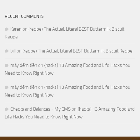
RECENT COMMENTS
Karen
on
(recipe) The Actual, Literal BEST Buttermilk Biscuit
Recipe
bill
on
(recipe) The Actual, Literal BEST Buttermilk Biscuit Recipe
máy đếm tiền
on
{hacks} 13 Amazing Food and Life Hacks You
Need to Know Right Now
máy đếm tiền
on
{hacks} 13 Amazing Food and Life Hacks You
Need to Know Right Now
Checks and Balances - My CMS
on
{hacks} 13 Amazing Food and
Life Hacks You Need to Know Right Now