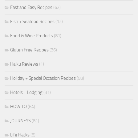
Fast and Easy Recipes
(62)
Fish + Seafood Recipes
(12)
Food & Wine Products
(81)
Gluten Free Recipes
(36)
Haiku Reviews
(1)
Holiday + Special Occasion Recipes
(58)
Hotels + Lodging
(31)
HOW TO
(64)
JOURNEYS
(81)
Life Hacks
(8)