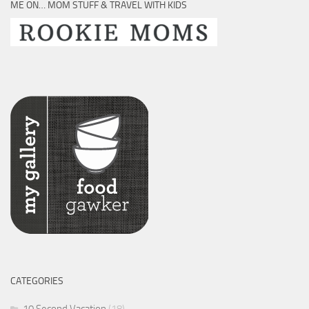
ME ON… MOM STUFF & TRAVEL WITH KIDS
CATEGORIES
10 Second Vacation
(18)