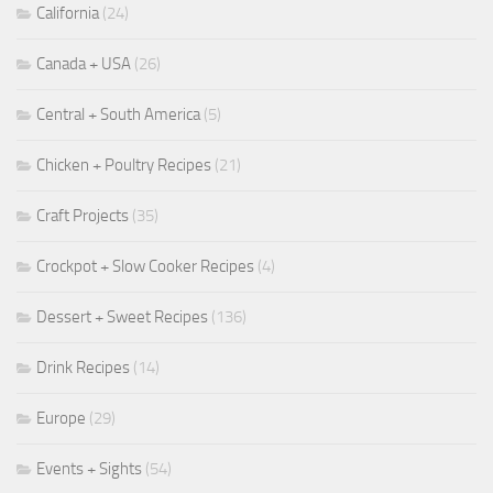
California
(24)
Canada + USA
(26)
Central + South America
(5)
Chicken + Poultry Recipes
(21)
Craft Projects
(35)
Crockpot + Slow Cooker Recipes
(4)
Dessert + Sweet Recipes
(136)
Drink Recipes
(14)
Europe
(29)
Events + Sights
(54)