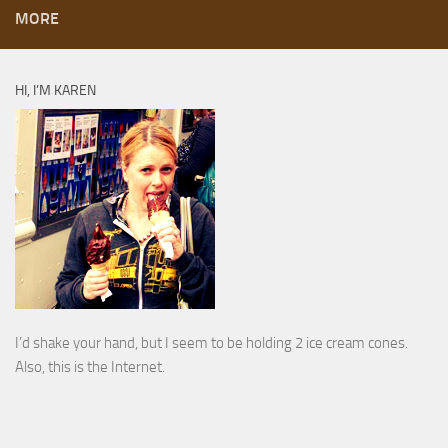
MORE
HI, I’M KAREN
I’d shake your hand, but I seem to be holding 2 ice cream cones.
Also, this is the Internet.