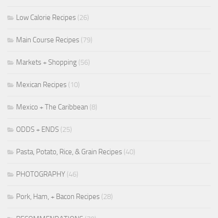
Low Calorie Recipes
(26)
Main Course Recipes
(79)
Markets + Shopping
(56)
Mexican Recipes
(10)
Mexico + The Caribbean
(8)
ODDS + ENDS
(25)
Pasta, Potato, Rice, & Grain Recipes
(40)
PHOTOGRAPHY
(46)
Pork, Ham, + Bacon Recipes
(28)