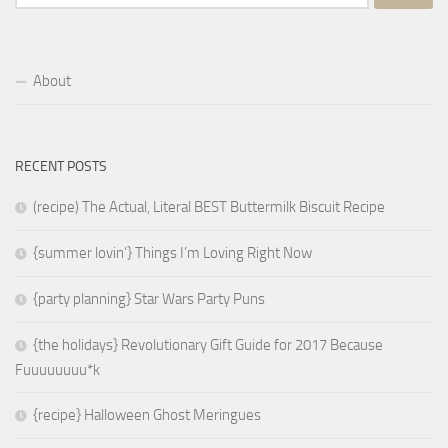
for:
About
RECENT POSTS
(recipe) The Actual, Literal BEST Buttermilk Biscuit Recipe
{summer lovin’} Things I’m Loving Right Now
{party planning} Star Wars Party Puns
{the holidays} Revolutionary Gift Guide for 2017 Because
Fuuuuuuuu*k
{recipe} Halloween Ghost Meringues