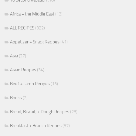
Africa + the Middle East
(13)
ALL RECIPES
(322)
Appetizer + Snack Recipes
(41)
Asia
(27)
Asian Recipes
(34)
Beef + Lamb Recipes
(13)
Books
(2)
Bread, Biscuit, + Dough Recipes
(23)
Breakfast + Brunch Recipes
(57)