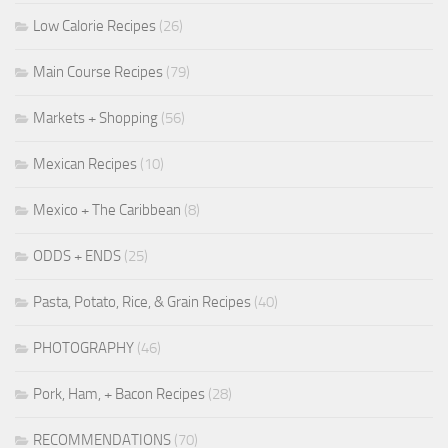
Low Calorie Recipes
(26)
Main Course Recipes
(79)
Markets + Shopping
(56)
Mexican Recipes
(10)
Mexico + The Caribbean
(8)
ODDS + ENDS
(25)
Pasta, Potato, Rice, & Grain Recipes
(40)
PHOTOGRAPHY
(46)
Pork, Ham, + Bacon Recipes
(28)
RECOMMENDATIONS
(70)