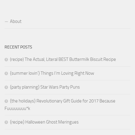
About
RECENT POSTS
(recipe) The Actual, Literal BEST Buttermilk Biscuit Recipe
{summer lovin’} Things I’m Loving Right Now
{party planning} Star Wars Party Puns
{the holidays} Revolutionary Gift Guide for 2017 Because
Fuuuuuuuu*k
{recipe} Halloween Ghost Meringues