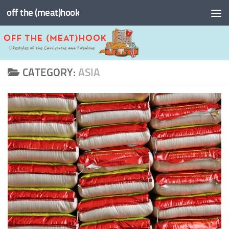
off the (meat)hook
Skip to content
CATEGORY:
ASIA