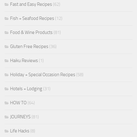
Fast and Easy Recipes
(62)
Fish + Seafood Recipes
(12)
Food & Wine Products
(81)
Gluten Free Recipes
(36)
Haiku Reviews
(1)
Holiday + Special Occasion Recipes
(58)
Hotels + Lodging
(31)
HOW TO
(64)
JOURNEYS
(81)
Life Hacks
(8)