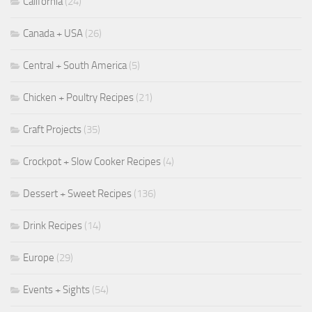
California
(24)
Canada + USA
(26)
Central + South America
(5)
Chicken + Poultry Recipes
(21)
Craft Projects
(35)
Crockpot + Slow Cooker Recipes
(4)
Dessert + Sweet Recipes
(136)
Drink Recipes
(14)
Europe
(29)
Events + Sights
(54)