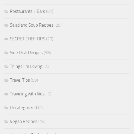
Restaurants + Bars
(61)
Salad and Soup Recipes
(29)
SECRET CHEF TIPS
(25)
Side Dish Recipes
(58)
Things I'm Loving
(23)
Travel Tips
(58)
Traveling with Kids
(12)
Uncategorized
(2)
Vegan Recipes
(45)