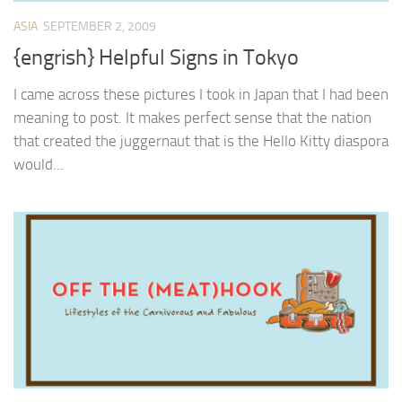
ASIA
SEPTEMBER 2, 2009
{engrish} Helpful Signs in Tokyo
I came across these pictures I took in Japan that I had been
meaning to post. It makes perfect sense that the nation
that created the juggernaut that is the Hello Kitty diaspora
would...