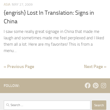
ASIA
MAY 27, 2009
{engrish} Lost In Translation: Signs in
China
I saw some really great signage in China that made me
laugh and sometimes made me feel perplexed and I liked
them all a lot. Here are my favorites! This is from a
menu...
« Previous Page
Next Page »
FOLLOW:
Search
for: