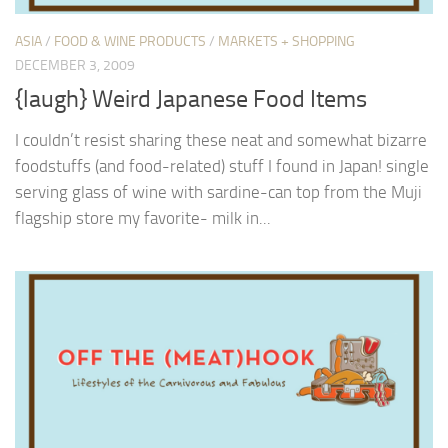
ASIA
/
FOOD & WINE PRODUCTS
/
MARKETS + SHOPPING
DECEMBER 3, 2009
{laugh} Weird Japanese Food Items
I couldn’t resist sharing these neat and somewhat bizarre
foodstuffs (and food-related) stuff I found in Japan! single
serving glass of wine with sardine-can top from the Muji
flagship store my favorite- milk in...