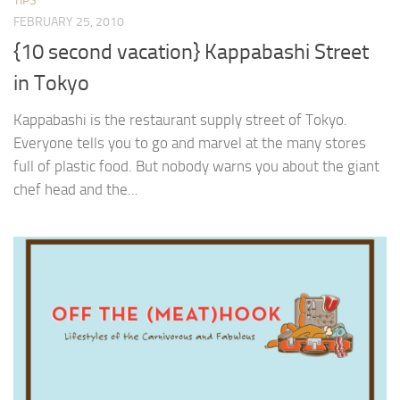
TIPS
FEBRUARY 25, 2010
{10 second vacation} Kappabashi Street
in Tokyo
Kappabashi is the restaurant supply street of Tokyo.
Everyone tells you to go and marvel at the many stores
full of plastic food. But nobody warns you about the giant
chef head and the...