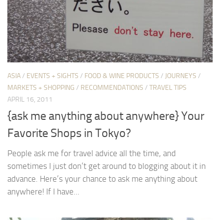
ASIA
/
EVENTS + SIGHTS
/
FOOD & WINE PRODUCTS
/
JOURNEYS
/
MARKETS + SHOPPING
/
RECOMMENDATIONS
/
TRAVEL TIPS
APRIL 16, 2011
{ask me anything about anywhere} Your
Favorite Shops in Tokyo?
People ask me for travel advice all the time, and
sometimes I just don’t get around to blogging about it in
advance. Here’s your chance to ask me anything about
anywhere! If I have...