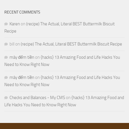
RECENT COMMENTS
Karen
on
(recipe) The Actual, Literal BEST Buttermilk Biscuit
Recipe
bill
on
(recipe) The Actual, Literal BEST Buttermilk Biscuit Recipe
máy đếm tiền
on
{hacks} 13 Amazing Food and Life Hacks You
Need to Know Right Now
máy đếm tiền
on
{hacks} 13 Amazing Food and Life Hacks You
Need to Know Right Now
Checks and Balances - My CMS
on
{hacks} 13 Amazing Food and
Life Hacks You Need to Know Right Now