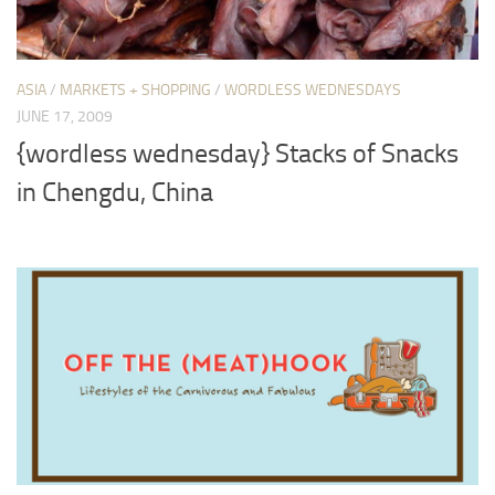
ASIA
/
MARKETS + SHOPPING
/
WORDLESS WEDNESDAYS
JUNE 17, 2009
{wordless wednesday} Stacks of Snacks
in Chengdu, China