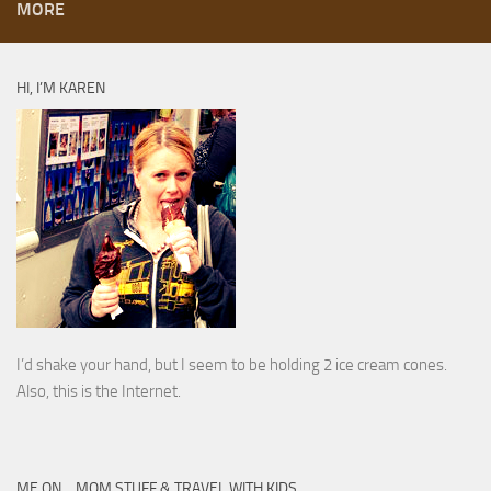
MORE
HI, I’M KAREN
I’d shake your hand, but I seem to be holding 2 ice cream cones.
Also, this is the Internet.
ME ON… MOM STUFF & TRAVEL WITH KIDS