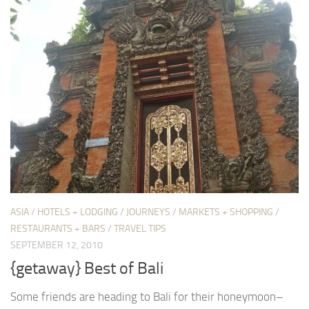
ASIA
/
HOTELS + LODGING
/
JOURNEYS
/
MARKETS + SHOPPING
/
RESTAURANTS + BARS
/
TRAVEL TIPS
SEPTEMBER 12, 2010
{getaway} Best of Bali
Some friends are heading to Bali for their honeymoon–