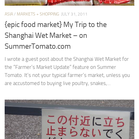
ASIA
/
MARKETS + SHOPPING
JULY 31, 2011
{epic food market} My Trip to the
Shanghai Wet Market – on
SummerTomato.com
I wrote a guest post about the Shanghai Wet Market for
the “Farmer’s Market Update” feature on Summer
Tomato. It’s not your typical farmer’s market, unless you
are accustomed to buying live poultry, snakes,...