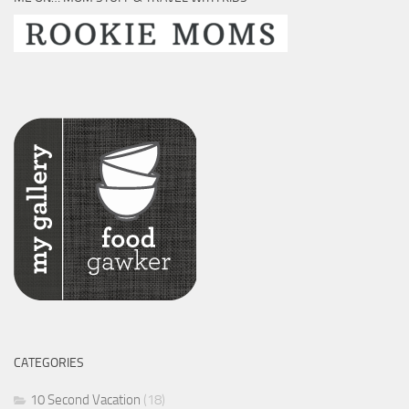
CATEGORIES
10 Second Vacation
(18)