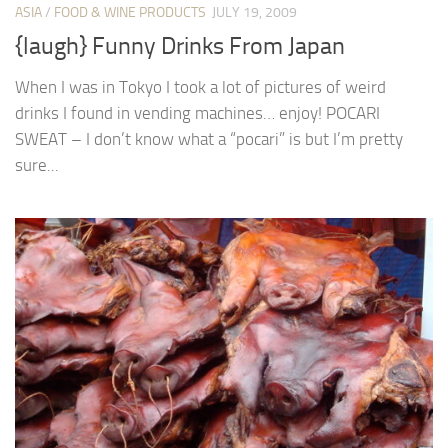
ASIA
/
FOOD & WINE PRODUCTS
JULY 19, 2009
{laugh} Funny Drinks From Japan
When I was in Tokyo I took a lot of pictures of weird
drinks I found in vending machines… enjoy! POCARI
SWEAT – I don’t know what a “pocari” is but I’m pretty
sure...