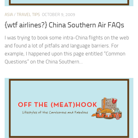
ASIA
/
TRAVEL TIPS
OCTOBER 9, 2009
{wtf airlines?} China Southern Air FAQs
I was trying to book some intra-China flights on the web
and found a lot of pitfalls and language barriers. For
example, I happened upon this page entitled “Common
Questions” on the China Southern...