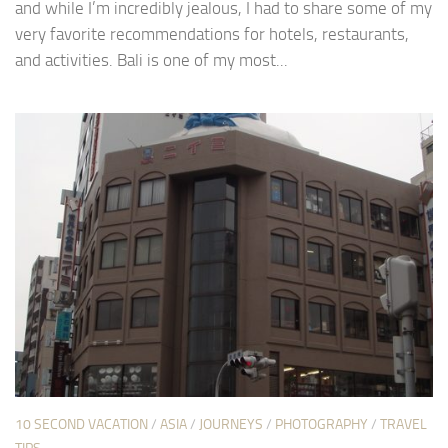
and while I’m incredibly jealous, I had to share some of my
very favorite recommendations for hotels, restaurants,
and activities. Bali is one of my most...
10 SECOND VACATION
/
ASIA
/
JOURNEYS
/
PHOTOGRAPHY
/
TRAVEL