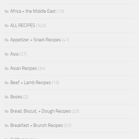
Africa + the Middle East
(13)
ALL RECIPES
(322)
Appetizer + Snack Recipes
(41)
Asia
(27)
Asian Recipes
(34)
Beef + Lamb Recipes
(13)
Books
(2)
Bread, Biscuit, + Dough Recipes
(23)
Breakfast + Brunch Recipes
(57)